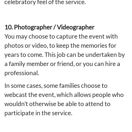
celebratory feel of the service.
10. Photographer / Videographer
You may choose to capture the event with
photos or video, to keep the memories for
years to come. This job can be undertaken by
a family member or friend, or you can hire a
professional.
In some cases, some families choose to
webcast the event, which allows people who
wouldn’t otherwise be able to attend to
participate in the service.