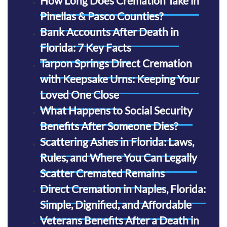
How Long Does Cremation Take in
Pinellas & Pasco Counties?
Bank Accounts After Death in
Florida: 7 Key Facts
Tarpon Springs Direct Cremation
with Keepsake Urns: Keeping Your
Loved One Close
What Happens to Social Security
Benefits After Someone Dies?
Scattering Ashes in Florida: Laws,
Rules, and Where You Can Legally
Scatter Cremated Remains
Direct Cremation in Naples, Florida:
Simple, Dignified, and Affordable
Veterans Benefits After a Death in