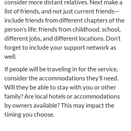
consider more distant relatives. Next make a
list of friends, and not just current friends—
include friends from different chapters of the
person’s life: friends from childhood, school,
different jobs, and different locations. Don’t
forget to include your support network as
well.
If people will be traveling in for the service,
consider the accommodations they’ll need.
Will they be able to stay with you or other
family? Are local hotels or accommodations
by owners available? This may impact the
timing you choose.