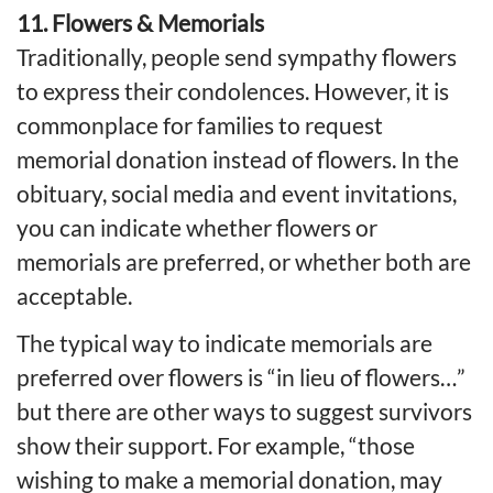
11. Flowers & Memorials
Traditionally, people send sympathy flowers
to express their condolences. However, it is
commonplace for families to request
memorial donation instead of flowers. In the
obituary, social media and event invitations,
you can indicate whether flowers or
memorials are preferred, or whether both are
acceptable.
The typical way to indicate memorials are
preferred over flowers is “in lieu of flowers…”
but there are other ways to suggest survivors
show their support. For example, “those
wishing to make a memorial donation, may