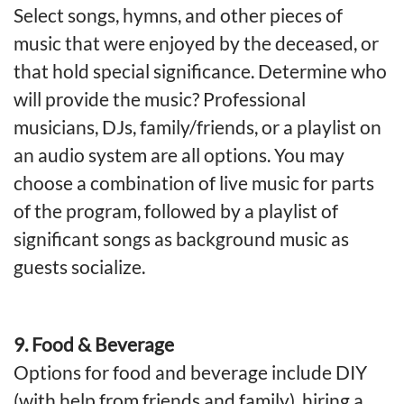
Select songs, hymns, and other pieces of
music that were enjoyed by the deceased, or
that hold special significance. Determine who
will provide the music? Professional
musicians, DJs, family/friends, or a playlist on
an audio system are all options. You may
choose a combination of live music for parts
of the program, followed by a playlist of
significant songs as background music as
guests socialize.
9. Food & Beverage
Options for food and beverage include DIY
(with help from friends and family), hiring a