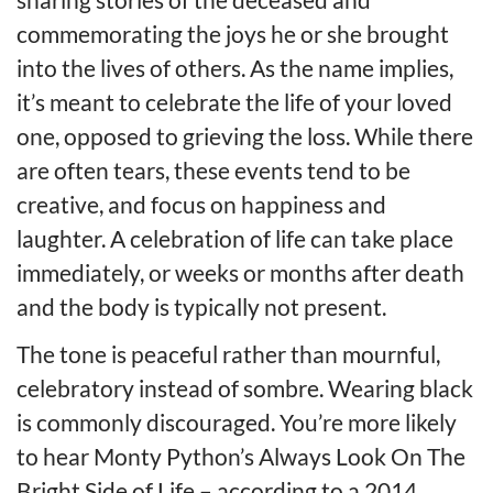
commemorating the joys he or she brought
into the lives of others. As the name implies,
it’s meant to celebrate the life of your loved
one, opposed to grieving the loss. While there
are often tears, these events tend to be
creative, and focus on happiness and
laughter. A celebration of life can take place
immediately, or weeks or months after death
and the body is typically not present.
The tone is peaceful rather than mournful,
celebratory instead of sombre. Wearing black
is commonly discouraged. You’re more likely
to hear Monty Python’s Always Look On The
Bright Side of Life – according to a 2014