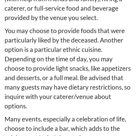
caterer, or full-service food and beverage
provided by the venue you select.
You may choose to provide foods that were
particularly liked by the deceased. Another
option is a particular ethnic cuisine.
Depending on the time of day, you may
choose to provide light snacks, like appetizers
and desserts, or a full meal. Be advised that
many guests may have dietary restrictions, so
inquire with your caterer/venue about
options.
Many events, especially a celebration of life,
choose to include a bar, which adds to the