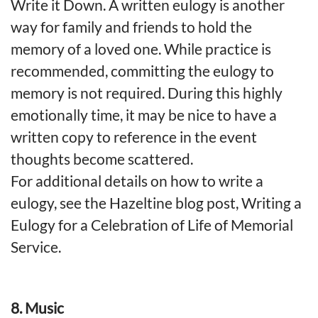
Write it Down. A written eulogy is another
way for family and friends to hold the
memory of a loved one. While practice is
recommended, committing the eulogy to
memory is not required. During this highly
emotionally time, it may be nice to have a
written copy to reference in the event
thoughts become scattered.
For additional details on how to write a
eulogy, see the Hazeltine blog post, Writing a
Eulogy for a Celebration of Life of Memorial
Service.
8. Music