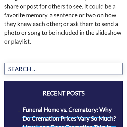
share or post for others to see. It could be a
favorite memory, a sentence or two on how
they knew each other; or ask them to send a
photo or song to be included in the slideshow
or playlist.
RECENT POSTS
Funeral Home vs. Crematory: Why
Do Cremation Prices Vary So Much?