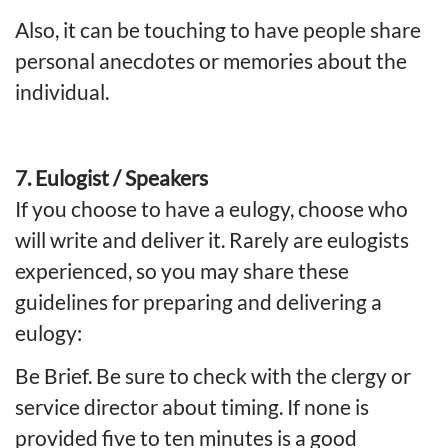
Also, it can be touching to have people share
personal anecdotes or memories about the
individual.
7. Eulogist / Speakers
If you choose to have a eulogy, choose who
will write and deliver it. Rarely are eulogists
experienced, so you may share these
guidelines for preparing and delivering a
eulogy:
Be Brief. Be sure to check with the clergy or
service director about timing. If none is
provided five to ten minutes is a good