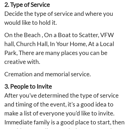
2. Type of Service
Decide the type of service and where you
would like to hold it.
On the Beach , On a Boat to Scatter, VFW
hall, Church Hall, In Your Home, At a Local
Park, There are many places you can be
creative with.
Cremation
and memorial service.
3. People to Invite
After you’ve determined the type of service
and timing of the event, it’s a good idea to
make a list of everyone you’d like to invite.
Immediate family is a good place to start, then