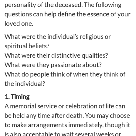
personality of the deceased. The following
questions can help define the essence of your
loved one.
What were the individual’s religious or
spiritual beliefs?
What were their distinctive qualities?
What were they passionate about?
What do people think of when they think of
the individual?
1. Timing
A memorial service or celebration of life can
be held any time after death. You may choose
to make arrangements immediately, though it
is also acceptable to wait several weeks or