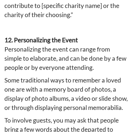
contribute to [specific charity name] or the
charity of their choosing.”
12. Personalizing the Event
Personalizing the event can range from
simple to elaborate, and can be done by a few
people or by everyone attending.
Some traditional ways to remember a loved
one are with a memory board of photos, a
display of photo albums, a video or slide show,
or through displaying personal memorabilia.
To involve guests, you may ask that people
bring a few words about the departed to