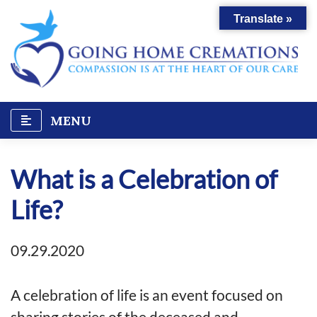
Skip
Translate »
to
content
MENU
What is a Celebration of
Life?
09.29.2020
A celebration of life is an event focused on
sharing stories of the deceased and