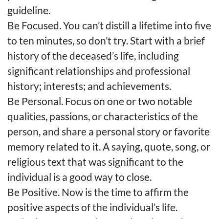
guideline.
Be Focused. You can’t distill a lifetime into five
to ten minutes, so don’t try. Start with a brief
history of the deceased’s life, including
significant relationships and professional
history; interests; and achievements.
Be Personal. Focus on one or two notable
qualities, passions, or characteristics of the
person, and share a personal story or favorite
memory related to it. A saying, quote, song, or
religious text that was significant to the
individual is a good way to close.
Be Positive. Now is the time to affirm the
positive aspects of the individual’s life.