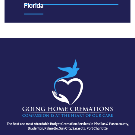
Florida
The Best and most Affordable Budget Cremation Services in Pinellas & Pasco county,
Bradenton, Palmetto, Sun City, Sarasota, Port Charlotte