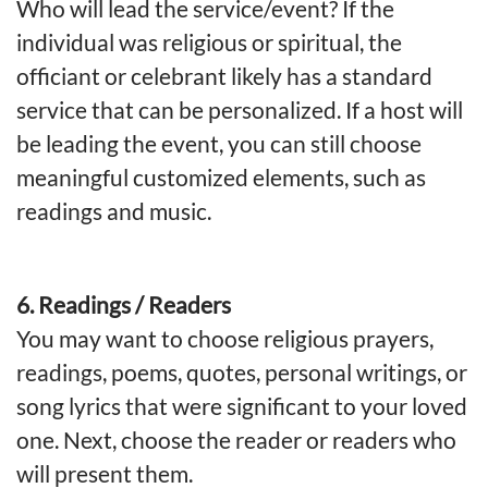
Who will lead the service/event? If the
individual was religious or spiritual, the
officiant or celebrant likely has a standard
service that can be personalized. If a host will
be leading the event, you can still choose
meaningful customized elements, such as
readings and music.
6. Readings / Readers
You may want to choose religious prayers,
readings, poems, quotes, personal writings, or
song lyrics that were significant to your loved
one. Next, choose the reader or readers who
will present them.