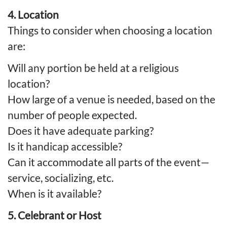
4. Location
Things to consider when choosing a location
are:
Will any portion be held at a religious
location?
How large of a venue is needed, based on the
number of people expected.
Does it have adequate parking?
Is it handicap accessible?
Can it accommodate all parts of the event—
service, socializing, etc.
When is it available?
5. Celebrant or Host