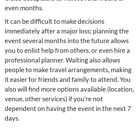
even months.
It can be difficult to make decisions
immediately after a major loss; planning the
event several months into the future allows
you to enlist help from others, or even hire a
professional planner. Waiting also allows
people to make travel arrangements, making
it easier for friends and family to attend. You
also will find more options available (location,
venue, other services) if you’re not
dependent on having the event in the next 7
days.