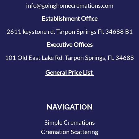
info@goinghomecremations.com
Establishment Office
2611 keystone rd. Tarpon Springs Fl. 34688 B1
Executive Offices
101 Old East Lake Rd, Tarpon Springs, FL 34688
General Price List
NAVIGATION
Simple Cremations
Cremation Scattering