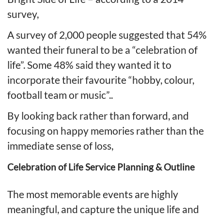
survey,
A survey of 2,000 people suggested that 54%
wanted their funeral to be a “celebration of
life”. Some 48% said they wanted it to
incorporate their favourite “hobby, colour,
football team or music”..
By looking back rather than forward, and
focusing on happy memories rather than the
immediate sense of loss,
Celebration of Life Service Planning & Outline
The most memorable events are highly
meaningful, and capture the unique life and