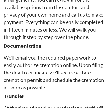
available options from the comfort and
privacy of your own home and call us to make
payment. Everything can be easily completed
in fifteen minutes or less. We will walk you
through it step by step over the phone.
Documentation
We’ll email you the required paperwork to
easily authorize cremation online. Upon filing
the death certificate we’ll secure a state
cremation permit and schedule the cremation
as soon as possible.
Transfer
At the time of need, our professional staff will