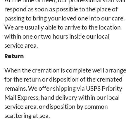
respond as soon as possible to the place of
passing to bring your loved one into our care.
We are usually able to arrive to the location
within one or two hours inside our local
service area.
Return
When the cremation is complete we’ll arrange
for the return or disposition of the cremated
remains. We offer shipping via USPS Priority
Mail Express, hand delivery within our local
service area, or disposition by common
scattering at sea.