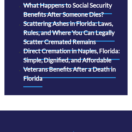
What Happens to Social Security
Benefits After Someone Dies?
Scattering Ashes in Florida: Laws,
Rules, and Where You Can Legally
Scatter Cremated Remains
Direct Cremation in Naples, Florida:
Simple, Dignified, and Affordable
Veterans Benefits After a Death in
Florida