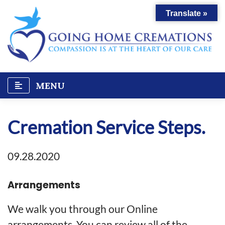
Skip
Translate »
to
content
MENU
Cremation Service Steps.
09.28.2020
Arrangements
We walk you through our Online
arrangements. You can review all of the