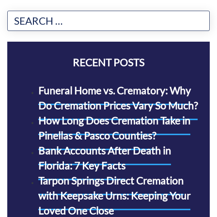
RECENT POSTS
Funeral Home vs. Crematory: Why
Do Cremation Prices Vary So Much?
How Long Does Cremation Take in
Pinellas & Pasco Counties?
Bank Accounts After Death in
Florida: 7 Key Facts
Tarpon Springs Direct Cremation
with Keepsake Urns: Keeping Your
Loved One Close