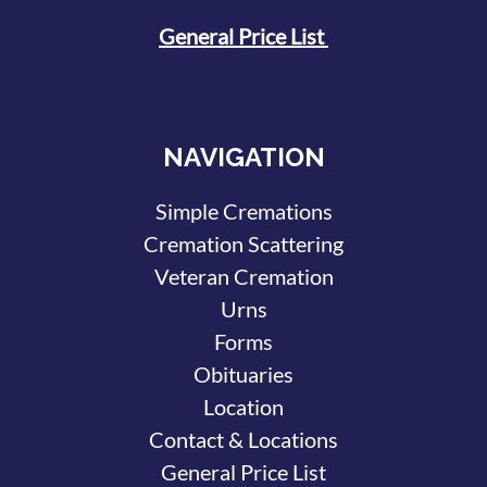
General Price List
NAVIGATION
Simple Cremations
Cremation Scattering
Veteran Cremation
Urns
Forms
Obituaries
Location
Contact & Locations
General Price List