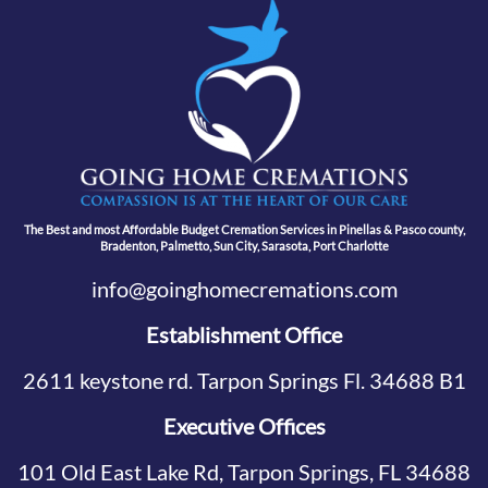
The Best and most Affordable Budget Cremation Services in Pinellas & Pasco county,
Bradenton, Palmetto, Sun City, Sarasota, Port Charlotte
info@goinghomecremations.com
Establishment Office
2611 keystone rd. Tarpon Springs Fl. 34688 B1
Executive Offices
101 Old East Lake Rd, Tarpon Springs, FL 34688