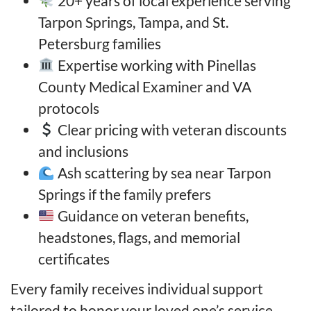
20+ years of local experience serving
Tarpon Springs, Tampa, and St.
Petersburg families
Expertise working with Pinellas
County Medical Examiner and VA
protocols
Clear pricing with veteran discounts
and inclusions
Ash scattering by sea near Tarpon
Springs if the family prefers
Guidance on veteran benefits,
headstones, flags, and memorial
certificates
Every family receives individual support
tailored to honor your loved one’s service