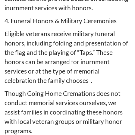
inurnment services with honors.
4. Funeral Honors & Military Ceremonies
Eligible veterans receive military funeral
honors, including folding and presentation of
the flag and the playing of “Taps.” These
honors can be arranged for inurnment
services or at the type of memorial
celebration the family chooses
.
Though Going Home Cremations does not
conduct memorial services ourselves, we
assist families in coordinating these honors
with local veteran groups or military honor
programs.