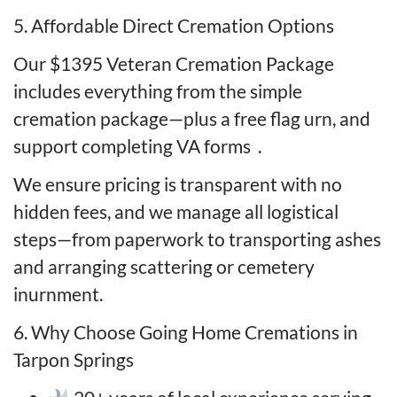
5. Affordable Direct Cremation Options
Our $1395 Veteran Cremation Package
includes everything from the simple
cremation package—plus a free flag urn, and
support completing VA forms
.
We ensure pricing is transparent with no
hidden fees, and we manage all logistical
steps—from paperwork to transporting ashes
and arranging scattering or cemetery
inurnment.
6. Why Choose Going Home Cremations in
Tarpon Springs