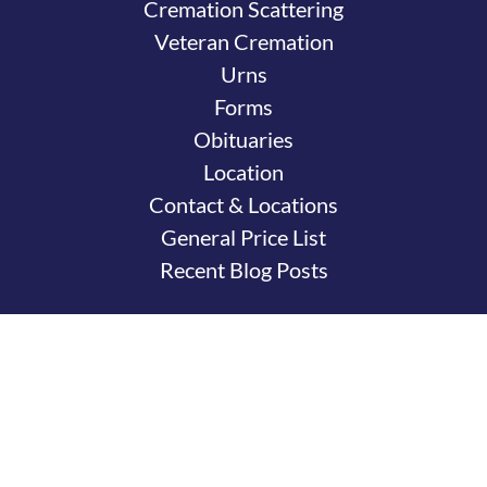
Cremation Scattering
Veteran Cremation
Urns
Forms
Obituaries
Location
Contact & Locations
General Price List
Recent Blog Posts