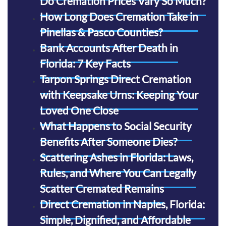
Do Cremation Prices Vary So Much?
How Long Does Cremation Take in
Pinellas & Pasco Counties?
Bank Accounts After Death in
Florida: 7 Key Facts
Tarpon Springs Direct Cremation
with Keepsake Urns: Keeping Your
Loved One Close
What Happens to Social Security
Benefits After Someone Dies?
Scattering Ashes in Florida: Laws,
Rules, and Where You Can Legally
Scatter Cremated Remains
Direct Cremation in Naples, Florida:
Simple, Dignified, and Affordable