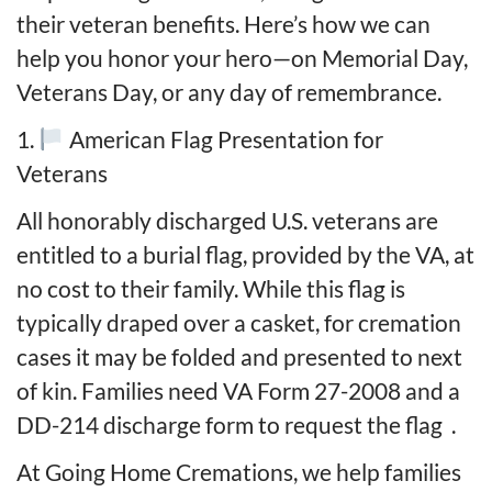
their veteran benefits. Here’s how we can
help you honor your hero—on Memorial Day,
Veterans Day, or any day of remembrance.
1.
American Flag Presentation for
Veterans
All honorably discharged U.S. veterans are
entitled to a burial flag, provided by the VA, at
no cost to their family. While this flag is
typically draped over a casket, for cremation
cases it may be folded and presented to next
of kin. Families need VA Form 27-2008 and a
DD-214 discharge form to request the flag
.
At Going Home Cremations, we help families