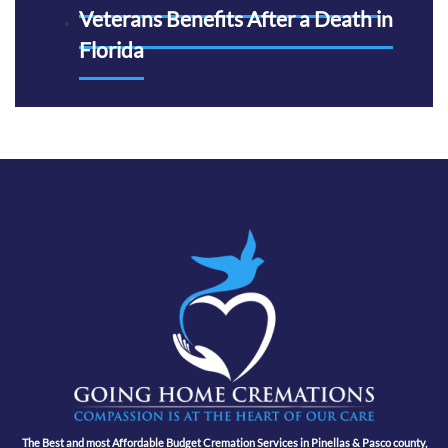
Veterans Benefits After a Death in
Florida
The Best and most Affordable Budget Cremation Services in Pinellas & Pasco county,