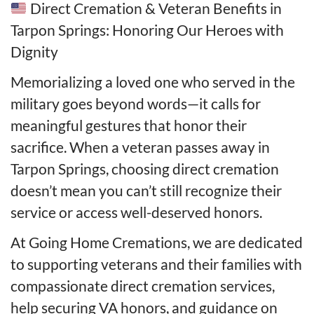
Direct Cremation & Veteran Benefits in
Tarpon Springs: Honoring Our Heroes with
Dignity
Memorializing a loved one who served in the
military goes beyond words—it calls for
meaningful gestures that honor their
sacrifice. When a veteran passes away in
Tarpon Springs, choosing direct cremation
doesn’t mean you can’t still recognize their
service or access well-deserved honors.
At Going Home Cremations, we are dedicated
to supporting veterans and their families with
compassionate direct cremation services,
help securing VA honors, and guidance on