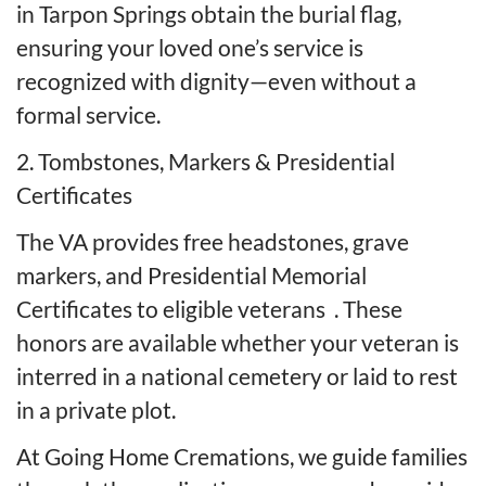
in Tarpon Springs obtain the burial flag,
ensuring your loved one’s service is
recognized with dignity—even without a
formal service.
2. Tombstones, Markers & Presidential
Certificates
The VA provides free headstones, grave
markers, and Presidential Memorial
Certificates to eligible veterans
. These
honors are available whether your veteran is
interred in a national cemetery or laid to rest
in a private plot.
At Going Home Cremations, we guide families