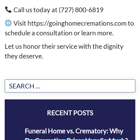
Call us today at (727) 800-6819
Visit https://goinghomecremations.com to
schedule a consultation or learn more.
Let us honor their service with the dignity
they deserve.
RECENT POSTS
Funeral Home vs. Crematory: Why