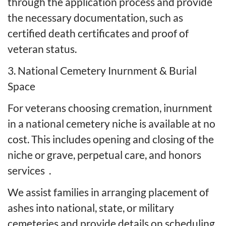
through the application process and provide
the necessary documentation, such as
certified death certificates and proof of
veteran status.
3. National Cemetery Inurnment & Burial
Space
For veterans choosing cremation, inurnment
in a national cemetery niche is available at no
cost. This includes opening and closing of the
niche or grave, perpetual care, and honors
services
.
We assist families in arranging placement of
ashes into national, state, or military
cemeteries and provide details on scheduling