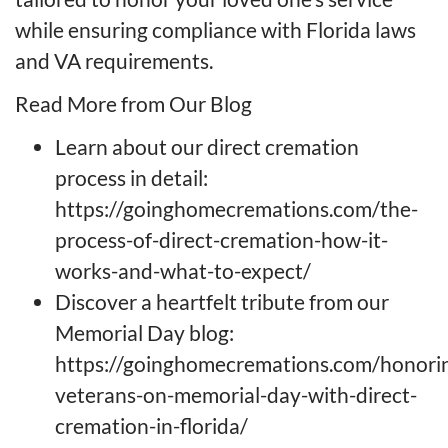
while ensuring compliance with Florida laws
and VA requirements.
Read More from Our Blog
Learn about our direct cremation
process in detail:
https://goinghomecremations.com/the-
process-of-direct-cremation-how-it-
works-and-what-to-expect/
Discover a heartfelt tribute from our
Memorial Day blog:
https://goinghomecremations.com/honori
veterans-on-memorial-day-with-direct-
cremation-in-florida/