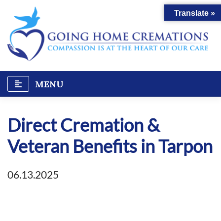
Skip
Translate »
to
content
MENU
Direct Cremation &
Veteran Benefits in Tarpon
06.13.2025