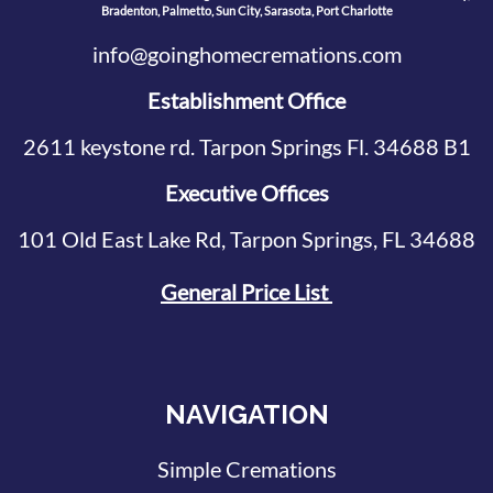
Bradenton, Palmetto, Sun City, Sarasota, Port Charlotte
info@goinghomecremations.com
Establishment Office
2611 keystone rd. Tarpon Springs Fl. 34688 B1
Executive Offices
101 Old East Lake Rd, Tarpon Springs, FL 34688
General Price List
NAVIGATION
Simple Cremations