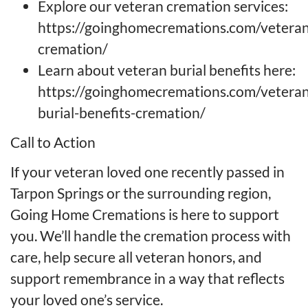
Explore our veteran cremation services:
https://goinghomecremations.com/veteran
cremation/
Learn about veteran burial benefits here:
https://goinghomecremations.com/veteran
burial-benefits-cremation/
Call to Action
If your veteran loved one recently passed in
Tarpon Springs or the surrounding region,
Going Home Cremations is here to support
you. We’ll handle the cremation process with
care, help secure all veteran honors, and
support remembrance in a way that reflects
your loved one’s service.