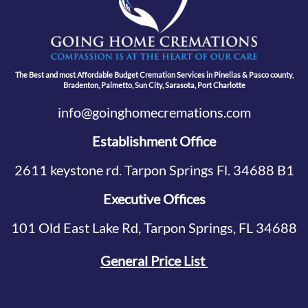
The Best and most Affordable Budget Cremation Services in Pinellas & Pasco county,
Bradenton, Palmetto, Sun City, Sarasota, Port Charlotte
info@goinghomecremations.com
Establishment Office
2611 keystone rd. Tarpon Springs Fl. 34688 B1
Executive Offices
101 Old East Lake Rd, Tarpon Springs, FL 34688
General Price List