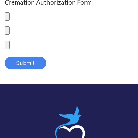
Cremation Authorization Form