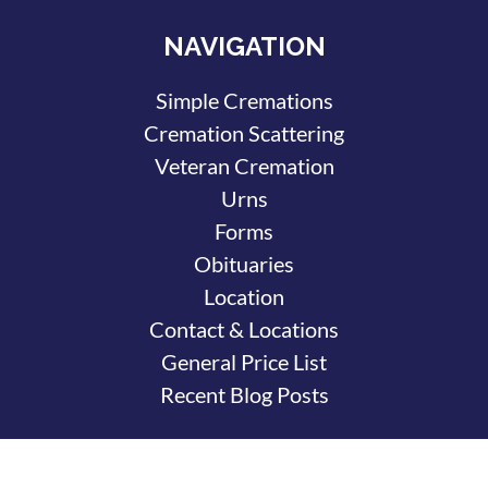
NAVIGATION
Simple Cremations
Cremation Scattering
Veteran Cremation
Urns
Forms
Obituaries
Location
Contact & Locations
General Price List
Recent Blog Posts