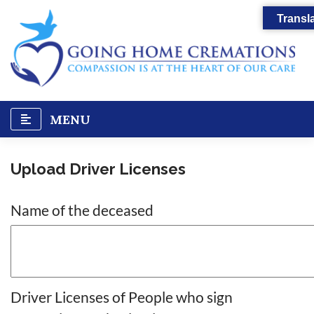
Skip
Transla
to
content
MENU
Upload Driver Licenses
Name of the deceased
Driver Licenses of People who sign