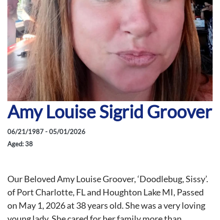
Amy Louise Sigrid Groover
06/21/1987 - 05/01/2026
Aged: 38
Our Beloved Amy Louise Groover, ‘Doodlebug, Sissy’.
of Port Charlotte, FL and Houghton Lake MI, Passed
on May 1, 2026 at 38 years old. She was a very loving
young lady. She cared for her family more than