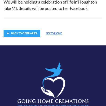
We will be holding a celebration of life in Houghton
lake MI. details will be posted to her Facebook.
BACK TO OBITUARIES
GO TO HOME