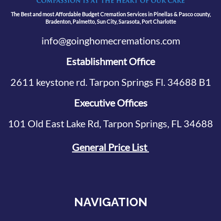
The Best and most Affordable Budget Cremation Services in Pinellas & Pasco county,
Bradenton, Palmetto, Sun City, Sarasota, Port Charlotte
info@goinghomecremations.com
Establishment Office
2611 keystone rd. Tarpon Springs Fl. 34688 B1
Executive Offices
101 Old East Lake Rd, Tarpon Springs, FL 34688
General Price List
NAVIGATION