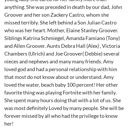
anything. She was preceded in death by our dad, John
Groover and her son Zackery Castro, whom she
missed terribly. She left behind a Son Julian Castro
who was her heart. Mother, Elaine Stanley Groover.
Siblings Katrina Schmiegel, Amanda Famiano (Tony)
and Allen Groover. Aunts Debra Hall (Alex) , Victoria
Chambers (Ulrich) and Joe Groover( Debbie) several
nieces and nephews and many many friends. Amy
loved god and had a personal relationship with him
that most do not know about or understand. Amy
loved the water, beach baby 100 percent! Her other
favorite thing was playing Fortnite with her family.
She spent many hours doing that with a lot of us. She
was most definitely Loved by many people. She will be
forever missed by all who had the privilege to know
her!