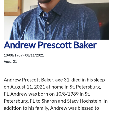
Andrew Prescott Baker
10/08/1989 - 08/11/2021
Aged: 31
Andrew Prescott Baker, age 31, died in his sleep
on August 11, 2021 at home in St. Petersburg,
FL.Andrew was born on 10/8/1989 in St.
Petersburg, FL to Sharon and Stacy Hochstein. In
addition to his family, Andrew was blessed to