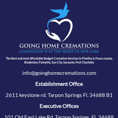
The Best and most Affordable Budget Cremation Services in Pinellas & Pasco county,
Bradenton, Palmetto, Sun City, Sarasota, Port Charlotte
info@goinghomecremations.com
Establishment Office
2611 keystone rd. Tarpon Springs Fl. 34688 B1
Executive Offices
101 Old East Lake Rd, Tarpon Springs, FL 34688