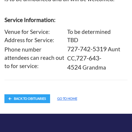
Service Information:
Venue for Service:
To be determined
Address for Service:
TBD
727-742-5319
Aunt
Phone number
727-643-
attendees can reach out
CC,
to for service:
4524
Grandma
BACK TO OBITUARIES
GO TO HOME