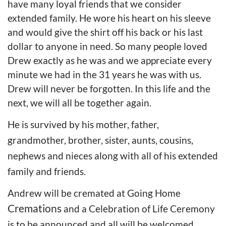
have many loyal friends that we consider
extended family. He wore his heart on his sleeve
and would give the shirt off his back or his last
dollar to anyone in need. So many people loved
Drew exactly as he was and we appreciate every
minute we had in the 31 years he was with us.
Drew will never be forgotten. In this life and the
next, we will all be together again.
He is survived by his mother, father,
grandmother, brother, sister, aunts, cousins,
nephews and nieces along with all of his extended
family and friends.
Andrew will be cremated at Going Home
Cremations
and a Celebration of Life Ceremony
is to be announced and all will be welcomed.