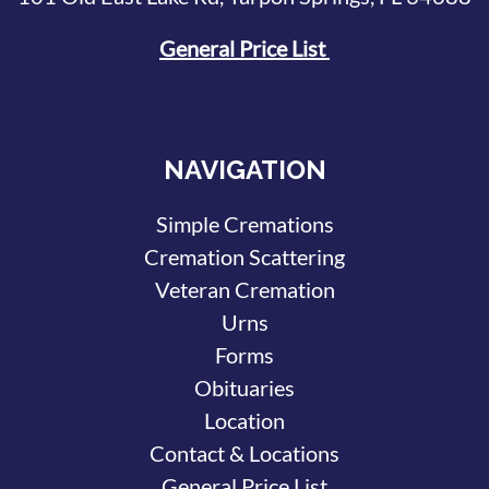
General Price List
NAVIGATION
Simple Cremations
Cremation Scattering
Veteran Cremation
Urns
Forms
Obituaries
Location
Contact & Locations
General Price List