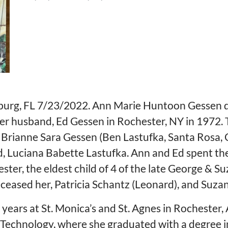
burg, FL 7/23/2022. Ann Marie Huntoon Gessen die
er husband, Ed Gessen in Rochester, NY in 1972. T
y, Brianne Sara Gessen (Ben Lastufka, Santa Rosa
, Luciana Babette Lastufka. Ann and Ed spent the l
ster, the eldest child of 4 of the late George & S
eased her, Patricia Schantz (Leonard), and Suz
years at St. Monica’s and St. Agnes in Rochester,
f Technology, where she graduated with a degree 