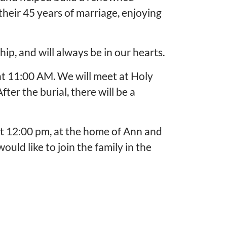
heir 45 years of marriage, enjoying
ip, and will always be in our hearts.
at 11:00 AM. We will meet at Holy
er the burial, there will be a
at 12:00 pm, at the home of Ann and
uld like to join the family in the