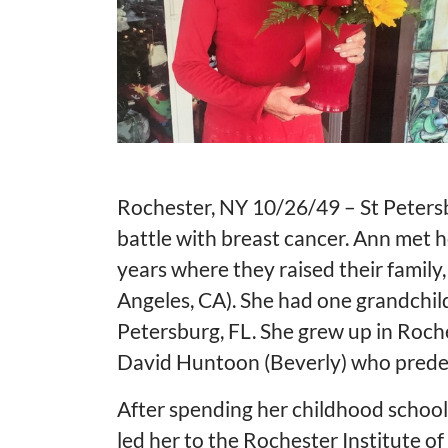
Rochester, NY 10/26/49 – St Peters
battle with breast cancer. Ann met h
years where they raised their famil
Angeles, CA). She had one grandchild
Petersburg, FL. She grew up in Roche
David Huntoon (Beverly) who predec
After spending her childhood school 
led her to the Rochester Institute o