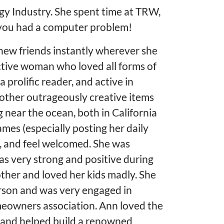
ogy Industry. She spent time at TRW,
 you had a computer problem!
new friends instantly wherever she
ctive woman who loved all forms of
 prolific reader, and active in
d other outrageously creative items
g near the ocean, both in California
mes (especially posting her daily
h, and feel welcomed. She was
as very strong and positive during
ther and loved her kids madly. She
erson and was very engaged in
meowners association. Ann loved the
 and helped build a renowned