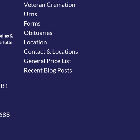
Veteran Cremation
Urns
Forms
Obituaries
ellas &
Location
arlotte
Contact & Locations
General Price List
Recent Blog Posts
 B1
4688