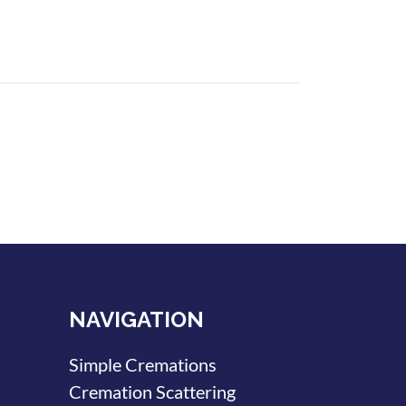
NAVIGATION
Simple Cremations
Cremation Scattering