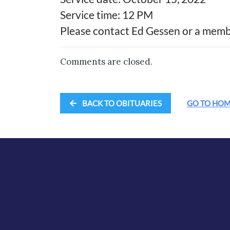
Service time: 12 PM
Please contact Ed Gessen or a membe
Comments are closed.
BACK TO OBITUARIES
GO TO HO