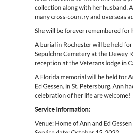
collection along with her husband. A
many cross-country and overseas a
She will be forever remembered for he
A burial in Rochester will be held 
Sepulchre Cemetery at the Dewey Rd. 
reception at the Veterans lodge in
A Florida memorial will be held for
Ed Gessen, in St. Petersburg. Ann had
celebration of her life are welcome!
Service Information:
Venue: Home of Ann and Ed Gessen
Service date: October 15, 2022