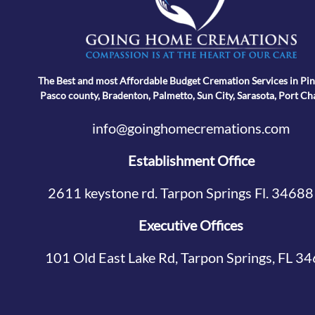
The Best and most Affordable Budget Cremation Services in Pin
Pasco county, Bradenton, Palmetto, Sun City, Sarasota, Port Ch
info@goinghomecremations.com
Establishment Office
2611 keystone rd. Tarpon Springs Fl. 34688
Executive Offices
101 Old East Lake Rd, Tarpon Springs, FL 3