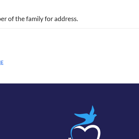
r of the family for address.
ME