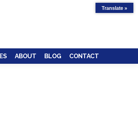
Translate »
ES
ABOUT
BLOG
CONTACT