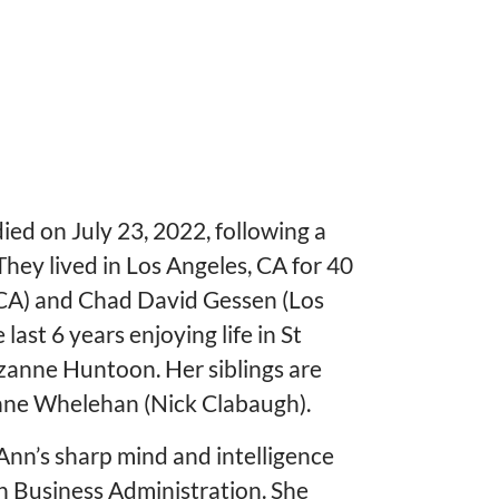
d on July 23, 2022, following a
hey lived in Los Angeles, CA for 40
, CA) and Chad David Gessen (Los
ast 6 years enjoying life in St
uzanne Huntoon. Her siblings are
anne Whelehan (Nick Clabaugh).
 Ann’s sharp mind and intelligence
in Business Administration. She