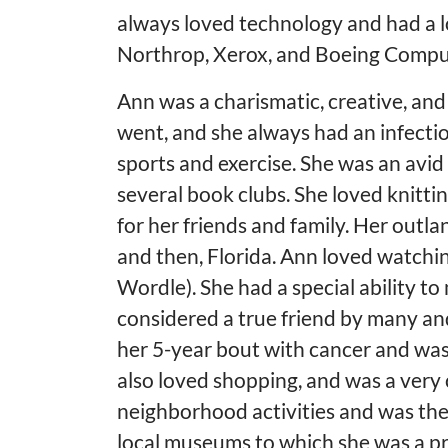
always loved technology and had a lo
Northrop, Xerox, and Boeing Comput
Ann was a charismatic, creative, an
went, and she always had an infecti
sports and exercise. She was an avid s
several book clubs. She loved knitti
for her friends and family. Her outla
and then, Florida. Ann loved watchi
Wordle). She had a special ability 
considered a true friend by many an
her 5-year bout with cancer and was
also loved shopping, and was a very
neighborhood activities and was the
local museums to which she was a p