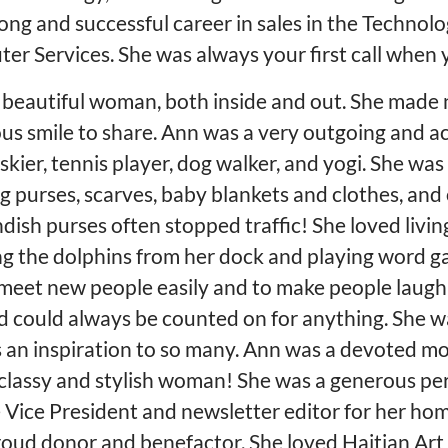
ng and successful career in sales in the Technol
er Services. She was always your first call when
d beautiful woman, both inside and out. She made 
ous smile to share. Ann was a very outgoing and a
kier, tennis player, dog walker, and yogi. She was a
ng purses, scarves, baby blankets and clothes, an
ndish purses often stopped traffic! She loved livin
ng the dolphins from her dock and playing word ga
to meet new people easily and to make people laug
d could always be counted on for anything. She w
 an inspiration to so many. Ann was a devoted mo
 classy and stylish woman! She was a generous p
 Vice President and newsletter editor for her ho
roud donor and benefactor. She loved Haitian Art