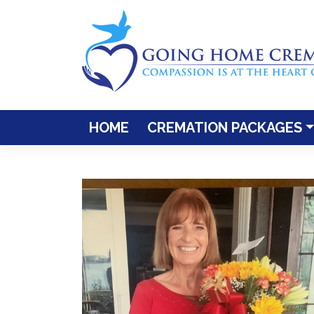
Skip
to
content
HOME
CREMATION PACKAGES