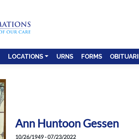
LOCATIONS
URNS
FORMS
OBITUARI
Ann Huntoon Gessen
10/26/1949 - 07/23/2022