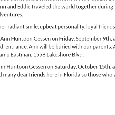
nn and Eddie traveled the world together during t
dventures.
r radiant smile, upbeat personality, loyal friendsh
for Ann Huntoon Gessen on Friday, September 9th, 
entrance. Ann will be buried with our parents. Aft
 Camp Eastman, 1558 Lakeshore Blvd.
 Ann Huntoon Gessen on Saturday, October 15th, 
 many dear friends here in Florida so those who wo