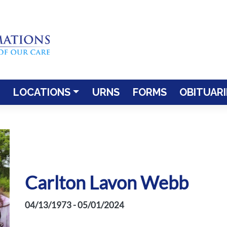
LOCATIONS
URNS
FORMS
OBITUARI
Carlton Lavon Webb
04/13/1973 - 05/01/2024