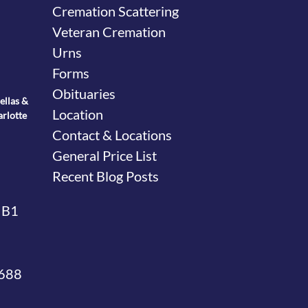
Cremation Scattering
Veteran Cremation
Urns
Forms
Obituaries
ellas &
Location
arlotte
Contact & Locations
General Price List
Recent Blog Posts
 B1
4688