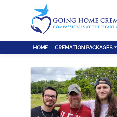
Skip
to
content
HOME
CREMATION PACKAGES