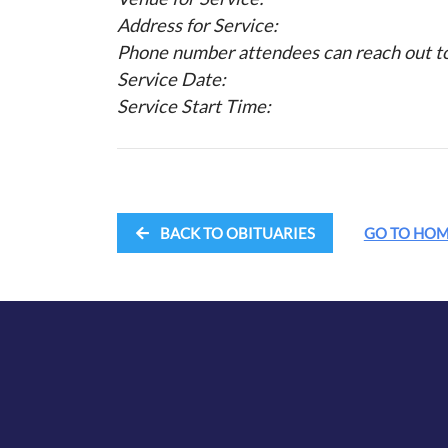
Address for Service:
Phone number attendees can reach out to 
Service Date:
Service Start Time:
BACK TO OBITUARIES
GO TO HO