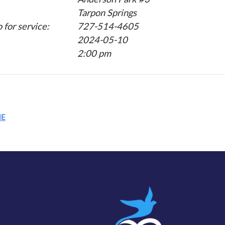
Tarpon Springs
for service:
727-514-4605
2024-05-10
2:00 pm
ME