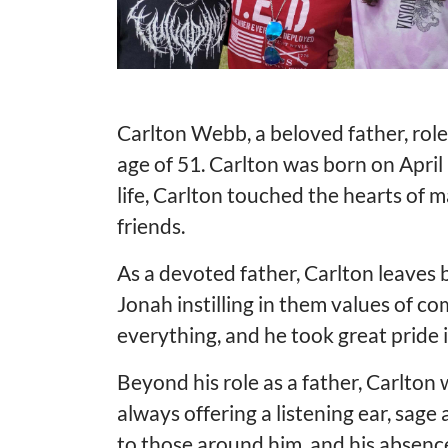
Carlton Webb, a beloved father, rol
age of 51. Carlton was born on Apri
life, Carlton touched the hearts of 
friends.
As a devoted father, Carlton leaves 
Jonah instilling in them values of c
everything, and he took great pride
Beyond his role as a father, Carlton
always offering a listening ear, sag
to those around him, and his absence 