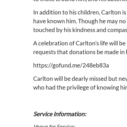
In addition to his children, Carlton
have known him. Though he may no long
touched by his kindness and compas
A celebration of Carlton’s life will b
requests that donations be made in h
https://gofund.me/248eb83a
Carlton will be dearly missed but ne
who had the privilege of knowing hi
Service Information:
Venue for Service: