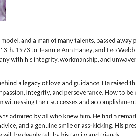
e model, and a man of many talents, passed away p
l 13th, 1973 to Jeannie Ann Haney, and Leo Webb 
many with his integrity, workmanship, and unwaver
behind a legacy of love and guidance. He raised th
ompassion, integrity, and perseverance. How to be 
 in witnessing their successes and accomplishment
 was admired by all who knew him. He had a remark
e advice, and a genuine smile or ass-kicking. His
will be deeply felt by his family and friends.