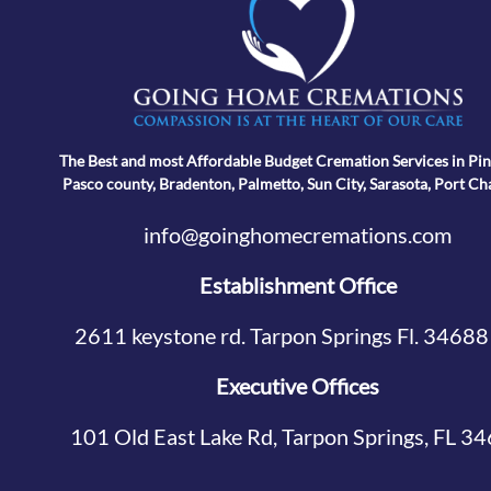
The Best and most Affordable Budget Cremation Services in Pin
Pasco county, Bradenton, Palmetto, Sun City, Sarasota, Port Ch
info@goinghomecremations.com
Establishment Office
2611 keystone rd. Tarpon Springs Fl. 34688
Executive Offices
101 Old East Lake Rd, Tarpon Springs, FL 3