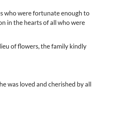
ives who were fortunate enough to
on in the hearts of all who were
ieu of flowers, the family kindly
 he was loved and cherished by all