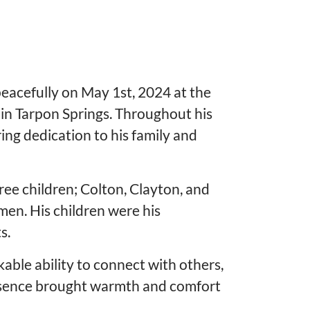
eacefully on May 1st, 2024 at the
in Tarpon Springs. Throughout his
ing dedication to his family and
ree children; Colton, Clayton, and
men. His children were his
s.
able ability to connect with others,
 presence brought warmth and comfort