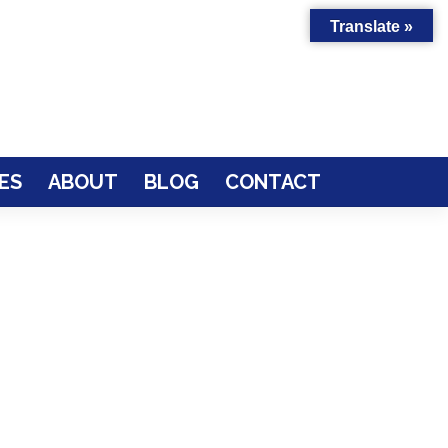
Translate »
ES
ABOUT
BLOG
CONTACT