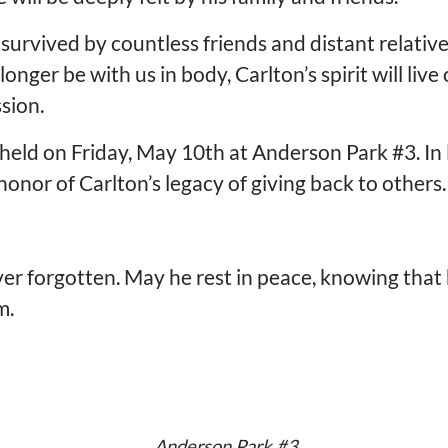
 is survived by countless friends and distant relat
er be with us in body, Carlton’s spirit will live 
sion.
e held on Friday, May 10th at Anderson Park #3. In l
onor of Carlton’s legacy of giving back to others.
ver forgotten. May he rest in peace, knowing that
m.
Anderson Park #3