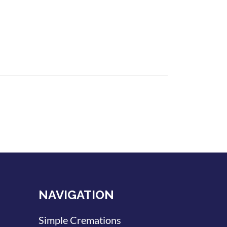
NAVIGATION
Simple Cremations