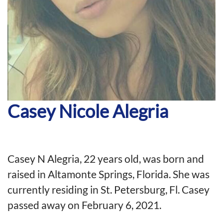
Casey Nicole Alegria
Casey N Alegria
,
22 years old
,
was born and
raised in Altamonte Springs, Fl
orida
. She was
currently residing in St
.
Petersburg, Fl. Casey
passed away on February 6
,
2021.