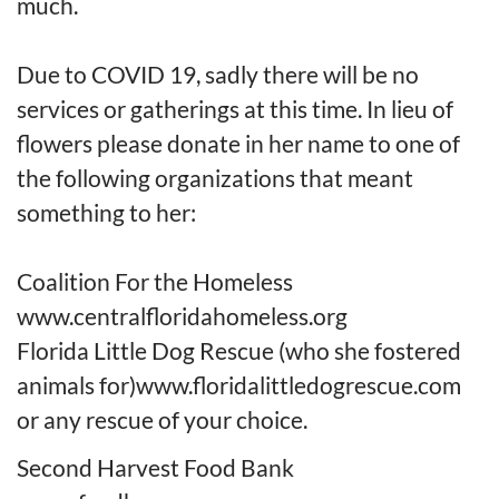
much.
Due to COVID 19, sadly there will be no
services or gatherings at this time. In lieu of
flowers please donate in her name to one of
the following organizations that meant
something to her
:
Co
a
l
i
tion
For
the Homeless
www.centralfloridahomeless.org
Florida Little Dog Rescue (who she fostered
animals for)
www.floridalittledogrescue.com
or any rescue of your choice.
Second Harvest Food
Bank