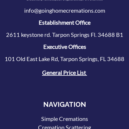
info@goinghomecremations.com
Establishment Office
2611 keystone rd. Tarpon Springs Fl. 34688 B1
Executive Offices
101 Old East Lake Rd, Tarpon Springs, FL 34688
General Price List
NAVIGATION
Simple Cremations
Cremation Scattering