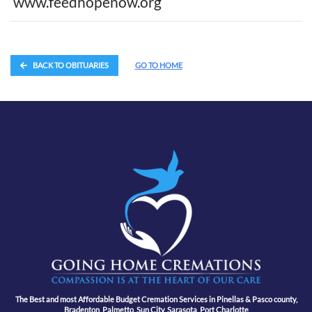
www.feedhopenow.org
BACK TO OBITUARIES
GO TO HOME
The Best and most Affordable Budget Cremation Services in Pinellas & Pasco county,
Bradenton, Palmetto, Sun City, Sarasota, Port Charlotte