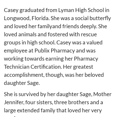
Casey graduated from Lyman High School in
Longwood, Fl
orida
. She was a social butterfly
and loved her
f
amily
and f
riends deeply. She
loved animals and fostered with rescue
groups in high school. Casey was a valued
employee at Publix Pharmacy and was
working towards earning her Pharmacy
Technician Certification. Her greatest
accomplishment
, though,
was her
beloved
daughter Sage.
She is survived by her daughter Sage, Mother
Jennifer,
four
sisters,
three
brothers and a
large extended family that loved her very