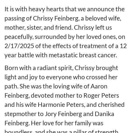
It is with heavy hearts that we announce the
passing of Chrissy Feinberg, a beloved wife,
mother, sister, and friend. Chrissy left us
peacefully, surrounded by her loved ones, on
2/17/2025 of the effects of treatment of a 12
year battle with metastatic breast cancer.
Born with a radiant spirit, Chrissy brought
light and joy to everyone who crossed her
path. She was the loving wife of Aaron
Feinberg, devoted mother to Roger Peters
and his wife Harmonie Peters, and cherished
stepmother to Jory Feinberg and Danika
Feinberg. Her love for her family was
boundless, and she was a pillar of strength,