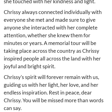
she touched with her kindness and light.
Chrissy always connected individually with
everyone she met and made sure to give
anyone she interacted with her complete
attention, whether she knew them for
minutes or years. A memorial tour will be
taking place across the country as Chrissy
inspired people all across the land with her
joyful and bright spirit.
Chrissy’s spirit will forever remain with us,
guiding us with her light, her love, and her
endless inspiration. Rest in peace, dear
Chrissy. You will be missed more than words
can say.