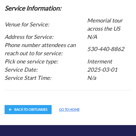
Service Information:
Memorial tour
Venue for Service:
across the US
Address for Service:
N/A
Phone number attendees can
530-440-8862
reach out to for service:
Pick one service type:
Interment
Service Date:
2025-03-01
Service Start Time:
N/a
BACK TO OBITUARIES
GO TO HOME