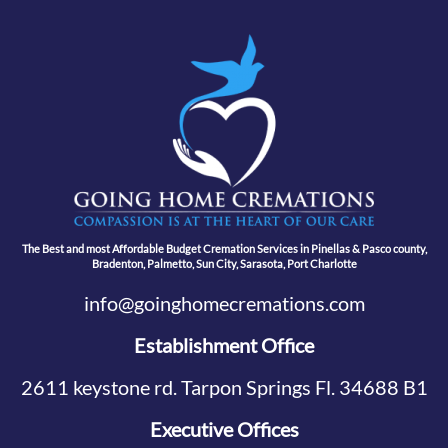
The Best and most Affordable Budget Cremation Services in Pinellas & Pasco county,
Bradenton, Palmetto, Sun City, Sarasota, Port Charlotte
info@goinghomecremations.com
Establishment Office
2611 keystone rd. Tarpon Springs Fl. 34688 B1
Executive Offices