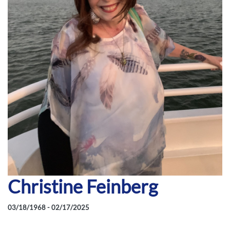
Christine Feinberg
03/18/1968 - 02/17/2025