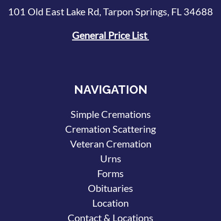
101 Old East Lake Rd, Tarpon Springs, FL 34688
General Price List
NAVIGATION
Simple Cremations
Cremation Scattering
Veteran Cremation
Urns
Forms
Obituaries
Location
Contact & Locations