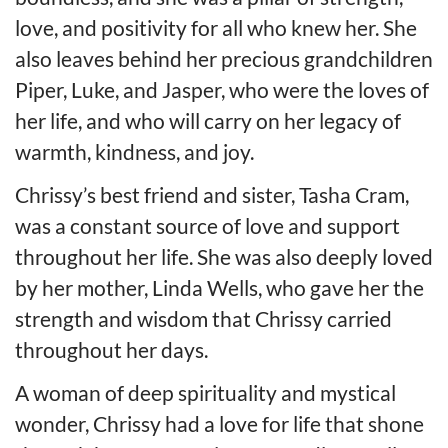
love, and positivity for all who knew her. She
also leaves behind her precious grandchildren
Piper, Luke, and Jasper, who were the loves of
her life, and who will carry on her legacy of
warmth, kindness, and joy.
Chrissy’s best friend and sister, Tasha Cram,
was a constant source of love and support
throughout her life. She was also deeply loved
by her mother, Linda Wells, who gave her the
strength and wisdom that Chrissy carried
throughout her days.
A woman of deep spirituality and mystical
wonder, Chrissy had a love for life that shone