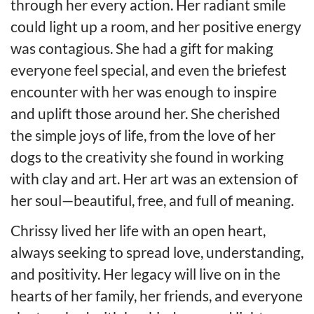
through her every action. Her radiant smile
could light up a room, and her positive energy
was contagious. She had a gift for making
everyone feel special, and even the briefest
encounter with her was enough to inspire
and uplift those around her. She cherished
the simple joys of life, from the love of her
dogs to the creativity she found in working
with clay and art. Her art was an extension of
her soul—beautiful, free, and full of meaning.
Chrissy lived her life with an open heart,
always seeking to spread love, understanding,
and positivity. Her legacy will live on in the
hearts of her family, her friends, and everyone