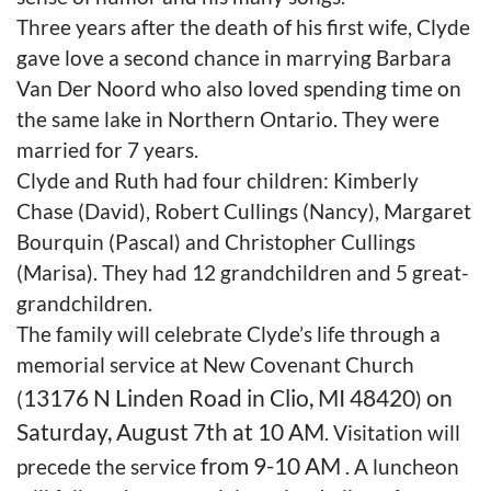
Three years after the death of his first wife, Clyde
gave love a second chance in marrying Barbara
Van Der Noord who also loved spending time on
the same lake in Northern Ontario. They were
married for 7 years.
Clyde and Ruth had four children: Kimberly
Chase (David), Robert Cullings (Nancy), Margaret
Bourquin (Pascal) and Christopher Cullings
(Marisa). They had 12 grandchildren and 5 great-
grandchildren.
The family will celebrate Clyde’s life through a
memorial service at New Covenant Church
13176 N Linden Road in Clio, MI 48420
on
(
)
Saturday, August 7th at 10 AM
. Visitation will
from 9-10 AM
precede the service
. A luncheon