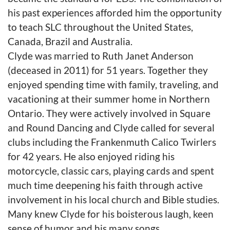
his past experiences afforded him the opportunity
to teach SLC throughout the United States,
Canada, Brazil and Australia.
Clyde was married to Ruth Janet Anderson
(deceased in 2011) for 51 years. Together they
enjoyed spending time with family, traveling, and
vacationing at their summer home in Northern
Ontario. They were actively involved in Square
and Round Dancing and Clyde called for several
clubs including the Frankenmuth Calico Twirlers
for 42 years. He also enjoyed riding his
motorcycle, classic cars, playing cards and spent
much time deepening his faith through active
involvement in his local church and Bible studies.
Many knew Clyde for his boisterous laugh, keen
sense of humor and his many songs.