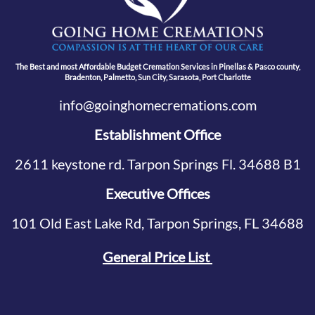
The Best and most Affordable Budget Cremation Services in Pinellas & Pasco county,
Bradenton, Palmetto, Sun City, Sarasota, Port Charlotte
info@goinghomecremations.com
Establishment Office
2611 keystone rd. Tarpon Springs Fl. 34688 B1
Executive Offices
101 Old East Lake Rd, Tarpon Springs, FL 34688
General Price List