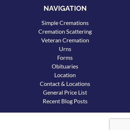
NAVIGATION
Simple Cremations
Cremation Scattering
Veteran Cremation
Urns
Forms
Obituaries
Location
Contact & Locations
General Price List
Recent Blog Posts