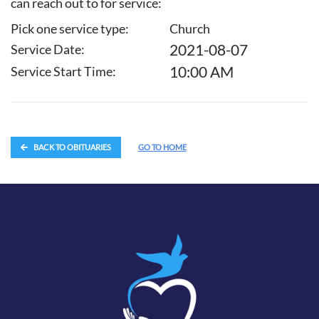
can reach out to for service:
Pick one service type:
Church
2021-08-07
Service Date:
10:00 AM
Service Start Time:
BACK TO OBITUARIES
GO TO HOME