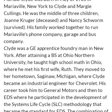
Mariaville, New York to Clyde and Margie
Cullings. He was the middle of three children,
Joanne Kruger (deceased) and Nancy Schworm
(survived). His family worked together to run
Mariaville’s phone company, garage and bus
company.
Clyde was a GE apprentice foundry man in New
York. After attaining a BS at Ohio Northern
University, he taught high school math in Ohio,
where he met his first wife, Ruth. They moved to
her hometown, Saginaw, Michigan, where Clyde
became an industrial engineer for Chevrolet. His
career took him to General Motors and then to
EDS where he participated in the development of
the Systems Life Cycle (SLC) methodology that
became the standard for EDS. The combination of