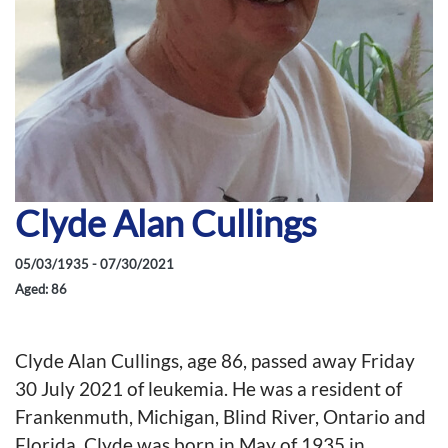
Clyde Alan Cullings
05/03/1935 - 07/30/2021
Aged: 86
Clyde Alan Cullings, age 86, passed away Friday
30 July 2021 of leukemia. He was a resident of
Frankenmuth, Michigan, Blind River, Ontario and
Florida. Clyde was born in May of 1935 in