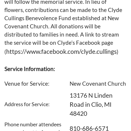
will follow the memorial service. In lieu of
flowers, contributions can be made to the Clyde
Cullings Benevolence Fund established at New
Covenant Church. All donations will be
distributed to families in need. A link to stream
the service will be on Clyde’s Facebook page
https://www.facebook.com/clyde.cullings
(
)
Service Information:
Venue for Service:
New Covenant Church
13176 N Linden
Road in Clio, MI
Address for Service:
48420
Phone number attendees
810-686-6571