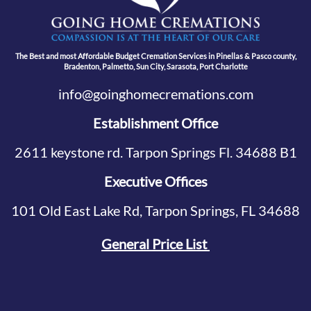
The Best and most Affordable Budget Cremation Services in Pinellas & Pasco county,
Bradenton, Palmetto, Sun City, Sarasota, Port Charlotte
info@goinghomecremations.com
Establishment Office
2611 keystone rd. Tarpon Springs Fl. 34688 B1
Executive Offices
101 Old East Lake Rd, Tarpon Springs, FL 34688
General Price List