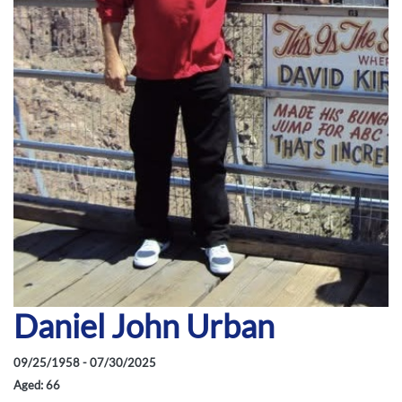
Daniel John Urban
09/25/1958 - 07/30/2025
Aged: 66