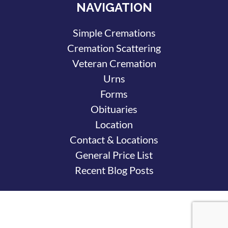
NAVIGATION
Simple Cremations
Cremation Scattering
Veteran Cremation
Urns
Forms
Obituaries
Location
Contact & Locations
General Price List
Recent Blog Posts