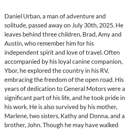
Daniel Urban, a man of adventure and
solitude, passed away on July 30th, 2025. He
leaves behind three children, Brad, Amy and
Austin, who remember him for his
independent spirit and love of travel. Often
accompanied by his loyal canine companion,
Ybor, he explored the country in his RV,
embracing the freedom of the open road. His
years of dedication to General Motors were a
significant part of his life, and he took pride in
his work. He is also survived by his mother,
Marlene, two sisters, Kathy and Donna, and a
brother, John. Though he may have walked