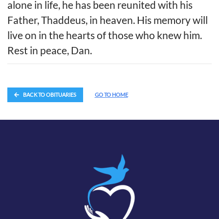
alone in life, he has been reunited with his
Father, Thaddeus, in heaven. His memory will
live on in the hearts of those who knew him.
Rest in peace, Dan.
BACK TO OBITUARIES
GO TO HOME