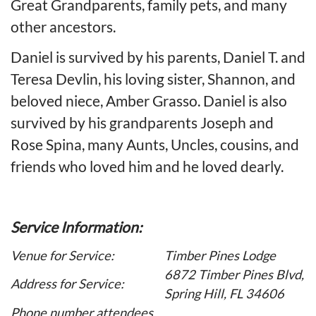
Great Grandparents, family pets, and many
other ancestors.
Daniel is survived by his parents, Daniel T. and
Teresa Devlin, his loving sister, Shannon, and
beloved niece, Amber Grasso. Daniel is also
survived by his grandparents Joseph and
Rose Spina, many Aunts, Uncles, cousins, and
friends who loved him and he loved dearly.
Service Information:
Venue for Service:
Timber Pines Lodge
6872 Timber Pines Blvd,
Address for Service:
Spring Hill, FL 34606
Phone number attendees