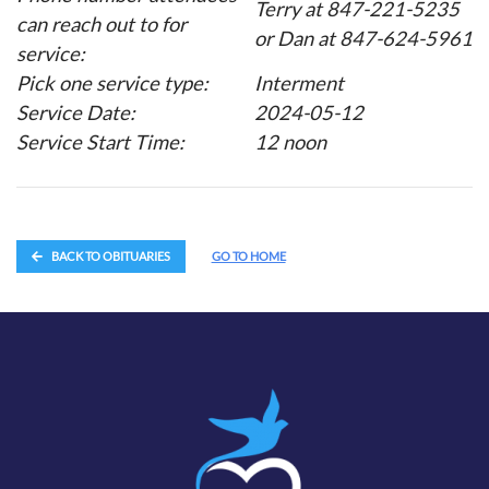
Terry at 847-221-5235
can reach out to for
or Dan at 847-624-5961
service:
Pick one service type:
Interment
Service Date:
2024-05-12
Service Start Time:
12 noon
BACK TO OBITUARIES
GO TO HOME