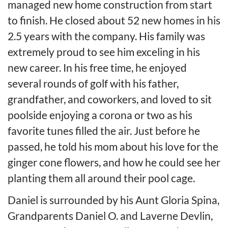
managed new home construction from start
to finish. He closed about 52 new homes in his
2.5 years with the company. His family was
extremely proud to see him exceling in his
new career. In his free time, he enjoyed
several rounds of golf with his father,
grandfather, and coworkers, and loved to sit
poolside enjoying a corona or two as his
favorite tunes filled the air. Just before he
passed, he told his mom about his love for the
ginger cone flowers, and how he could see her
planting them all around their pool cage.
Daniel is surrounded by his Aunt Gloria Spina,
Grandparents Daniel O. and Laverne Devlin,