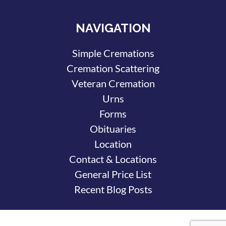
NAVIGATION
Simple Cremations
Cremation Scattering
Veteran Cremation
Urns
Forms
Obituaries
Location
Contact & Locations
General Price List
Recent Blog Posts