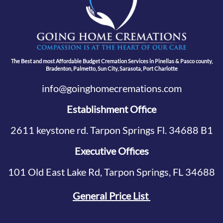
The Best and most Affordable Budget Cremation Services in Pinellas & Pasco county,
Bradenton, Palmetto, Sun City, Sarasota, Port Charlotte
info@goinghomecremations.com
Establishment Office
2611 keystone rd. Tarpon Springs Fl. 34688 B1
Executive Offices
101 Old East Lake Rd, Tarpon Springs, FL 34688
General Price List