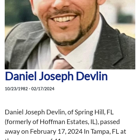
Daniel Joseph Devlin
10/23/1982 - 02/17/2024
Daniel Joseph Devlin, of Spring Hill, FL
(formerly of Hoffman Estates, IL), passed
away on February 17, 2024 In Tampa, FL at