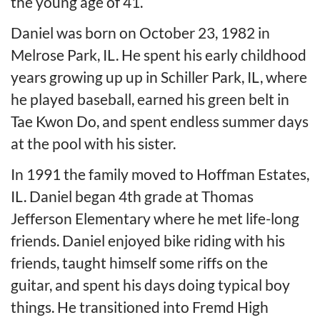
the young age of 41.
Daniel was born on October 23, 1982 in
Melrose Park, IL. He spent his early childhood
years growing up up in Schiller Park, IL, where
he played baseball, earned his green belt in
Tae Kwon Do, and spent endless summer days
at the pool with his sister.
In 1991 the family moved to Hoffman Estates,
IL. Daniel began 4th grade at Thomas
Jefferson Elementary where he met life-long
friends. Daniel enjoyed bike riding with his
friends, taught himself some riffs on the
guitar, and spent his days doing typical boy
things. He transitioned into Fremd High