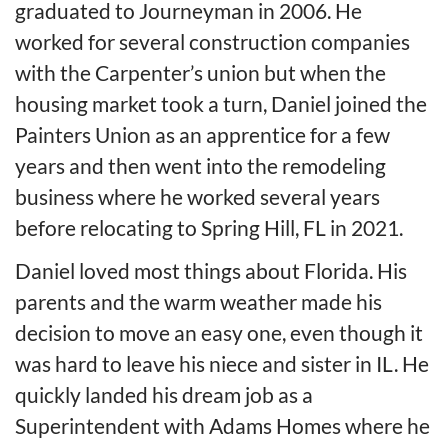
graduated to Journeyman in 2006. He
worked for several construction companies
with the Carpenter’s union but when the
housing market took a turn, Daniel joined the
Painters Union as an apprentice for a few
years and then went into the remodeling
business where he worked several years
before relocating to Spring Hill, FL in 2021.
Daniel loved most things about Florida. His
parents and the warm weather made his
decision to move an easy one, even though it
was hard to leave his niece and sister in IL. He
quickly landed his dream job as a
Superintendent with Adams Homes where he