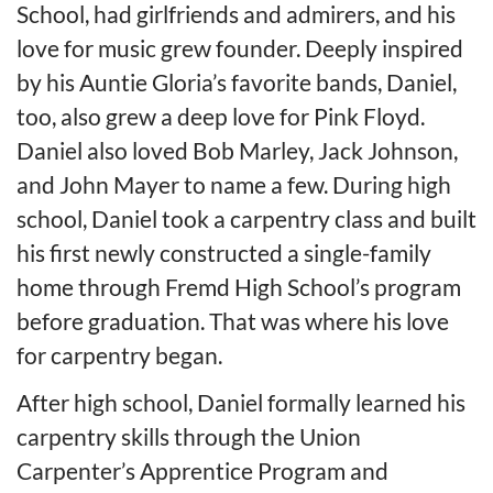
School, had girlfriends and admirers, and his
love for music grew founder. Deeply inspired
by his Auntie Gloria’s favorite bands, Daniel,
too, also grew a deep love for Pink Floyd.
Daniel also loved Bob Marley, Jack Johnson,
and John Mayer to name a few. During high
school, Daniel took a carpentry class and built
his first newly constructed a single-family
home through Fremd High School’s program
before graduation. That was where his love
for carpentry began.
After high school, Daniel formally learned his
carpentry skills through the Union
Carpenter’s Apprentice Program and