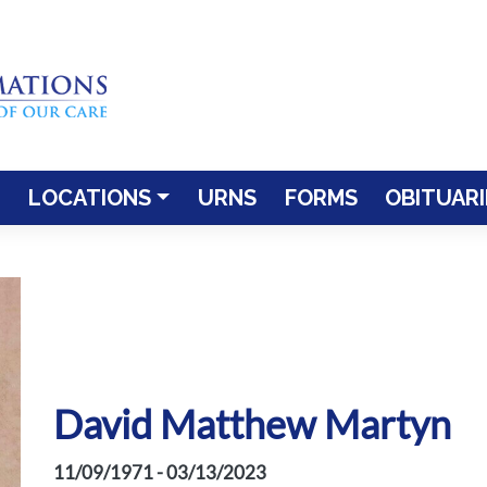
LOCATIONS
URNS
FORMS
OBITUARI
David Matthew Martyn
11/09/1971 - 03/13/2023