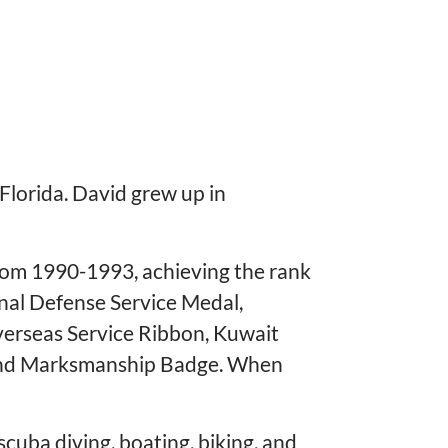
lorida. David grew up in
from 1990-1993, achieving the rank
onal Defense Service Medal,
verseas Service Ribbon, Kuwait
 and Marksmanship Badge. When
cuba diving, boating, biking, and