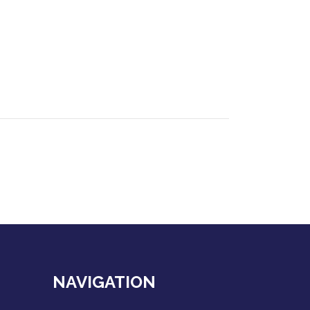
NAVIGATION