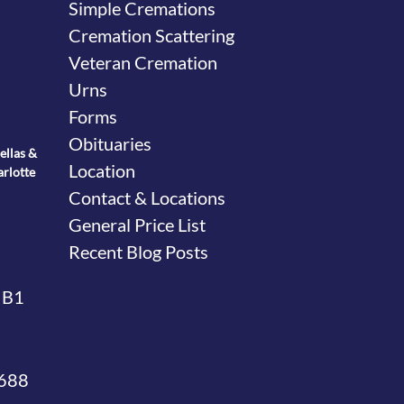
Simple Cremations
Cremation Scattering
Veteran Cremation
Urns
Forms
Obituaries
ellas &
Location
arlotte
Contact & Locations
General Price List
Recent Blog Posts
 B1
4688