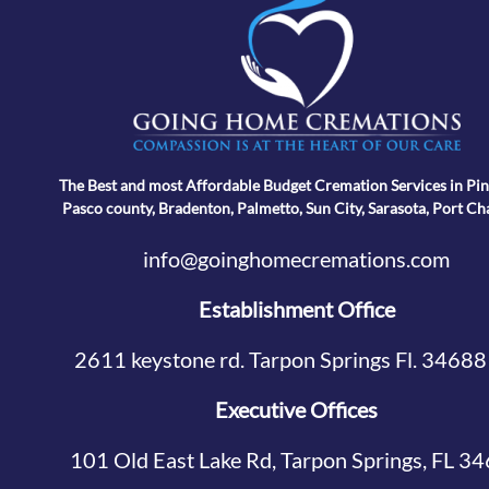
The Best and most Affordable Budget Cremation Services in Pin
Pasco county, Bradenton, Palmetto, Sun City, Sarasota, Port Ch
info@goinghomecremations.com
Establishment Office
2611 keystone rd. Tarpon Springs Fl. 34688
Executive Offices
101 Old East Lake Rd, Tarpon Springs, FL 3