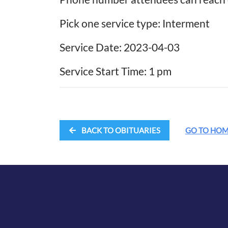
Pick one service type: Interment
Service Date: 2023-04-03
Service Start Time: 1 pm
BACK TO OBITUARIES
GO TO HO