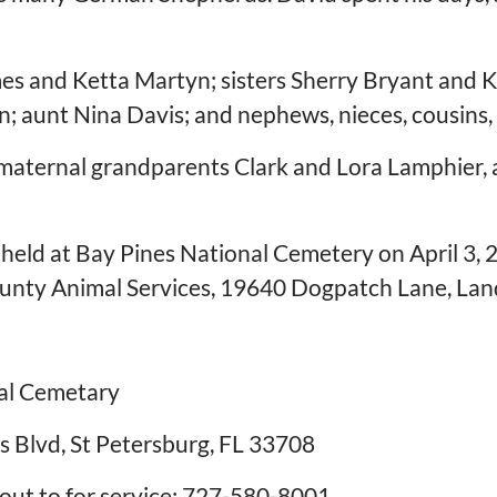
mes and Ketta Martyn; sisters Sherry Bryant and K
; aunt Nina Davis; and nephews, nieces, cousins,
 maternal grandparents Clark and Lora Lamphier,
held at Bay Pines National Cemetery on April 3, 202
nty Animal Services, 19640 Dogpatch Lane, Land
nal Cemetary
s Blvd, St Petersburg, FL 33708
ut to for service: 727-580-8001