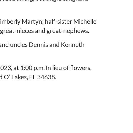
imberly Martyn; half-sister Michelle
 great-nieces and great-nephews.
 and uncles Dennis and Kenneth
3, at 1:00 p.m. In lieu of flowers,
 O’ Lakes, FL 34638.