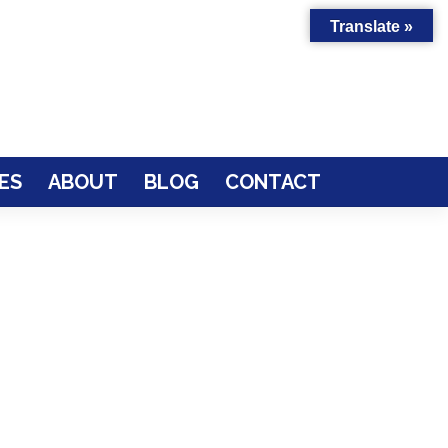
Translate »
ES
ABOUT
BLOG
CONTACT