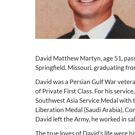
David Matthew Martyn, age 51, pass
Springfield, Missouri, graduating fr
David was a Persian Gulf War vetera
of Private First Class. For his ser
Southwest Asia Service Medal with t
Liberation Medal (Saudi Arabia), 
David left the Army, he worked in sa
The true loves of David’s life were 