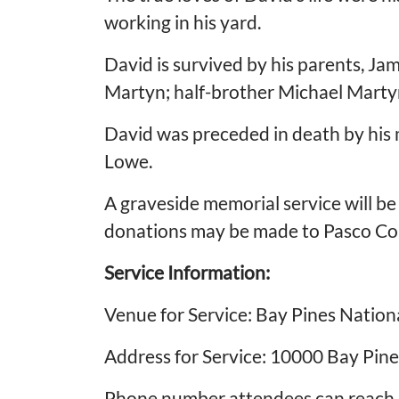
working in his yard.
David is survived by his parents, Ja
Martyn; half-brother Michael Martyn
David was preceded in death by his
Lowe.
A graveside memorial service will be 
donations may be made to Pasco Cou
Service Information:
Venue for Service: Bay Pines Natio
Address for Service: 10000 Bay Pine
Phone number attendees can reach o