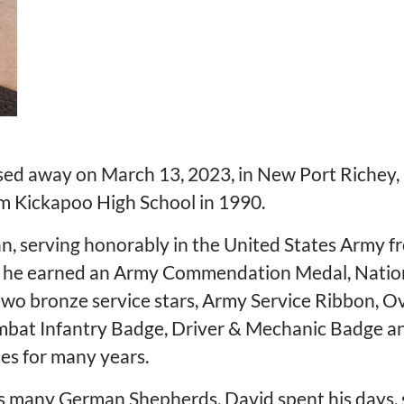
ed away on March 13, 2023, in New Port Richey, F
om Kickapoo High School in 1990.
n, serving honorably in the United States Army 
vice, he earned an Army Commendation Medal, Nati
wo bronze service stars, Army Service Ribbon, O
Combat Infantry Badge, Driver & Mechanic Badge
les for many years.
his many German Shepherds. David spent his days, s