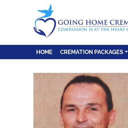
Skip
to
content
HOME
CREMATION PACKAGES