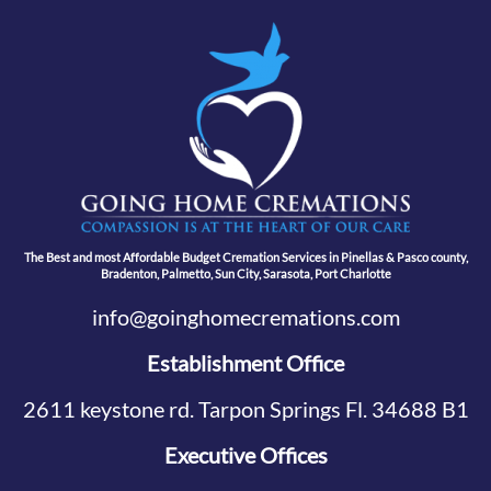
The Best and most Affordable Budget Cremation Services in Pinellas & Pasco county,
Bradenton, Palmetto, Sun City, Sarasota, Port Charlotte
info@goinghomecremations.com
Establishment Office
2611 keystone rd. Tarpon Springs Fl. 34688 B1
Executive Offices