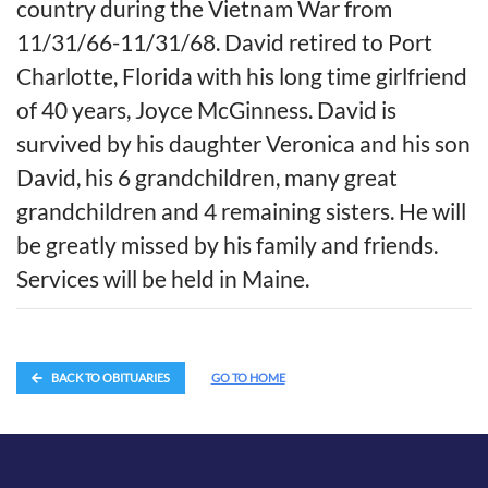
country during the Vietnam War from
11/31/66-11/31/68. David retired to Port
Charlotte, Florida with his long time girlfriend
of 40 years, Joyce McGinness. David is
survived by his daughter Veronica and his son
David, his 6 grandchildren, many great
grandchildren and 4 remaining sisters. He will
be greatly missed by his family and friends.
Services will be held in Maine.
BACK TO OBITUARIES
GO TO HOME