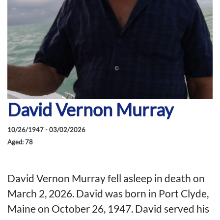
David Vernon Murray
10/26/1947 - 03/02/2026
Aged: 78
David Vernon Murray fell asleep in death on
March 2, 2026. David was born in Port Clyde,
Maine on October 26, 1947. David served his