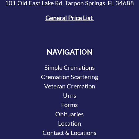
101 Old East Lake Rd, Tarpon Springs, FL 34688
General Price List
NAVIGATION
Simple Cremations
Cremation Scattering
Veteran Cremation
Urns
Forms
Obituaries
Location
Contact & Locations