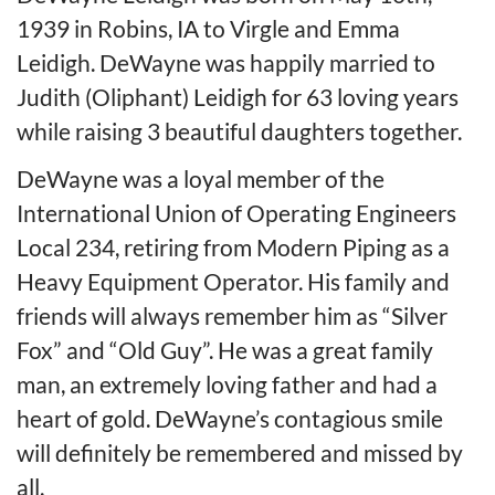
1939 in Robins, IA to Virgle and Emma
Leidigh. DeWayne was happily married to
Judith (Oliphant) Leidigh for 63 loving years
while raising 3 beautiful daughters together.
DeWayne was a loyal member of the
International Union of Operating Engineers
Local 234, retiring from Modern Piping as a
Heavy Equipment Operator. His family and
friends will always remember him as “Silver
Fox” and “Old Guy”. He was a great family
man, an extremely loving father and had a
heart of gold. DeWayne’s contagious smile
will definitely be remembered and missed by
all.