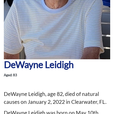
DeWayne Leidigh
Aged: 83
DeWayne Leidigh, age 82, died of natural
causes on January 2, 2022 in Clearwater, FL.
DeWayne Leidigh was born on May 10th,