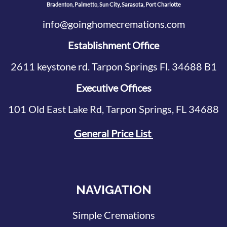
Bradenton, Palmetto, Sun City, Sarasota, Port Charlotte
info@goinghomecremations.com
Establishment Office
2611 keystone rd. Tarpon Springs Fl. 34688 B1
Executive Offices
101 Old East Lake Rd, Tarpon Springs, FL 34688
General Price List
NAVIGATION
Simple Cremations