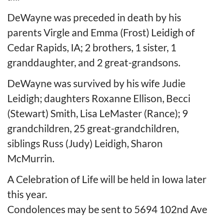
DeWayne was preceded in death by his
parents Virgle and Emma (Frost) Leidigh of
Cedar Rapids, IA; 2 brothers, 1 sister, 1
granddaughter, and 2 great-grandsons.
DeWayne was survived by his wife Judie
Leidigh; daughters Roxanne Ellison, Becci
(Stewart) Smith, Lisa LeMaster (Rance); 9
grandchildren, 25 great-grandchildren,
siblings Russ (Judy) Leidigh, Sharon
McMurrin.
A Celebration of Life will be held in Iowa later
this year.
Condolences may be sent to 5694 102nd Ave