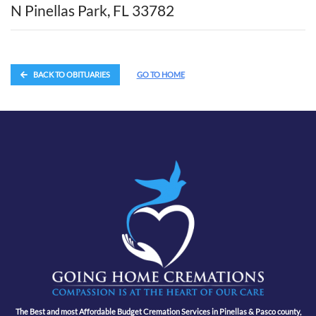
N Pinellas Park, FL 33782
BACK TO OBITUARIES
GO TO HOME
The Best and most Affordable Budget Cremation Services in Pinellas & Pasco county,