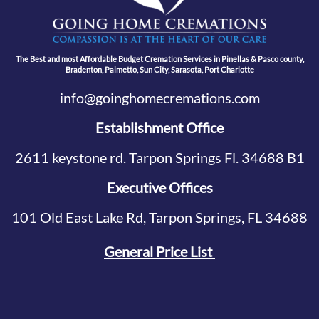
The Best and most Affordable Budget Cremation Services in Pinellas & Pasco county,
Bradenton, Palmetto, Sun City, Sarasota, Port Charlotte
info@goinghomecremations.com
Establishment Office
2611 keystone rd. Tarpon Springs Fl. 34688 B1
Executive Offices
101 Old East Lake Rd, Tarpon Springs, FL 34688
General Price List