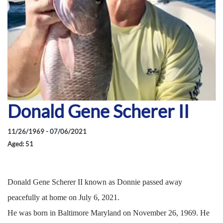
Donald Gene Scherer II
11/26/1969 - 07/06/2021
Aged: 51
Donald Gene Scherer II known as Donnie passed away
peacefully at home on July 6, 2021.
He was born in Baltimore Maryland on November 26, 1969. He