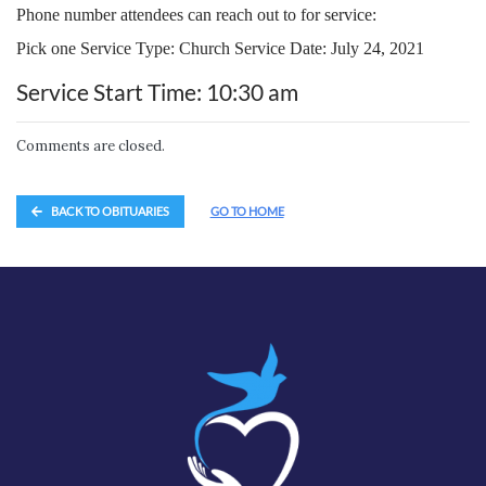
Phone number attendees can reach out to for service:
Pick one Service Type: Church Service Date: July 24, 2021
Service Start Time: 10:30 am
Comments are closed.
BACK TO OBITUARIES
GO TO HOME