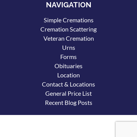
NAVIGATION
Simple Cremations
Cremation Scattering
Veteran Cremation
Urns
Forms
Obituaries
Location
Contact & Locations
General Price List
Recent Blog Posts