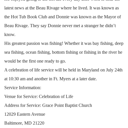
latest news at the Beau Rivage where he lived. It was known as
the Hot Tub Book Club and Donnie was known as the Mayor of
Beau Rivage. They say Donnie never met a stranger he didn’t
know.
His greatest passion was fishing! Whether it was bay fishing, deep
sea fishing, ocean fishing, bottom fishing or fishing in the river he
would be the first one ready to go.
A celebration of life service will be held in Maryland on July 24th
at 10:30 am and another in Ft. Myers at a later date.
Service Information:
Venue for Service: Celebration of Life
Address for Service: Grace Point Baptist Church
12029 Eastern Avenue
Baltimore, MD 21220