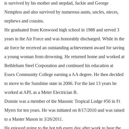
is survived by his mother and stepdad, Jackie and George
Nemphos and also survived by numerous aunts, uncles, nieces,
nephews and cousins.
He graduated from Kenwood high school in 1988 and served 3
years in the Air Force and was honorably discharged. While in the
air force he received an outstanding achievement award for saving
a young woman from drowning. He returned home and worked at
Bethleham Steel Corporation and continued his education at
Essex Community College earning a AA degree. He then decided
to move to the Sunshine state in 2006. For the last 13 years he
worked at APL as a Meter Electrician B.
Donnie was a member of the Masonic Tropical Lodge #56 in Ft
Myers for ten years. He was initiated on 8/17/2010 and was raised
to a Master Mason in 3/26/2011.
He enjoyed going to the hot tub every day after work to hear the