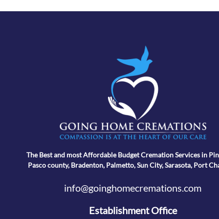
The Best and most Affordable Budget Cremation Services in Pin
Pasco county, Bradenton, Palmetto, Sun City, Sarasota, Port Ch
info@goinghomecremations.com
Establishment Office