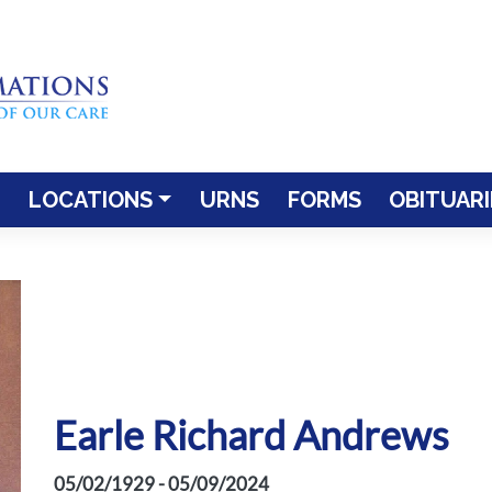
LOCATIONS
URNS
FORMS
OBITUARI
Earle Richard Andrews
05/02/1929 - 05/09/2024