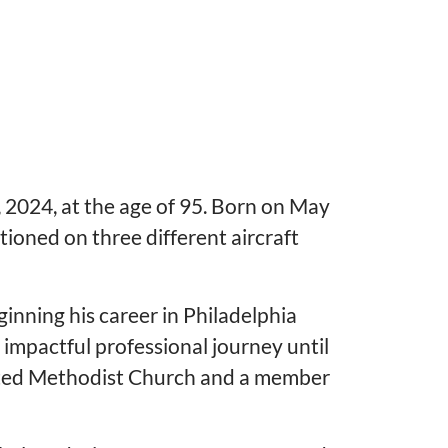
 2024, at the age of 95. Born on May
ioned on three different aircraft
ginning his career in Philadelphia
impactful professional journey until
United Methodist Church and a member