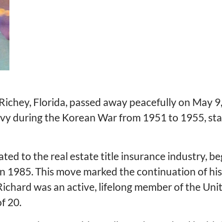
ichey, Florida, passed away peacefully on May 9,
avy during the Korean War from 1951 to 1955, stat
ated to the real estate title insurance industry, be
n 1985. This move marked the continuation of his 
, Richard was an active, lifelong member of the 
f 20.