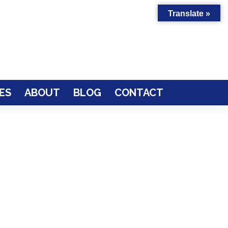
Translate »
ES
ABOUT
BLOG
CONTACT