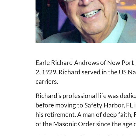
Earle Richard Andrews of New Port R
2, 1929, Richard served in the US N
carriers.
Richard’s professional life was dedic
before moving to Safety Harbor, FL i
his retirement. A man of deep faith
of the Masonic Order since the age o