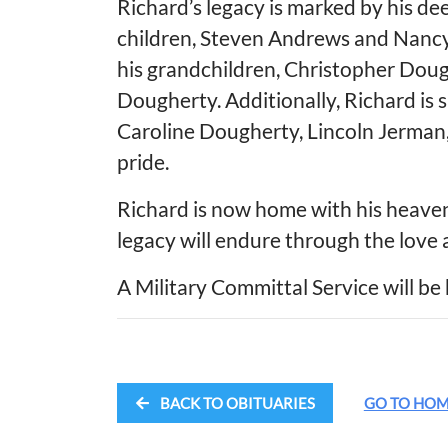
Richard’s legacy is marked by his de
children, Steven Andrews and Nancy
his grandchildren, Christopher Doug
Dougherty. Additionally, Richard is 
Caroline Dougherty, Lincoln Jerma
pride.
Richard is now home with his heavenl
legacy will endure through the love
A Military Committal Service will be 
BACK TO OBITUARIES
GO TO HO