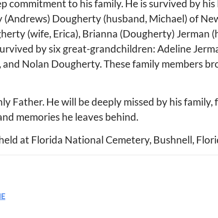
ep commitment to his family. He is survived by his
 (Andrews) Dougherty (husband, Michael) of New P
herty (wife, Erica), Brianna (Dougherty) Jerman 
survived by six great-grandchildren: Adeline Jerm
n, and Nolan Dougherty. These family members b
y Father. He will be deeply missed by his family, f
 and memories he leaves behind.
held at Florida National Cemetery, Bushnell, Florid
ME