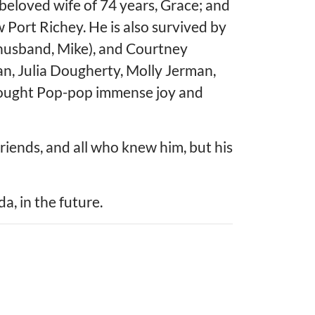
 beloved wife of 74 years, Grace; and
ort Richey. He is also survived by
(husband, Mike), and Courtney
an, Julia Dougherty, Molly Jerman,
rought Pop-pop immense joy and
riends, and all who knew him, but his
a, in the future.