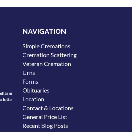
NAVIGATION
Simple Cremations
Cremation Scattering
Veteran Cremation
Urns
Forms
Obituaries
ellas &
Location
arlotte
Contact & Locations
General Price List
Recent Blog Posts