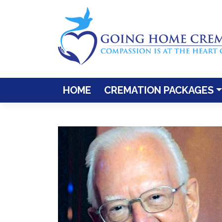
Skip
to
content
HOME
CREMATION PACKAGES