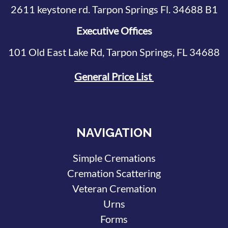
2611 keystone rd. Tarpon Springs Fl. 34688 B1
Executive Offices
101 Old East Lake Rd, Tarpon Springs, FL 34688
General Price List
NAVIGATION
Simple Cremations
Cremation Scattering
Veteran Cremation
Urns
Forms