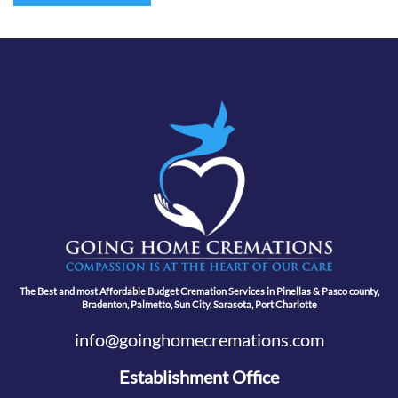
The Best and most Affordable Budget Cremation Services in Pinellas & Pasco county,
Bradenton, Palmetto, Sun City, Sarasota, Port Charlotte
info@goinghomecremations.com
Establishment Office