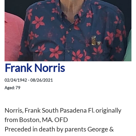
Frank Norris
02/24/1942 - 08/26/2021
Aged: 79
Norris, Frank South Pasadena Fl. originally
from Boston, MA. OFD
Preceded in death by parents George &