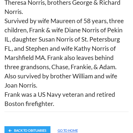
Theresa Norris, brothers George & Richard
Norris.
Survived by wife Maureen of 58 years, three
children, Frank & wife Diane Norris of Pekin
IL, daughter Susan Norris of St. Petersburg
FL, and Stephen and wife Kathy Norris of
Marshfield MA. Frank also leaves behind
three grandsons, Chase, Frankie, & Adam.
Also survived by brother William and wife
Joan Norris.
Frank was a US Navy veteran and retired
Boston firefighter.
BACK TO OBITUARIES
GO TO HOME