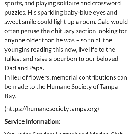
sports, and playing solitaire and crossword
puzzles. His sparkling baby-blue eyes and
sweet smile could light up a room. Gale would
often peruse the obituary section looking for
anyone older than he was – so to all the
youngins reading this now, live life to the
fullest and raise a bourbon to our beloved
Dad and Papa.
In lieu of flowers, memorial contributions can
be made to the Humane Society of Tampa
Bay.
(https://humanesocietytampa.org)
Service Information: