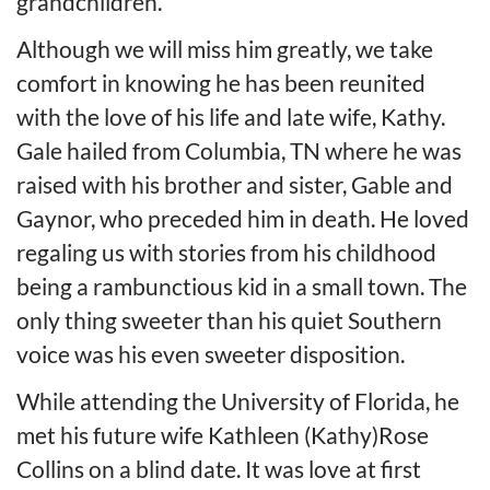
grandchildren.
Although we will miss him greatly, we take
comfort in knowing he has been reunited
with the love of his life and late wife, Kathy.
Gale hailed from Columbia, TN where he was
raised with his brother and sister, Gable and
Gaynor, who preceded him in death. He loved
regaling us with stories from his childhood
being a rambunctious kid in a small town. The
only thing sweeter than his quiet Southern
voice was his even sweeter disposition.
While attending the University of Florida, he
met his future wife Kathleen (Kathy)Rose
Collins on a blind date. It was love at first