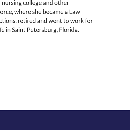
 nursing college and other
 Force, where she became a Law
tions, retired and went to work for
fe in Saint Petersburg, Florida.