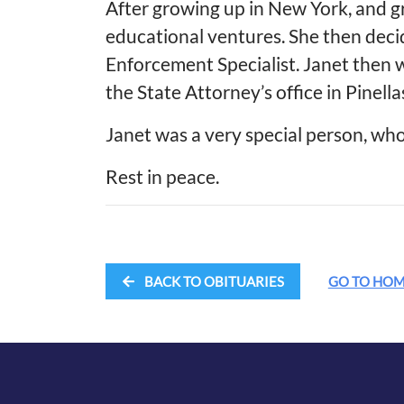
After growing up in New York, and g
educational ventures. She then deci
Enforcement Specialist. Janet then 
the State Attorney’s office in Pinella
Janet was a very special person, who
Rest in peace.
BACK TO OBITUARIES
GO TO HO