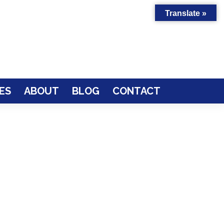
Translate »
ES
ABOUT
BLOG
CONTACT