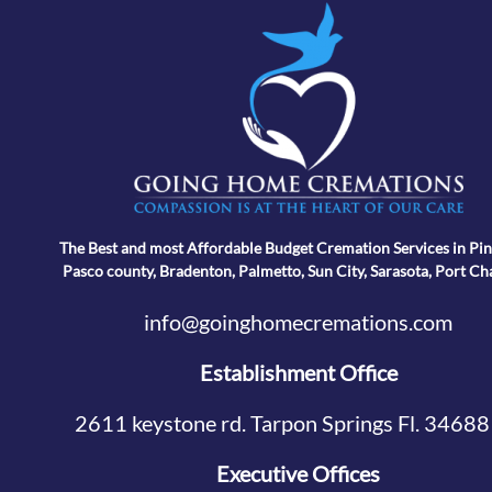
The Best and most Affordable Budget Cremation Services in Pin
Pasco county, Bradenton, Palmetto, Sun City, Sarasota, Port Ch
info@goinghomecremations.com
Establishment Office
2611 keystone rd. Tarpon Springs Fl. 34688
Executive Offices