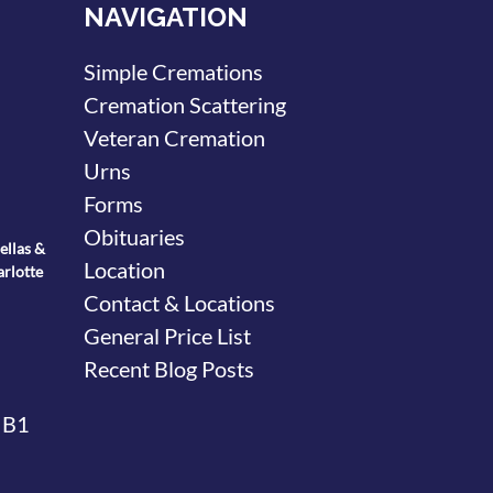
NAVIGATION
Simple Cremations
Cremation Scattering
Veteran Cremation
Urns
Forms
Obituaries
ellas &
Location
arlotte
Contact & Locations
General Price List
Recent Blog Posts
 B1