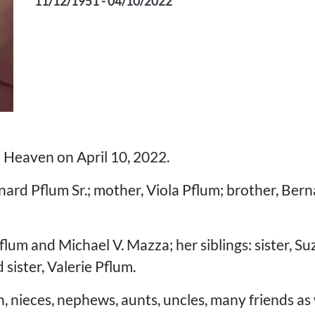
11/12/1951 - 04/10/2022
 in Heaven on April 10, 2022.
ard Pflum Sr.; mother, Viola Pflum; brother, Bern
flum and Michael V. Mazza; her siblings: sister, Su
sister, Valerie Pflum.
 nieces, nephews, aunts, uncles, many friends as w