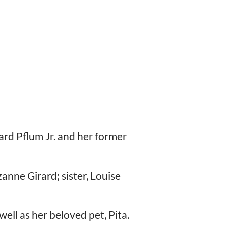
ard Pflum Jr. and her former
zanne Girard; sister, Louise
ell as her beloved pet, Pita.