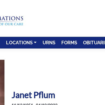
LOCATIONS
URNS
FORMS
OBITUARI
Janet Pflum