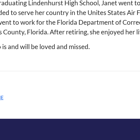
raduating Lindenhurst High School, Janet went to
ded to serve her country in the Unites States Air
went to work for the Florida Department of Correc
s County, Florida. After retiring, she enjoyed her li
 is and will be loved and missed.
ME