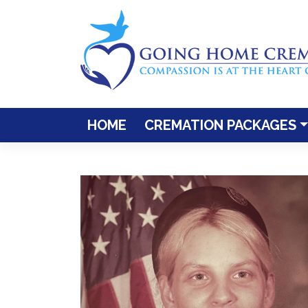
Skip
to
content
HOME
CREMATION PACKAGES