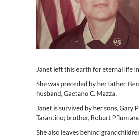
Janet left this earth for eternal life
She was preceded by her father, Bern
husband, Gaetano C. Mazza.
Janet is survived by her sons, Gary P
Tarantino; brother, Robert Pflum and 
She also leaves behind grandchildren,