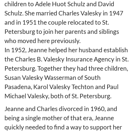
children to Adele Huot Schulz and David
Schulz. She married Charles Valesky in 1947
and in 1951 the couple relocated to St.
Petersburg to join her parents and siblings
who moved here previously.
In 1952, Jeanne helped her husband establish
the Charles B. Valesky Insurance Agency in St.
Petersburg. Together they had three children,
Susan Valesky Wasserman of South
Pasadena, Karol Valesky Techton and Paul
Michael Valesky, both of St. Petersburg.
Jeanne and Charles divorced in 1960, and
being a single mother of that era, Jeanne
quickly needed to find a way to support her