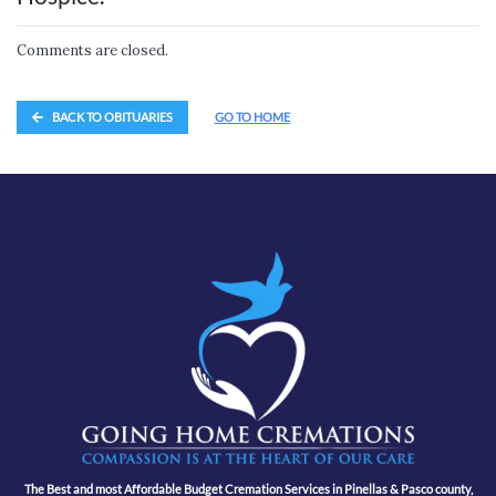
Comments are closed.
BACK TO OBITUARIES
GO TO HOME
The Best and most Affordable Budget Cremation Services in Pinellas & Pasco county,