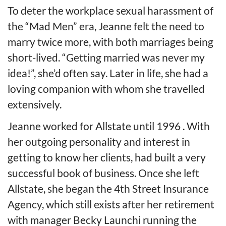
To deter the workplace sexual harassment of
the “Mad Men” era, Jeanne felt the need to
marry twice more, with both marriages being
short-lived. “Getting married was never my
idea!”, she’d often say. Later in life, she had a
loving companion with whom she travelled
extensively.
Jeanne worked for Allstate until 1996 . With
her outgoing personality and interest in
getting to know her clients, had built a very
successful book of business. Once she left
Allstate, she began the 4th Street Insurance
Agency, which still exists after her retirement
with manager Becky Launchi running the