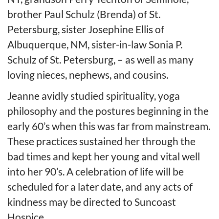
brother Paul Schulz (Brenda) of St.
Petersburg, sister Josephine Ellis of
Albuquerque, NM, sister-in-law Sonia P.
Schulz of St. Petersburg, – as well as many
loving nieces, nephews, and cousins.
Jeanne avidly studied spirituality, yoga
philosophy and the postures beginning in the
early 60’s when this was far from mainstream.
These practices sustained her through the
bad times and kept her young and vital well
into her 90’s. A celebration of life will be
scheduled for a later date, and any acts of
kindness may be directed to Suncoast
Hospice.