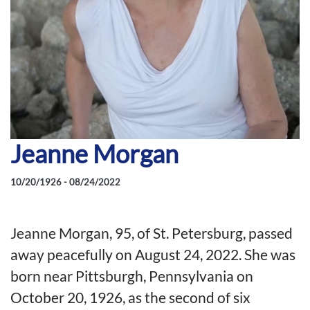
Jeanne Morgan
10/20/1926 - 08/24/2022
Jeanne Morgan, 95, of St. Petersburg, passed
away peacefully on August 24, 2022. She was
born near Pittsburgh, Pennsylvania on
October 20, 1926, as the second of six