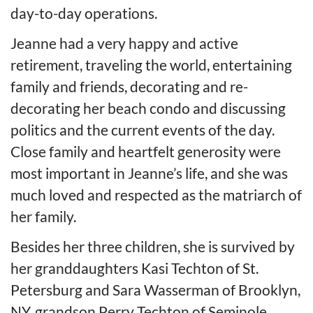
day-to-day operations.
Jeanne had a very happy and active
retirement, traveling the world, entertaining
family and friends, decorating and re-
decorating her beach condo and discussing
politics and the current events of the day.
Close family and heartfelt generosity were
most important in Jeanne’s life, and she was
much loved and respected as the matriarch of
her family.
Besides her three children, she is survived by
her granddaughters Kasi Techton of St.
Petersburg and Sara Wasserman of Brooklyn,
NY, grandson Perry Techton of Seminole,