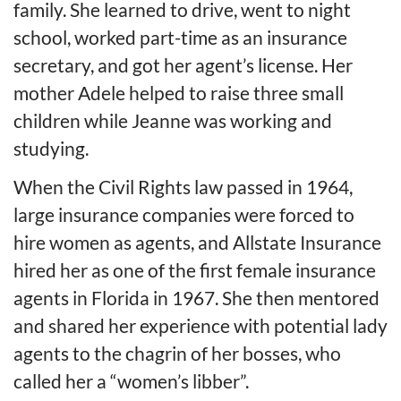
family. She learned to drive, went to night
school, worked part-time as an insurance
secretary, and got her agent’s license. Her
mother Adele helped to raise three small
children while Jeanne was working and
studying.
When the Civil Rights law passed in 1964,
large insurance companies were forced to
hire women as agents, and Allstate Insurance
hired her as one of the first female insurance
agents in Florida in 1967. She then mentored
and shared her experience with potential lady
agents to the chagrin of her bosses, who
called her a “women’s libber”.