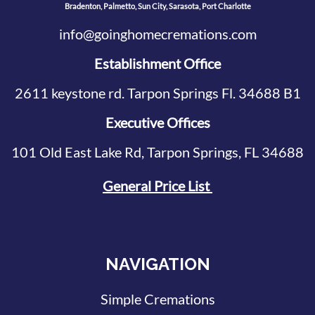
Bradenton, Palmetto, Sun City, Sarasota, Port Charlotte
info@goinghomecremations.com
Establishment Office
2611 keystone rd. Tarpon Springs Fl. 34688 B1
Executive Offices
101 Old East Lake Rd, Tarpon Springs, FL 34688
General Price List
NAVIGATION
Simple Cremations