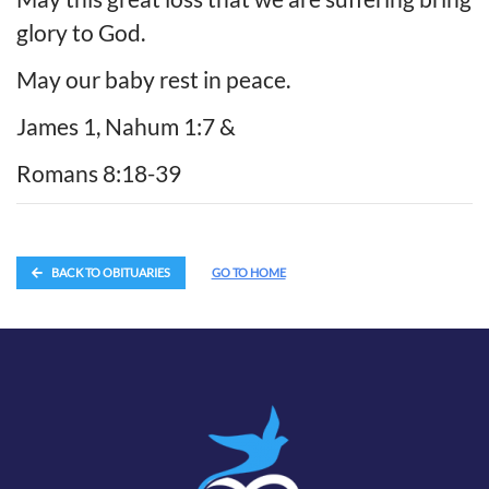
glory to God.
May our baby rest in peace.
James 1, Nahum 1:7 &
Romans 8:18-39
BACK TO OBITUARIES
GO TO HOME