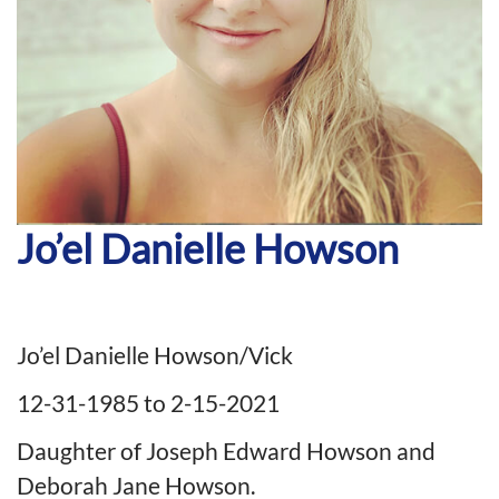
Jo’el Danielle Howson
Jo’el Danielle Howson/Vick
12-31-1985 to 2-15-2021
Daughter of Joseph Edward Howson and
Deborah Jane Howson.