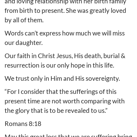
and loving relationship with her birth family
from birth to present. She was greatly loved
by all of them.
Words can’t express how much we will miss
our daughter.
Our faith in Christ Jesus, His death, burial &
resurrection is our only hope in this life.
We trust only in Him and His sovereignty.
“For I consider that the sufferings of this
present time are not worth comparing with
the glory that is to be revealed to us.”
Romans 8:18
May this great loss that we are suffering bring