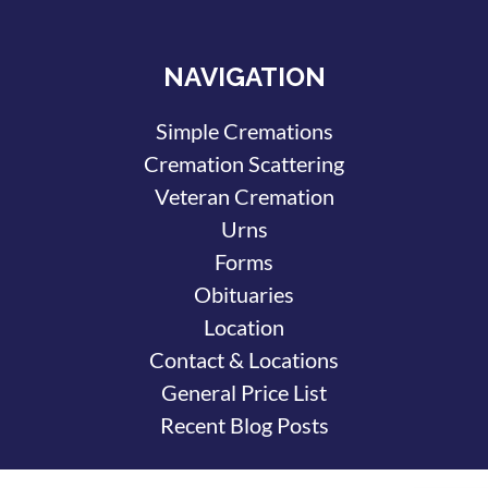
NAVIGATION
Simple Cremations
Cremation Scattering
Veteran Cremation
Urns
Forms
Obituaries
Location
Contact & Locations
General Price List
Recent Blog Posts