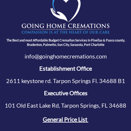
The Best and most Affordable Budget Cremation Services in Pinellas & Pasco county,
Bradenton, Palmetto, Sun City, Sarasota, Port Charlotte
info@goinghomecremations.com
Establishment Office
2611 keystone rd. Tarpon Springs Fl. 34688 B1
Executive Offices
101 Old East Lake Rd, Tarpon Springs, FL 34688
General Price List