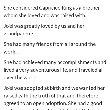
She considered Capricieo Ring as a brother
whom she loved and was raised with.
Jo’el was greatly loved by us and her
grandparents.
She had many friends from all around the
world.
She had achieved many accomplishments and
lived a very adventurous life, and traveled all
over the world.
Jo’el was adopted at birth and we wanted her
raised with the truth of that and therefore
agreed to an open adoption. She had a good