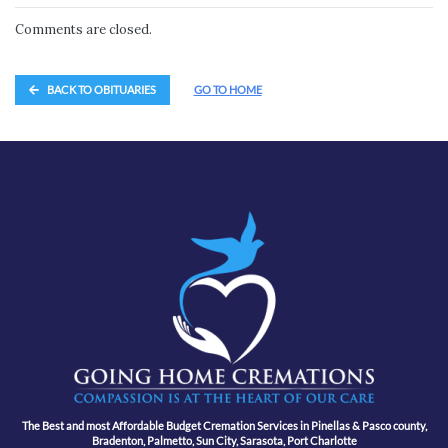
Comments are closed.
BACK TO OBITUARIES
GO TO HOME
The Best and most Affordable Budget Cremation Services in Pinellas & Pasco county,
Bradenton, Palmetto, Sun City, Sarasota, Port Charlotte