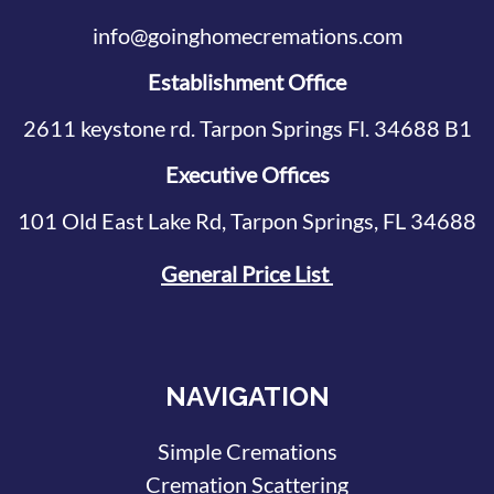
info@goinghomecremations.com
Establishment Office
2611 keystone rd. Tarpon Springs Fl. 34688 B1
Executive Offices
101 Old East Lake Rd, Tarpon Springs, FL 34688
General Price List
NAVIGATION
Simple Cremations
Cremation Scattering