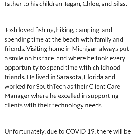
father to his children Tegan, Chloe, and Silas.
Josh loved fishing, hiking, camping, and
spending time at the beach with family and
friends. Visiting home in Michigan always put
a smile on his face, and where he took every
opportunity to spend time with childhood
friends. He lived in Sarasota, Florida and
worked for SouthTech as their Client Care
Manager where he excelled in supporting
clients with their technology needs.
Unfortunately, due to COVID 19, there will be