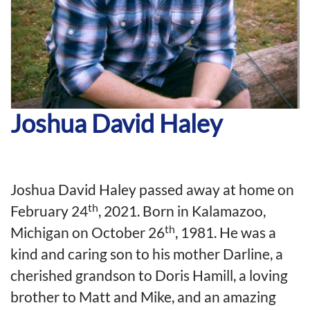
Joshua David Haley
Joshua David Haley passed away at home on
th
February 24
, 2021. Born in Kalamazoo,
th
Michigan on October 26
, 1981. He was a
kind and caring son to his mother Darline, a
cherished grandson to Doris Hamill, a loving
brother to Matt and Mike, and an amazing