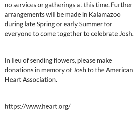
no services or gatherings at this time. Further
arrangements will be made in Kalamazoo
during late Spring or early Summer for
everyone to come together to celebrate Josh.
In lieu of sending flowers, please make
donations in memory of Josh to the American
Heart Association.
https://www.heart.org/