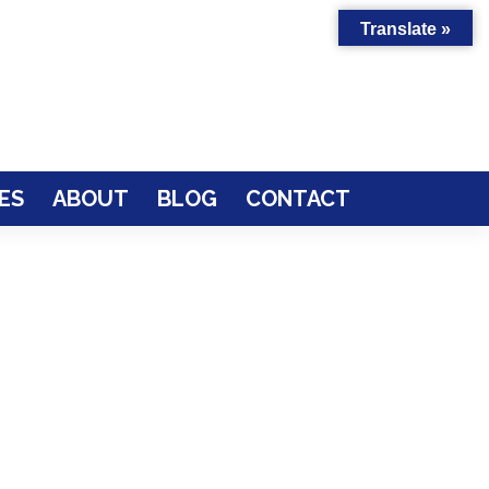
Translate »
ES
ABOUT
BLOG
CONTACT