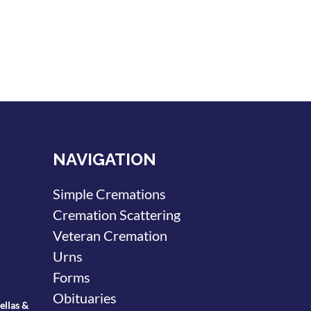
NAVIGATION
Simple Cremations
Cremation Scattering
Veteran Cremation
Urns
Forms
Obituaries
ellas &