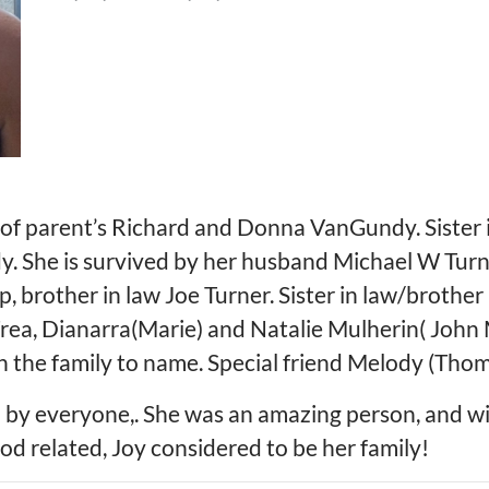
 of parent’s Richard and Donna VanGundy. Sister
 She is survived by her husband Michael W Turne
 brother in law Joe Turner. Sister in law/brother 
rea, Dianarra(Marie) and Natalie Mulherin( John
n the family to name. Special friend Melody (Tho
 by everyone,. She was an amazing person, and wil
od related, Joy considered to be her family!