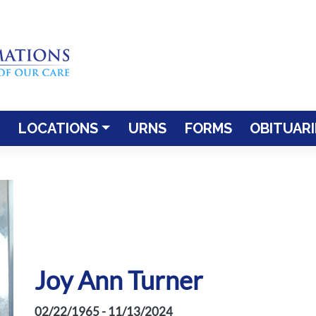
LOCATIONS
URNS
FORMS
OBITUARI
Joy Ann Turner
02/22/1965 - 11/13/2024