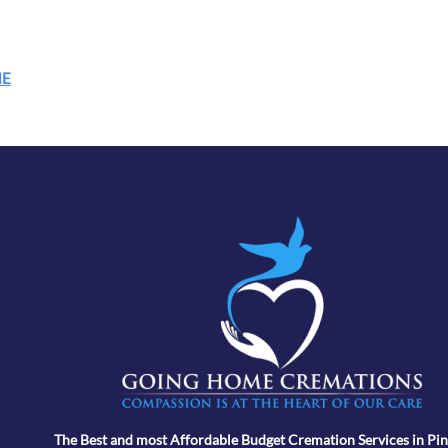
ME
The Best and most Affordable Budget Cremation Services in Pin