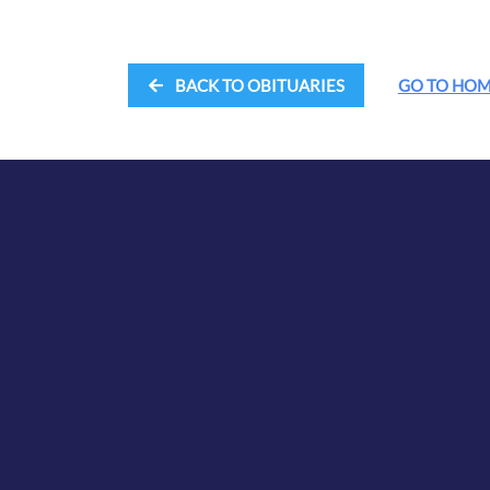
BACK TO OBITUARIES
GO TO HO