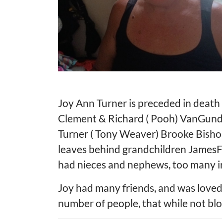
Joy Ann Turner is preceded in death
Clement & Richard ( Pooh) VanGundy.
Turner ( Tony Weaver) Brooke Bishop,
leaves behind grandchildren JamesF
had nieces and nephews, too many i
Joy had many friends, and was loved
number of people, that while not blo