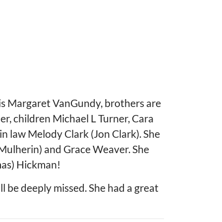
 is Margaret VanGundy, brothers are
r, children Michael L Turner, Cara
in law Melody Clark (Jon Clark). She
 Mulherin) and Grace Weaver. She
mas) Hickman!
l be deeply missed. She had a great