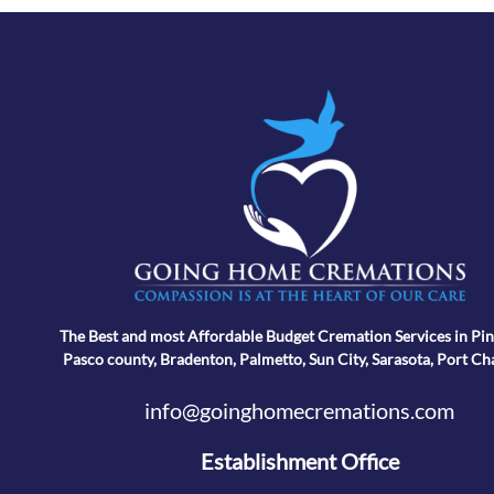
The Best and most Affordable Budget Cremation Services in Pin
Pasco county, Bradenton, Palmetto, Sun City, Sarasota, Port Ch
info@goinghomecremations.com
Establishment Office