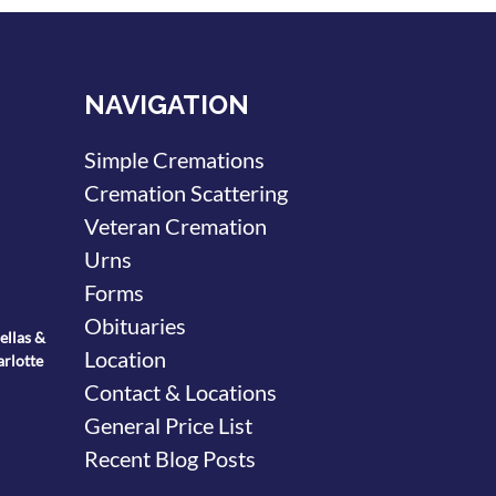
NAVIGATION
Simple Cremations
Cremation Scattering
Veteran Cremation
Urns
Forms
Obituaries
ellas &
Location
arlotte
Contact & Locations
General Price List
Recent Blog Posts