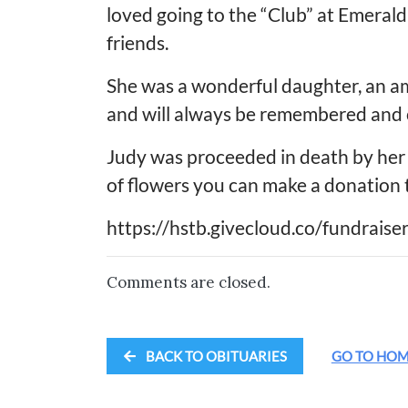
loved going to the “Club” at Emerald
friends.
She was a wonderful daughter, an am
and will always be remembered and 
Judy was proceeded in death by her 
of flowers you can make a donation 
https://hstb.givecloud.co/fundrais
Comments are closed.
BACK TO OBITUARIES
GO TO HO