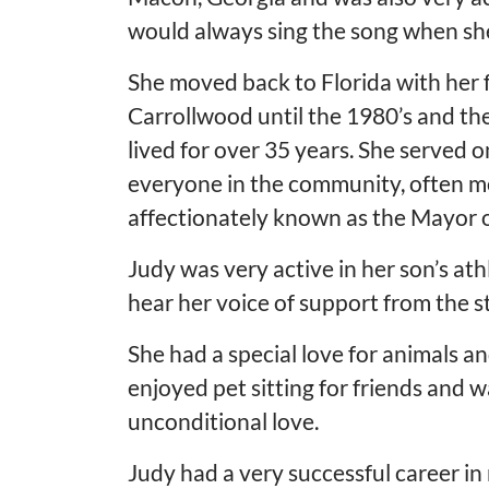
would always sing the song when she
She moved back to Florida with her fa
Carrollwood until the 1980’s and t
lived for over 35 years. She served 
everyone in the community, often m
affectionately known as the Mayor o
Judy was very active in her son’s at
hear her voice of support from the 
She had a special love for animals a
enjoyed pet sitting for friends and 
unconditional love.
Judy had a very successful career in