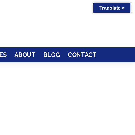
Translate »
ES
ABOUT
BLOG
CONTACT