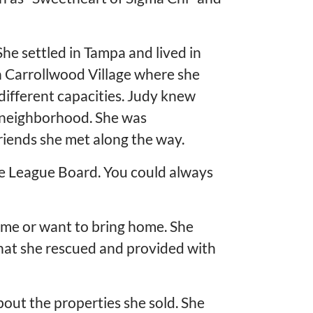
She settled in Tampa and lived in
 Carrollwood Village where she
 different capacities. Judy knew
 neighborhood. She was
riends she met along the way.
tle League Board. You could always
home or want to bring home. She
that she rescued and provided with
bout the properties she sold. She