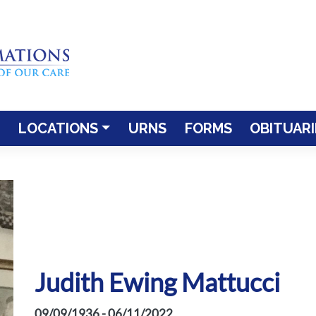
LOCATIONS
URNS
FORMS
OBITUARI
Judith Ewing Mattucci
09/09/1936 - 06/11/2022