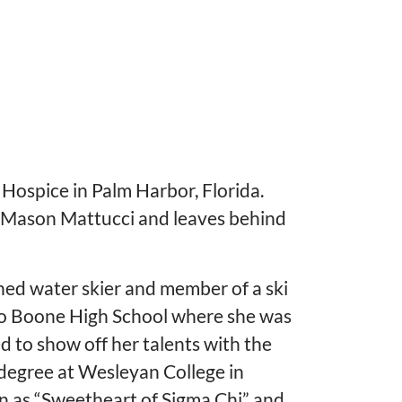
 Hospice in Palm Harbor, Florida.
 Mason Mattucci and leaves behind
ed water skier and member of a ski
do Boone High School where she was
d to show off her talents with the
 degree at Wesleyan College in
wn as “Sweetheart of Sigma Chi” and