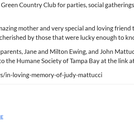
 Green Country Club for parties, social gatherings
azing mother and very special and loving friend 
cherished by those that were lucky enough to kno
parents, Jane and Milton Ewing, and John Mattucci
to the Humane Society of Tampa Bay at the link a
ers/in-loving-memory-of-judy-mattucci
ME