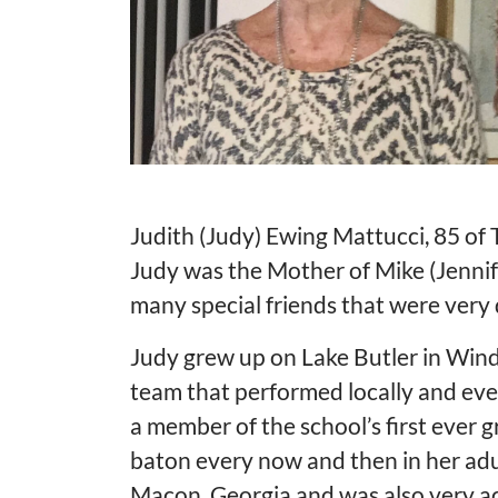
Judith (Judy) Ewing Mattucci, 85 of 
Judy was the Mother of Mike (Jenni
many special friends that were very 
Judy grew up on Lake Butler in Win
team that performed locally and ev
a member of the school’s first ever g
baton every now and then in her adu
Macon, Georgia and was also very ac