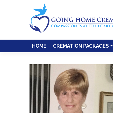
Skip
to
content
HOME
CREMATION PACKAGES