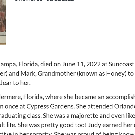
Tampa, Florida, died on June 11, 2022 at Suncoast
fer) and Mark, Grandmother (known as Honey) to
dear to her.
dermere, Florida, where she became an accomplish
en once at Cypress Gardens. She attended Orlan
raduating class. She was a majorette and even like
lt life. She was pretty good too! Judy earned her
tive in her sorority. She was proud of being kno