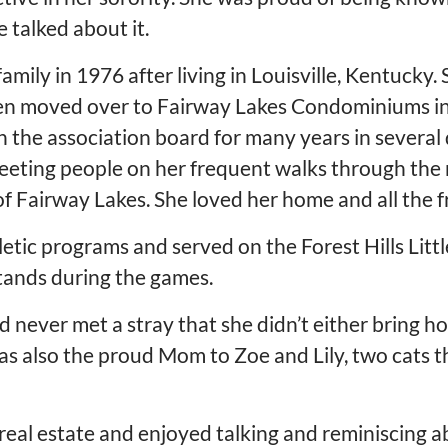
 talked about it.
mily in 1976 after living in Louisville, Kentucky. 
hen moved over to Fairway Lakes Condominiums in
on the association board for many years in several
eeting people on her frequent walks through the
f Fairway Lakes. She loved her home and all the f
hletic programs and served on the Forest Hills Lit
stands during the games.
nd never met a stray that she didn’t either bring 
was also the proud Mom to Zoe and Lily, two cats 
 real estate and enjoyed talking and reminiscing a