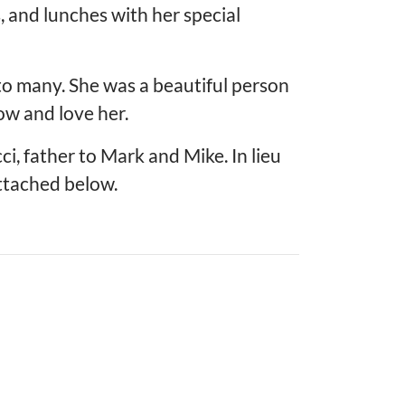
, and lunches with her special
to many. She was a beautiful person
w and love her.
, father to Mark and Mike. In lieu
ttached below.