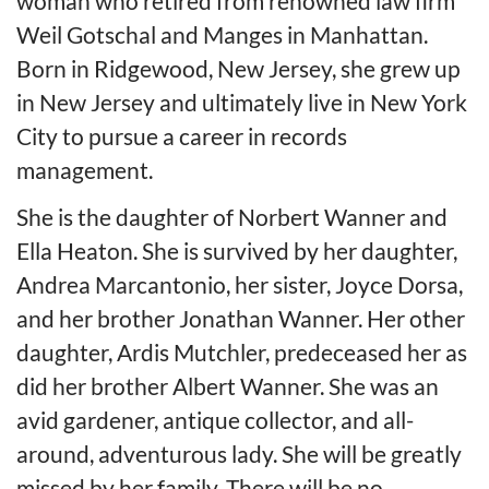
woman who retired from renowned law firm
Weil Gotschal and Manges in Manhattan.
Born in Ridgewood, New Jersey, she grew up
in New Jersey and ultimately live in New York
City to pursue a career in records
management.
She is the daughter of Norbert Wanner and
Ella Heaton. She is survived by her daughter,
Andrea Marcantonio, her sister, Joyce Dorsa,
and her brother Jonathan Wanner. Her other
daughter, Ardis Mutchler, predeceased her as
did her brother Albert Wanner. She was an
avid gardener, antique collector, and all-
around, adventurous lady. She will be greatly
missed by her family. There will be no