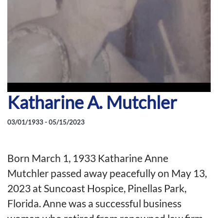
Katharine A. Mutchler
03/01/1933 - 05/15/2023
Born March 1, 1933 Katharine Anne
Mutchler passed away peacefully on May 13,
2023 at Suncoast Hospice, Pinellas Park,
Florida. Anne was a successful business