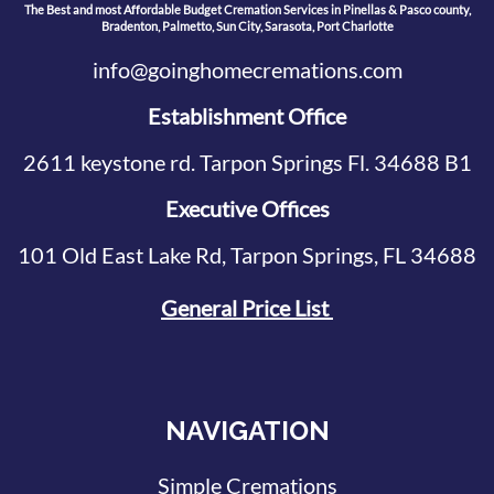
The Best and most Affordable Budget Cremation Services in Pinellas & Pasco county,
Bradenton, Palmetto, Sun City, Sarasota, Port Charlotte
info@goinghomecremations.com
Establishment Office
2611 keystone rd. Tarpon Springs Fl. 34688 B1
Executive Offices
101 Old East Lake Rd, Tarpon Springs, FL 34688
General Price List
NAVIGATION
Simple Cremations