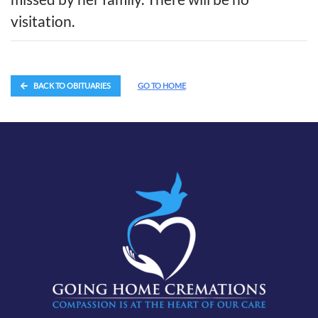
visitation.
BACK TO OBITUARIES
GO TO HOME