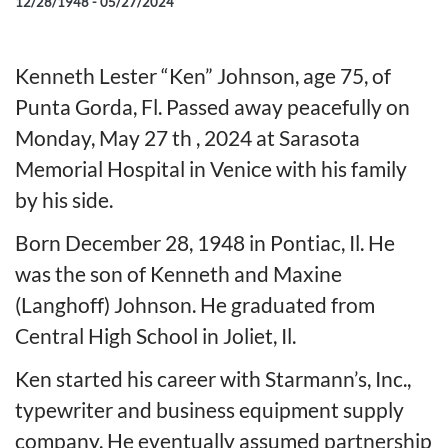
12/28/1948 - 05/27/2024
Kenneth Lester “Ken” Johnson, age 75, of
Punta Gorda, Fl. Passed away peacefully on
Monday, May 27 th , 2024 at Sarasota
Memorial Hospital in Venice with his family
by his side.
Born December 28, 1948 in Pontiac, Il. He
was the son of Kenneth and Maxine
(Langhoff) Johnson. He graduated from
Central High School in Joliet, Il.
Ken started his career with Starmann’s, Inc.,
typewriter and business equipment supply
company. He eventually assumed partnership