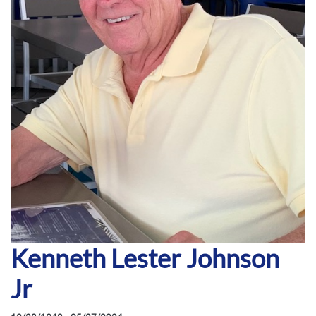
Kenneth Lester Johnson
Jr