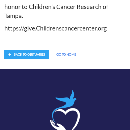
honor to Children’s Cancer Research of
Tampa.
https://give.Childrenscancercenter.org
BACK TO OBITUARIES
GO TO HOME