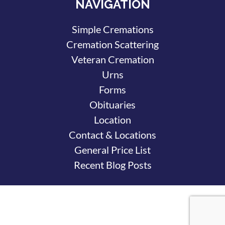
NAVIGATION
Simple Cremations
Cremation Scattering
Veteran Cremation
Urns
Forms
Obituaries
Location
Contact & Locations
General Price List
Recent Blog Posts