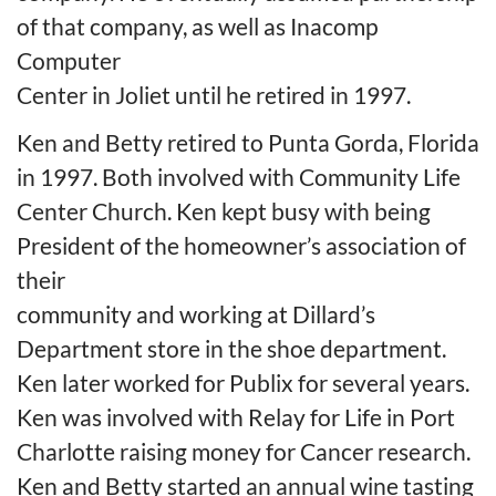
of that company, as well as Inacomp
Computer
Center in Joliet until he retired in 1997.
Ken and Betty retired to Punta Gorda, Florida
in 1997. Both involved with Community Life
Center Church. Ken kept busy with being
President of the homeowner’s association of
their
community and working at Dillard’s
Department store in the shoe department.
Ken later worked for Publix for several years.
Ken was involved with Relay for Life in Port
Charlotte raising money for Cancer research.
Ken and Betty started an annual wine tasting