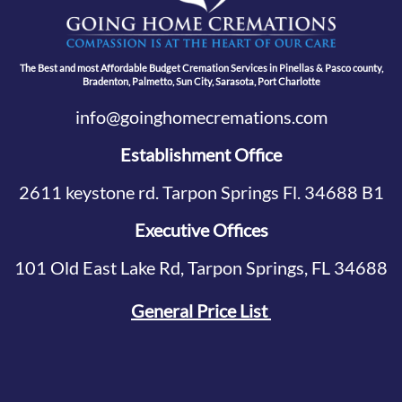
The Best and most Affordable Budget Cremation Services in Pinellas & Pasco county,
Bradenton, Palmetto, Sun City, Sarasota, Port Charlotte
info@goinghomecremations.com
Establishment Office
2611 keystone rd. Tarpon Springs Fl. 34688 B1
Executive Offices
101 Old East Lake Rd, Tarpon Springs, FL 34688
General Price List