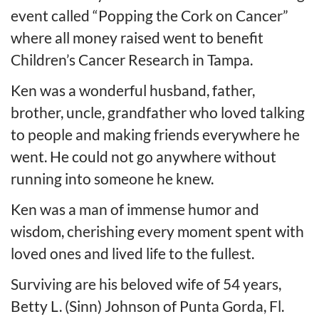
event called “Popping the Cork on Cancer”
where all money raised went to benefit
Children’s Cancer Research in Tampa.
Ken was a wonderful husband, father,
brother, uncle, grandfather who loved talking
to people and making friends everywhere he
went. He could not go anywhere without
running into someone he knew.
Ken was a man of immense humor and
wisdom, cherishing every moment spent with
loved ones and lived life to the fullest.
Surviving are his beloved wife of 54 years,
Betty L. (Sinn) Johnson of Punta Gorda, Fl.