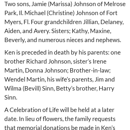
Two sons, Jamie (Marissa) Johnson of Melrose
Park, Il. Michael (Christine) Johnson of Fort
Myers, Fl. Four grandchildren Jillian, Delaney,
Aiden, and Avery. Sisters; Kathy, Maxine,
Beverly, and numerous nieces and nephews.
Ken is preceded in death by his parents: one
brother Richard Johnson, sister’s Irene
Martin, Donna Johnson; Brother-in-law;
Wendel Martin, his wife’s parents, Jim and
Wilma (Bevill) Sinn, Betty’s brother, Harry
Sinn.
A Celebration of Life will be held at a later
date. In lieu of flowers, the family requests
that memorial donations be made in Ken’s