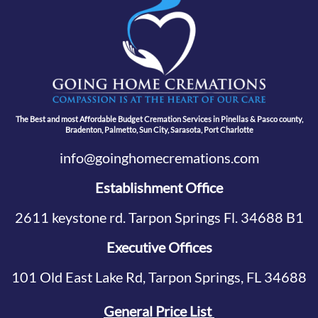
The Best and most Affordable Budget Cremation Services in Pinellas & Pasco county,
Bradenton, Palmetto, Sun City, Sarasota, Port Charlotte
info@goinghomecremations.com
Establishment Office
2611 keystone rd. Tarpon Springs Fl. 34688 B1
Executive Offices
101 Old East Lake Rd, Tarpon Springs, FL 34688
General Price List