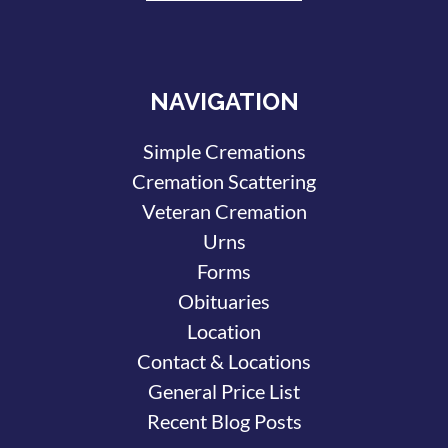
NAVIGATION
Simple Cremations
Cremation Scattering
Veteran Cremation
Urns
Forms
Obituaries
Location
Contact & Locations
General Price List
Recent Blog Posts