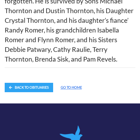
forgotten. He is survived by Sons Michael
Thornton and Dustin Thornton, his Daughter
Crystal Thornton, and his daughter’s fiance’
Randy Romer, his grandchildren Isabella
Romer and Flynn Romer, and his Sisters
Debbie Patwary, Cathy Raulie, Terry
Thornton, Brenda Sisk, and Pam Revels.
BACK TO OBITUARIES
GO TO HOME