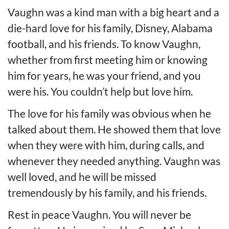
Vaughn was a kind man with a big heart and a
die-hard love for his family, Disney, Alabama
football, and his friends. To know Vaughn,
whether from first meeting him or knowing
him for years, he was your friend, and you
were his. You couldn’t help but love him.
The love for his family was obvious when he
talked about them. He showed them that love
when they were with him, during calls, and
whenever they needed anything. Vaughn was
well loved, and he will be missed
tremendously by his family, and his friends.
Rest in peace Vaughn. You will never be