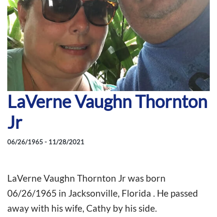
LaVerne Vaughn Thornton
Jr
06/26/1965 - 11/28/2021
LaVerne Vaughn Thornton Jr was born
06/26/1965 in Jacksonville, Florida . He passed
away with his wife, Cathy by his side.