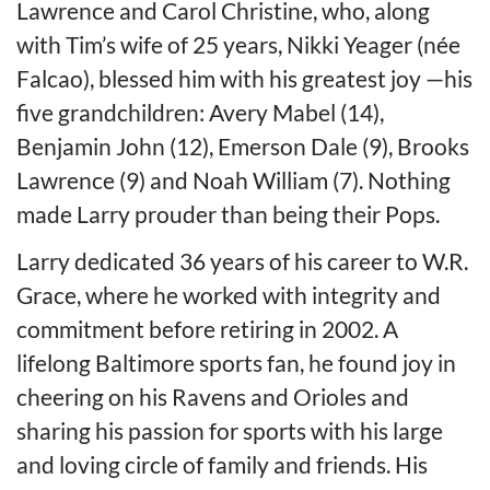
Lawrence and Carol Christine, who, along
with Tim’s wife of 25 years, Nikki Yeager (née
Falcao), blessed him with his greatest joy —his
five grandchildren: Avery Mabel (14),
Benjamin John (12), Emerson Dale (9), Brooks
Lawrence (9) and Noah William (7). Nothing
made Larry prouder than being their Pops.
Larry dedicated 36 years of his career to W.R.
Grace, where he worked with integrity and
commitment before retiring in 2002. A
lifelong Baltimore sports fan, he found joy in
cheering on his Ravens and Orioles and
sharing his passion for sports with his large
and loving circle of family and friends. His