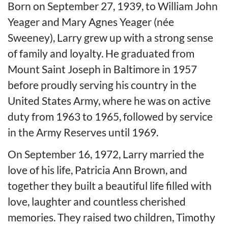
Born on September 27, 1939, to William John
Yeager and Mary Agnes Yeager (née
Sweeney), Larry grew up with a strong sense
of family and loyalty. He graduated from
Mount Saint Joseph in Baltimore in 1957
before proudly serving his country in the
United States Army, where he was on active
duty from 1963 to 1965, followed by service
in the Army Reserves until 1969.
On September 16, 1972, Larry married the
love of his life, Patricia Ann Brown, and
together they built a beautiful life filled with
love, laughter and countless cherished
memories. They raised two children, Timothy