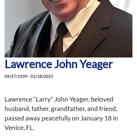
Lawrence John Yeager
09/27/1939 - 01/18/2025
Lawrence “Larry” John Yeager, beloved
husband, father, grandfather, and friend,
passed away peacefully on January 18 in
Venice, FL.