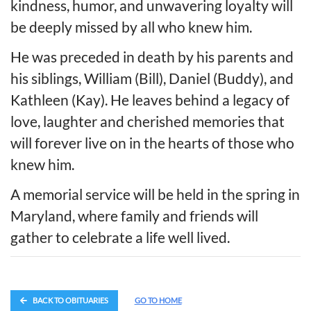
kindness, humor, and unwavering loyalty will
be deeply missed by all who knew him.
He was preceded in death by his parents and
his siblings, William (Bill), Daniel (Buddy), and
Kathleen (Kay). He leaves behind a legacy of
love, laughter and cherished memories that
will forever live on in the hearts of those who
knew him.
A memorial service will be held in the spring in
Maryland, where family and friends will
gather to celebrate a life well lived.
BACK TO OBITUARIES
GO TO HOME