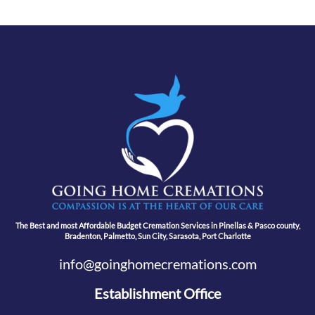
The Best and most Affordable Budget Cremation Services in Pinellas & Pasco county,
Bradenton, Palmetto, Sun City, Sarasota, Port Charlotte
info@goinghomecremations.com
Establishment Office