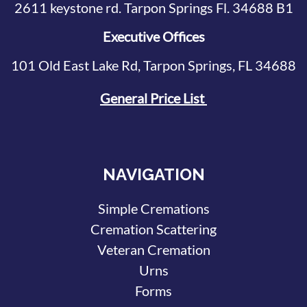
2611 keystone rd. Tarpon Springs Fl. 34688 B1
Executive Offices
101 Old East Lake Rd, Tarpon Springs, FL 34688
General Price List
NAVIGATION
Simple Cremations
Cremation Scattering
Veteran Cremation
Urns
Forms