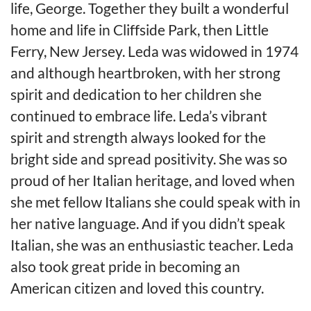
life, George. Together they built a wonderful
home and life in Cliffside Park, then Little
Ferry, New Jersey. Leda was widowed in 1974
and although heartbroken, with her strong
spirit and dedication to her children she
continued to embrace life. Leda’s vibrant
spirit and strength always looked for the
bright side and spread positivity. She was so
proud of her Italian heritage, and loved when
she met fellow Italians she could speak with in
her native language. And if you didn’t speak
Italian, she was an enthusiastic teacher. Leda
also took great pride in becoming an
American citizen and loved this country.