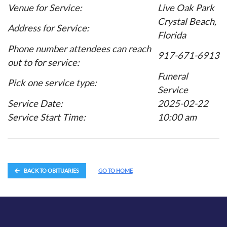
Venue for Service:
Live Oak Park
Crystal Beach,
Address for Service:
Florida
Phone number attendees can reach
917-671-6913
out to for service:
Funeral
Pick one service type:
Service
Service Date:
2025-02-22
Service Start Time:
10:00 am
BACK TO OBITUARIES
GO TO HOME