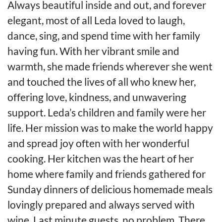
Always beautiful inside and out, and forever
elegant, most of all Leda loved to laugh,
dance, sing, and spend time with her family
having fun. With her vibrant smile and
warmth, she made friends wherever she went
and touched the lives of all who knew her,
offering love, kindness, and unwavering
support. Leda’s children and family were her
life. Her mission was to make the world happy
and spread joy often with her wonderful
cooking. Her kitchen was the heart of her
home where family and friends gathered for
Sunday dinners of delicious homemade meals
lovingly prepared and always served with
wine. Last minute guests, no problem. There