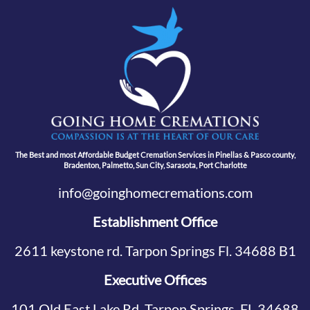
The Best and most Affordable Budget Cremation Services in Pinellas & Pasco county,
Bradenton, Palmetto, Sun City, Sarasota, Port Charlotte
info@goinghomecremations.com
Establishment Office
2611 keystone rd. Tarpon Springs Fl. 34688 B1
Executive Offices
101 Old East Lake Rd, Tarpon Springs, FL 34688