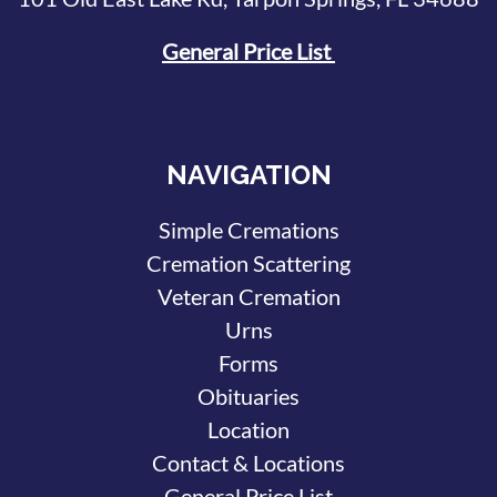
General Price List
NAVIGATION
Simple Cremations
Cremation Scattering
Veteran Cremation
Urns
Forms
Obituaries
Location
Contact & Locations
General Price List