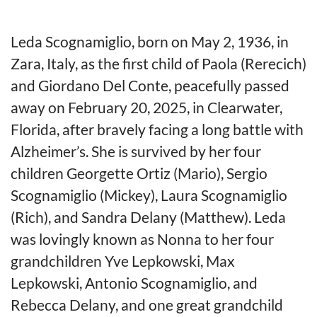
Leda Scognamiglio, born on May 2, 1936, in
Zara, Italy, as the first child of Paola (Rerecich)
and Giordano Del Conte, peacefully passed
away on February 20, 2025, in Clearwater,
Florida, after bravely facing a long battle with
Alzheimer’s. She is survived by her four
children Georgette Ortiz (Mario), Sergio
Scognamiglio (Mickey), Laura Scognamiglio
(Rich), and Sandra Delany (Matthew). Leda
was lovingly known as Nonna to her four
grandchildren Yve Lepkowski, Max
Lepkowski, Antonio Scognamiglio, and
Rebecca Delany, and one great grandchild