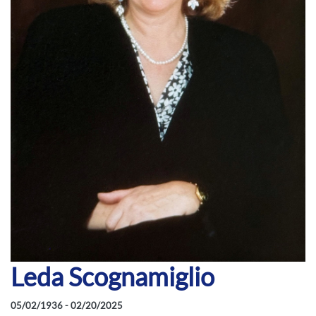
Leda Scognamiglio
05/02/1936 - 02/20/2025