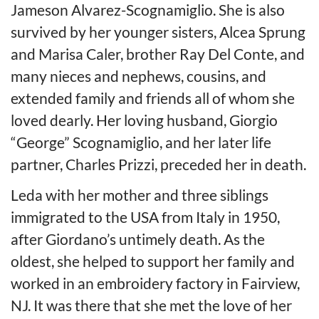
Jameson Alvarez-Scognamiglio. She is also
survived by her younger sisters, Alcea Sprung
and Marisa Caler, brother Ray Del Conte, and
many nieces and nephews, cousins, and
extended family and friends all of whom she
loved dearly. Her loving husband, Giorgio
“George” Scognamiglio, and her later life
partner, Charles Prizzi, preceded her in death.
Leda with her mother and three siblings
immigrated to the USA from Italy in 1950,
after Giordano’s untimely death. As the
oldest, she helped to support her family and
worked in an embroidery factory in Fairview,
NJ. It was there that she met the love of her