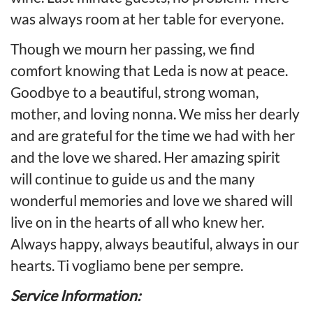
was always room at her table for everyone.
Though we mourn her passing, we find
comfort knowing that Leda is now at peace.
Goodbye to a beautiful, strong woman,
mother, and loving nonna. We miss her dearly
and are grateful for the time we had with her
and the love we shared. Her amazing spirit
will continue to guide us and the many
wonderful memories and love we shared will
live on in the hearts of all who knew her.
Always happy, always beautiful, always in our
hearts. Ti vogliamo bene per sempre.
Service Information: