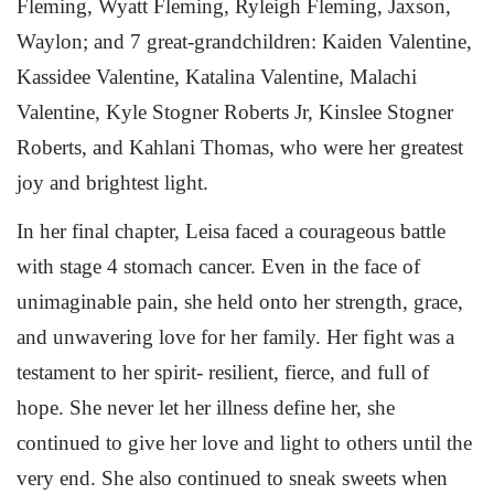
Fleming, Wyatt Fleming, Ryleigh Fleming, Jaxson,
Waylon; and 7 great-grandchildren: Kaiden Valentine,
Kassidee Valentine, Katalina Valentine, Malachi
Valentine, Kyle Stogner Roberts Jr, Kinslee Stogner
Roberts, and Kahlani Thomas, who were her greatest
joy and brightest light.
In her final chapter, Leisa faced a courageous battle
with stage 4 stomach cancer. Even in the face of
unimaginable pain, she held onto her strength, grace,
and unwavering love for her family. Her fight was a
testament to her spirit- resilient, fierce, and full of
hope. She never let her illness define her, she
continued to give her love and light to others until the
very end. She also continued to sneak sweets when