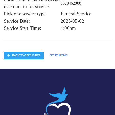
3523462000
reach out to for service:
Pick one service type:
Funeral Service
Service Date:
2025-05-02
Service Start Time:
1:00pm
BACK TO OBITUARIES
GO TO HOME