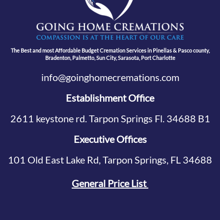
The Best and most Affordable Budget Cremation Services in Pinellas & Pasco county,
Bradenton, Palmetto, Sun City, Sarasota, Port Charlotte
info@goinghomecremations.com
Establishment Office
2611 keystone rd. Tarpon Springs Fl. 34688 B1
Executive Offices
101 Old East Lake Rd, Tarpon Springs, FL 34688
General Price List