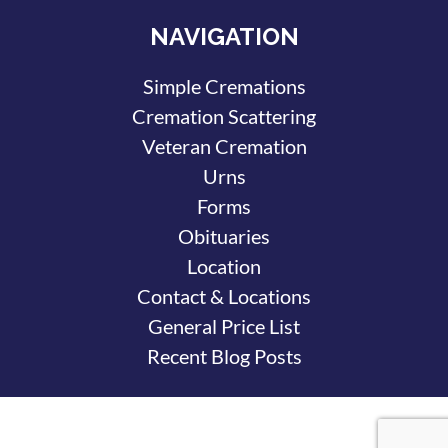
NAVIGATION
Simple Cremations
Cremation Scattering
Veteran Cremation
Urns
Forms
Obituaries
Location
Contact & Locations
General Price List
Recent Blog Posts