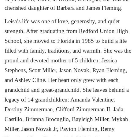
cherished daughter of Barbara and James Fleming.
Leisa’s life was one of love, generosity, and quiet
strength. After graduating from Redford Union High
School, she moved to Florida in 1985 to build a life
filled with family, traditions, and warmth. She was the
proud and devoted mother of 5 children: Jessica
Stephens, Scott Miller, Jason Novak, Ryan Fleming,
and Ashley Cline. Her heart only grew with each
grandchild and great-grandchild. She leaves behind a
legacy of 14 grandchildren: Amanda Valentine,
Destiny Zimmerman, Clifford Zimmerman II, Jada
Castillo, Brianna Brocuglio, Bayleigh Miller, Mykah
Miller, Jason Novak Jr, Payton Fleming, Remy