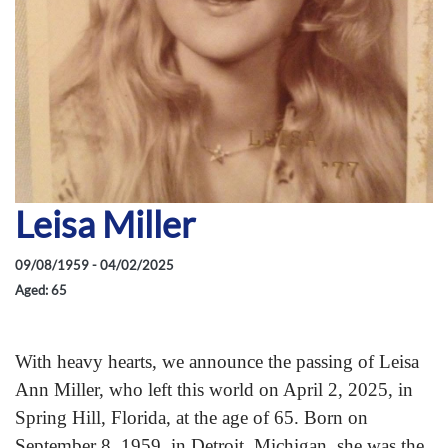
Leisa Miller
09/08/1959 - 04/02/2025
Aged: 65
With heavy hearts, we announce the passing of Leisa
Ann Miller, who left this world on April 2, 2025, in
Spring Hill, Florida, at the age of 65. Born on
September 8, 1959, in Detroit, Michigan, she was the