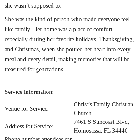
she wasn’t supposed to.
She was the kind of person who made everyone feel
like family. Her home was a place of comfort
especially during her favorite holidays, Thanksgiving,
and Christmas, when she poured her heart into every
meal and every detail, making memories that will be
treasured for generations.
Service Information:
Christ’s Family Christian
Venue for Service:
Church
7461 S Suncoast Blvd,
Address for Service:
Homosassa, FL 34446
Phone number attendees can