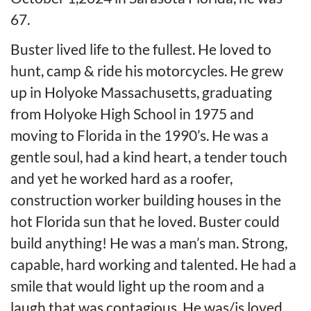
67.
Buster lived life to the fullest. He loved to
hunt, camp & ride his motorcycles. He grew
up in Holyoke Massachusetts, graduating
from Holyoke High School in 1975 and
moving to Florida in the 1990’s. He was a
gentle soul, had a kind heart, a tender touch
and yet he worked hard as a roofer,
construction worker building houses in the
hot Florida sun that he loved. Buster could
build anything! He was a man’s man. Strong,
capable, hard working and talented. He had a
smile that would light up the room and a
laugh that was contagious. He was/is loved