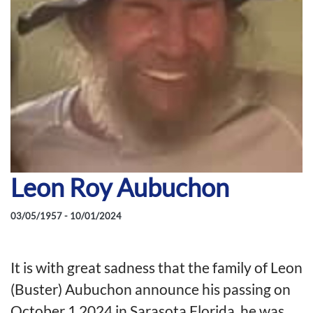
Leon Roy Aubuchon
03/05/1957 - 10/01/2024
It is with great sadness that the family of Leon
(Buster) Aubuchon announce his passing on
October 1,2024 in Sarasota Florida, he was