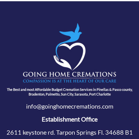
The Best and most Affordable Budget Cremation Services in Pinellas & Pasco county,
Bradenton, Palmetto, Sun City, Sarasota, Port Charlotte
info@goinghomecremations.com
Establishment Office
2611 keystone rd. Tarpon Springs Fl. 34688 B1