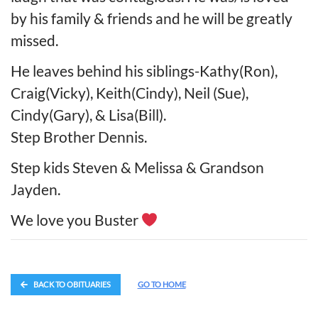
by his family & friends and he will be greatly
missed.
He leaves behind his siblings-Kathy(Ron),
Craig(Vicky), Keith(Cindy), Neil (Sue),
Cindy(Gary), & Lisa(Bill).
Step Brother Dennis.
Step kids Steven & Melissa & Grandson
Jayden.
We love you Buster
BACK TO OBITUARIES
GO TO HOME