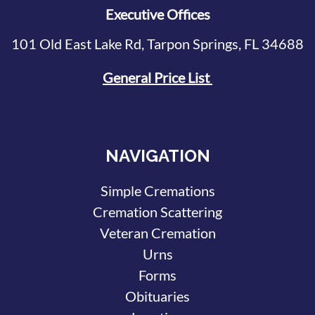
Executive Offices
101 Old East Lake Rd, Tarpon Springs, FL 34688
General Price List
NAVIGATION
Simple Cremations
Cremation Scattering
Veteran Cremation
Urns
Forms
Obituaries