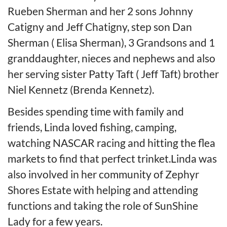
Rueben Sherman and her 2 sons Johnny
Catigny and Jeff Chatigny, step son Dan
Sherman ( Elisa Sherman), 3 Grandsons and 1
granddaughter, nieces and nephews and also
her serving sister Patty Taft ( Jeff Taft) brother
Niel Kennetz (Brenda Kennetz).
Besides spending time with family and
friends, Linda loved fishing, camping,
watching NASCAR racing and hitting the flea
markets to find that perfect trinket.Linda was
also involved in her community of Zephyr
Shores Estate with helping and attending
functions and taking the role of SunShine
Lady for a few years.