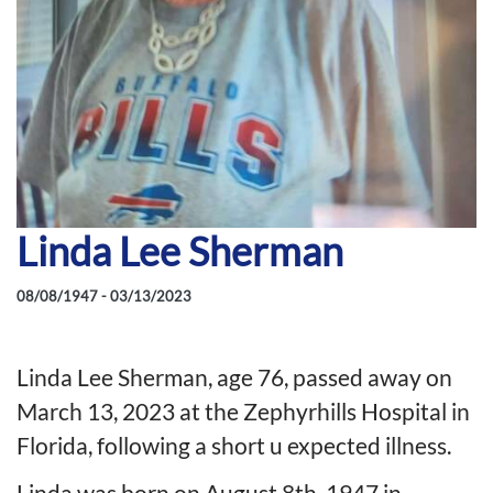
Linda Lee Sherman
08/08/1947 - 03/13/2023
Linda Lee Sherman, age 76, passed away on
March 13, 2023 at the Zephyrhills Hospital in
Florida, following a short u expected illness.
Linda was born on August 8th, 1947 in