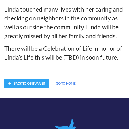
Linda touched many lives with her caring and
checking on neighbors in the community as
well as outside the community. Linda will be
greatly missed by all her family and friends.
There will be a Celebration of Life in honor of
Linda’s Life this will be (TBD) in soon future.
BACK TO OBITUARIES
GO TO HOME