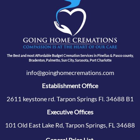
The Best and most Affordable Budget Cremation Services in Pinellas & Pasco county,
Bradenton, Palmetto, Sun City, Sarasota, Port Charlotte
info@goinghomecremations.com
Establishment Office
2611 keystone rd. Tarpon Springs Fl. 34688 B1
Executive Offices
101 Old East Lake Rd, Tarpon Springs, FL 34688
General Price List