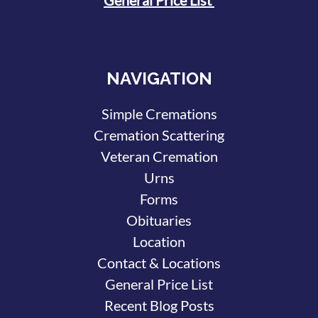
NAVIGATION
Simple Cremations
Cremation Scattering
Veteran Cremation
Urns
Forms
Obituaries
Location
Contact & Locations
General Price List
Recent Blog Posts