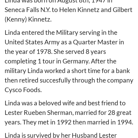
Seneca Falls N.Y. to Helen Kinnetz and Gilbert
(Kenny) Kinnetz.
Linda entered the Military serving in the
United States Army as a Quarter Master in
the year of 1978. She served 8 years
completing 1 tour in Germany. After the
military Linda worked a short time for a bank
then retired succesfully through the company
Cysco Foods.
Linda was a beloved wife and best friend to
Lester Rueben Sherman, married for 28 great
years. They met in 1992 then married in 1994.
Linda is survived by her Husband Lester