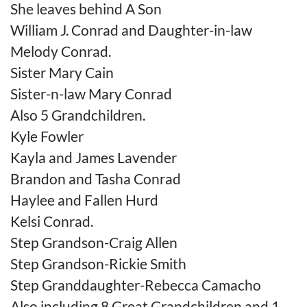
She leaves behind A Son
William J. Conrad and Daughter-in-law
Melody Conrad.
Sister Mary Cain
Sister-n-law Mary Conrad
Also 5 Grandchildren.
Kyle Fowler
Kayla and James Lavender
Brandon and Tasha Conrad
Haylee and Fallen Hurd
Kelsi Conrad.
Step Grandson-Craig Allen
Step Grandson-Rickie Smith
Step Granddaughter-Rebecca Camacho
Also including 8 Great Grandchildren and 1