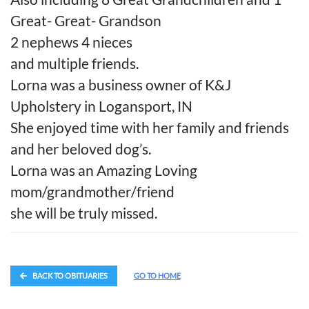
Great- Great- Grandson
2 nephews 4 nieces
and multiple friends.
Lorna was a business owner of K&J
Upholstery in Logansport, IN
She enjoyed time with her family and friends
and her beloved dog’s.
Lorna was an Amazing Loving
mom/grandmother/friend
she will be truly missed.
BACK TO OBITUARIES
GO TO HOME