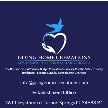
The Best and most Affordable Budget Cremation Services in Pinellas & Pasco county,
Bradenton, Palmetto, Sun City, Sarasota, Port Charlotte
info@goinghomecremations.com
Establishment Office
2611 keystone rd. Tarpon Springs Fl. 34688 B1