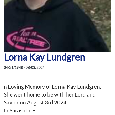
Lorna Kay Lundgren
04/21/1948 - 08/03/2024
n Loving Memory of Lorna Kay Lundgren,
She went home to be with her Lord and
Savior on August 3rd,2024
In Sarasota, FL.