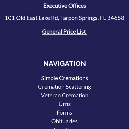
Executive Offices
101 Old East Lake Rd, Tarpon Springs, FL 34688
General Price List
NAVIGATION
Simple Cremations
Cremation Scattering
Veteran Cremation
Urns
Forms
Obituaries