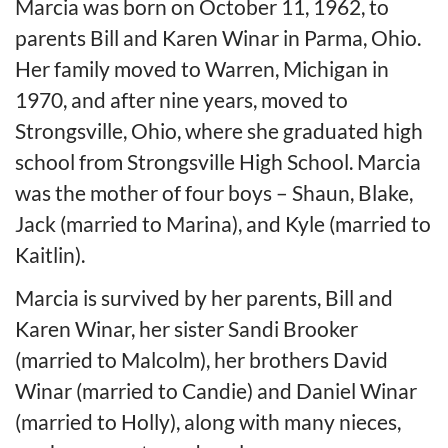
Marcia was born on October 11, 1962, to
parents Bill and Karen Winar in Parma, Ohio.
Her family moved to Warren, Michigan in
1970, and after nine years, moved to
Strongsville, Ohio, where she graduated high
school from Strongsville High School. Marcia
was the mother of four boys – Shaun, Blake,
Jack (married to Marina), and Kyle (married to
Kaitlin).
Marcia is survived by her parents, Bill and
Karen Winar, her sister Sandi Brooker
(married to Malcolm), her brothers David
Winar (married to Candie) and Daniel Winar
(married to Holly), along with many nieces,