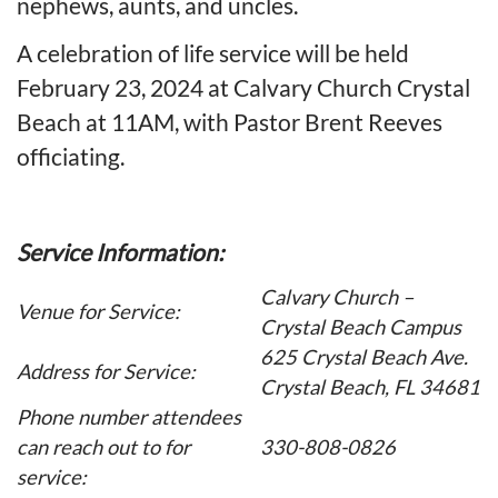
nephews, aunts, and uncles.
A celebration of life service will be held
February 23, 2024 at Calvary Church Crystal
Beach at 11AM, with Pastor Brent Reeves
officiating.
Service Information:
Calvary Church –
Venue for Service:
Crystal Beach Campus
625 Crystal Beach Ave.
Address for Service:
Crystal Beach, FL 34681
Phone number attendees
can reach out to for
330-808-0826
service: