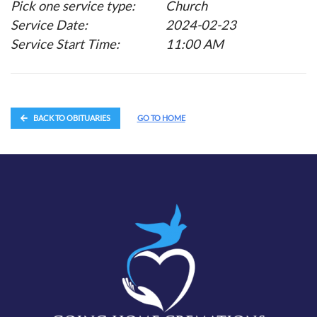
Pick one service type:
Church
Service Date:
2024-02-23
Service Start Time:
11:00 AM
BACK TO OBITUARIES
GO TO HOME