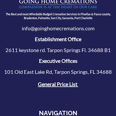
The Best and most Affordable Budget Cremation Services in Pinellas & Pasco county,
Bradenton, Palmetto, Sun City, Sarasota, Port Charlotte
info@goinghomecremations.com
Establishment Office
2611 keystone rd. Tarpon Springs Fl. 34688 B1
Executive Offices
101 Old East Lake Rd, Tarpon Springs, FL 34688
General Price List
NAVIGATION