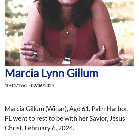
Marcia Lynn Gillum
10/11/1962 - 02/06/2024
Marcia Gillum (Winar), Age 61, Palm Harbor,
FL went to rest to be with her Savior, Jesus
Christ, February 6, 2024.