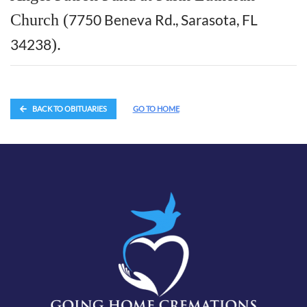
Church (
7750 Beneva Rd., Sarasota, FL
34238
).
BACK TO OBITUARIES
GO TO HOME