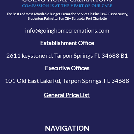
The Best and most Affordable Budget Cremation Services in Pinellas & Pasco county,
Bradenton, Palmetto, Sun City, Sarasota, Port Charlotte
info@goinghomecremations.com
Establishment Office
2611 keystone rd. Tarpon Springs Fl. 34688 B1
Executive Offices
101 Old East Lake Rd, Tarpon Springs, FL 34688
General Price List
NAVIGATION