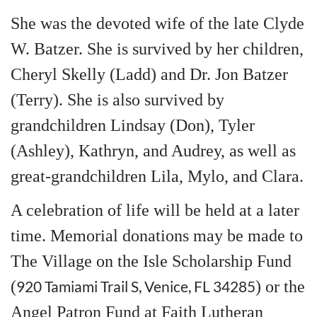
She was the devoted wife of the late Clyde
W. Batzer. She is survived by her children,
Cheryl Skelly (Ladd) and Dr. Jon Batzer
(Terry). She is also survived by
grandchildren Lindsay (Don), Tyler
(Ashley), Kathryn, and Audrey, as well as
great-grandchildren Lila, Mylo, and Clara.
A celebration of life will be held at a later
time. Memorial donations may be made to
The Village on the Isle Scholarship Fund
(
920 Tamiami Trail S, Venice, FL 34285
) or the
Angel Patron Fund at Faith Lutheran