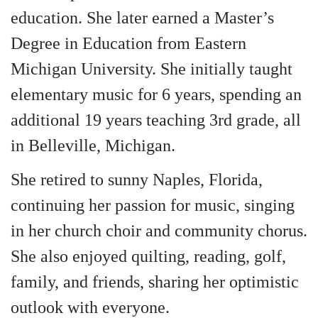
education. She later earned a Master’s
Degree in Education from Eastern
Michigan University. She initially taught
elementary music for 6 years, spending an
additional 19 years teaching 3rd grade, all
in Belleville, Michigan.
She retired to sunny Naples, Florida,
continuing her passion for music, singing
in her church choir and community chorus.
She also enjoyed quilting, reading, golf,
family, and friends, sharing her optimistic
outlook with everyone.