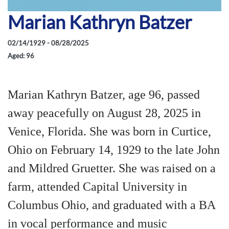
Marian Kathryn Batzer
02/14/1929 - 08/28/2025
Aged: 96
Marian Kathryn Batzer, age 96, passed
away peacefully on August 28, 2025 in
Venice, Florida. She was born in Curtice,
Ohio on February 14, 1929 to the late John
and Mildred Gruetter. She was raised on a
farm, attended Capital University in
Columbus Ohio, and graduated with a BA
in vocal performance and music