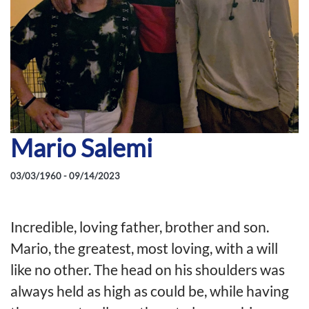
Mario Salemi
03/03/1960 - 09/14/2023
Incredible, loving father, brother and son.
Mario, the greatest, most loving, with a will
like no other. The head on his shoulders was
always held as high as could be, while having