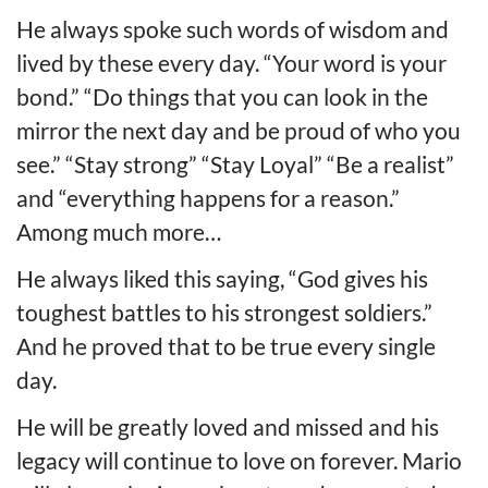
He always spoke such words of wisdom and
lived by these every day. “Your word is your
bond.” “Do things that you can look in the
mirror the next day and be proud of who you
see.” “Stay strong” “Stay Loyal” “Be a realist”
and “everything happens for a reason.”
Among much more…
He always liked this saying, “God gives his
toughest battles to his strongest soldiers.”
And he proved that to be true every single
day.
He will be greatly loved and missed and his
legacy will continue to love on forever. Mario