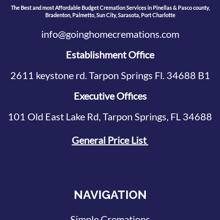
The Best and most Affordable Budget Cremation Services in Pinellas & Pasco county,
Bradenton, Palmetto, Sun City, Sarasota, Port Charlotte
info@goinghomecremations.com
Establishment Office
2611 keystone rd. Tarpon Springs Fl. 34688 B1
Executive Offices
101 Old East Lake Rd, Tarpon Springs, FL 34688
General Price List
NAVIGATION
Simple Cremations