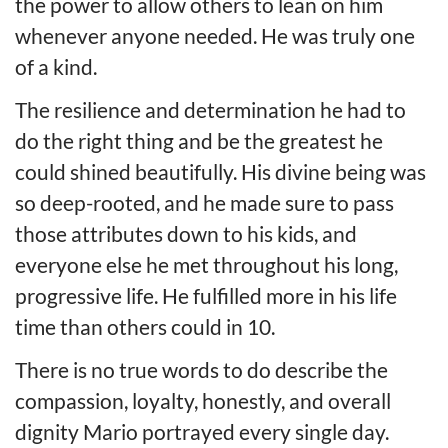
the power to allow others to lean on him
whenever anyone needed. He was truly one
of a kind.
The resilience and determination he had to
do the right thing and be the greatest he
could shined beautifully. His divine being was
so deep-rooted, and he made sure to pass
those attributes down to his kids, and
everyone else he met throughout his long,
progressive life. He fulfilled more in his life
time than others could in 10.
There is no true words to do describe the
compassion, loyalty, honestly, and overall
dignity Mario portrayed every single day.