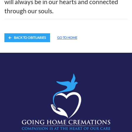
will always be in our hearts and connected
through our souls.
BACK TO OBITUARIES
GO TO HOME