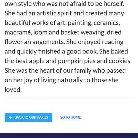
own style who was not afraid to be herself.
She had an artistic spirit and created many
beautiful works of art, painting, ceramics,
macramé, loom and basket weaving, dried
flower arrangements. She enjoyed reading
and quickly finished a good book. She baked
the best apple and pumpkin pies and cookies.
She was the heart of our family who passed
on her joy of living naturally to those she
loved.
BACK TO OBITUARIES
GO TO HOME