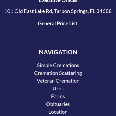
Executive Offices
101 Old East Lake Rd, Tarpon Springs, FL 34688
General Price List
NAVIGATION
Simple Cremations
Cremation Scattering
Veteran Cremation
Urns
Forms
Obituaries
Location