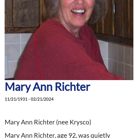
Mary Ann Richter
11/21/1931 - 02/21/2024
Mary Ann Richter (nee Krysco)
Mary Ann Richter, age 92, was quietly