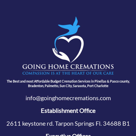
The Best and most Affordable Budget Cremation Services in Pinellas & Pasco county,
Bradenton, Palmetto, Sun City, Sarasota, Port Charlotte
info@goinghomecremations.com
Establishment Office
2611 keystone rd. Tarpon Springs Fl. 34688 B1