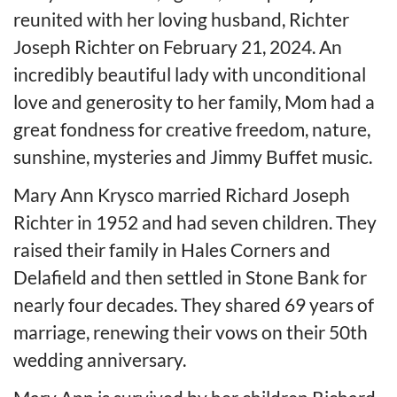
reunited with her loving husband, Richter
Joseph Richter on February 21, 2024. An
incredibly beautiful lady with unconditional
love and generosity to her family, Mom had a
great fondness for creative freedom, nature,
sunshine, mysteries and Jimmy Buffet music.
Mary Ann Krysco married Richard Joseph
Richter in 1952 and had seven children. They
raised their family in Hales Corners and
Delafield and then settled in Stone Bank for
nearly four decades. They shared 69 years of
marriage, renewing their vows on their 50th
wedding anniversary.