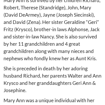
Mary Ann is survived by her children Richard,
Robert, Therese (Standridge), John, Mary
(David DeArmey), Jayne (Joseph Siecinski),
and David (Zena). Her sister Geraldine “Geri”
Fritz (Krysco), brother-in laws Alphonse, Jack
and sister-in-law Nancy. She is also survived
by her 11 grandchildren and 4 great
grandchildren along with many nieces and
nephews who fondly knew her as Aunt Kris.
She is preceded in death by her adoring
husband Richard, her parents Walter and Ann
Krysco and her granddaughters Geri Ann &
Josephine.
Mary Ann was a unique individual with her