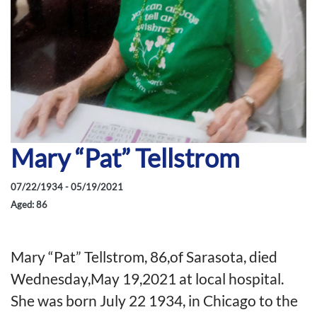
Mary “Pat” Tellstrom
07/22/1934 - 05/19/2021
Aged: 86
Mary “Pat” Tellstrom, 86,of Sarasota, died
Wednesday,May 19,2021 at local hospital.
She was born July 22 1934, in Chicago to the