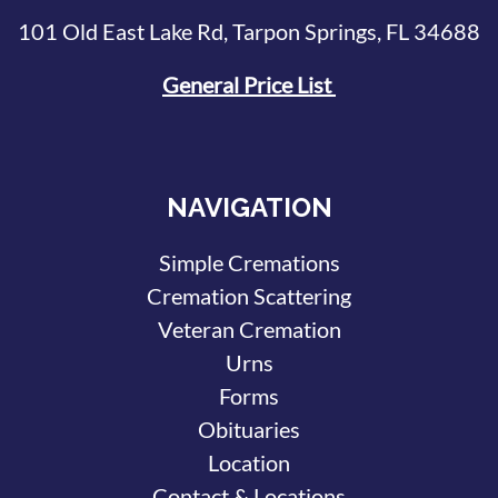
101 Old East Lake Rd, Tarpon Springs, FL 34688
General Price List
NAVIGATION
Simple Cremations
Cremation Scattering
Veteran Cremation
Urns
Forms
Obituaries
Location
Contact & Locations