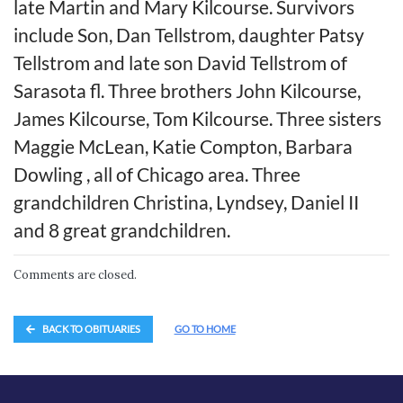
late Martin and Mary Kilcourse. Survivors
include Son, Dan Tellstrom, daughter Patsy
Tellstrom and late son David Tellstrom of
Sarasota fl. Three brothers John Kilcourse,
James Kilcourse, Tom Kilcourse. Three sisters
Maggie McLean, Katie Compton, Barbara
Dowling , all of Chicago area. Three
grandchildren Christina, Lyndsey, Daniel II
and 8 great grandchildren.
Comments are closed.
BACK TO OBITUARIES
GO TO HOME