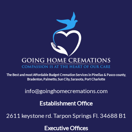
The Best and most Affordable Budget Cremation Services in Pinellas & Pasco county,
Bradenton, Palmetto, Sun City, Sarasota, Port Charlotte
info@goinghomecremations.com
Establishment Office
2611 keystone rd. Tarpon Springs Fl. 34688 B1
Executive Offices