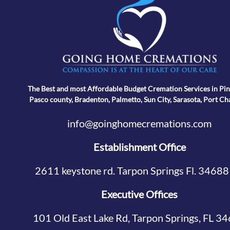
The Best and most Affordable Budget Cremation Services in Pin
Pasco county, Bradenton, Palmetto, Sun City, Sarasota, Port Ch
info@goinghomecremations.com
Establishment Office
2611 keystone rd. Tarpon Springs Fl. 34688
Executive Offices
101 Old East Lake Rd, Tarpon Springs, FL 3