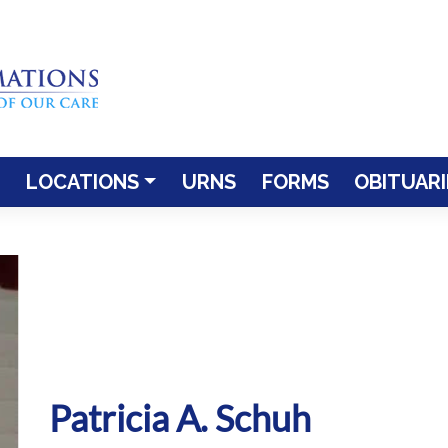
LOCATIONS
URNS
FORMS
OBITUARI
Patricia A. Schuh