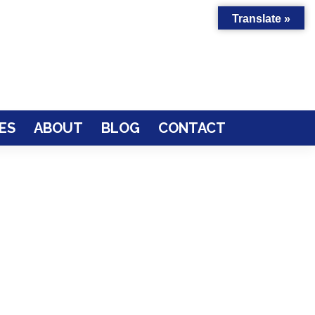
Translate »
ES
ABOUT
BLOG
CONTACT