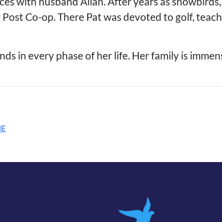
nces with husband Allan. After years as snowbird
ng Post Co-op. There Pat was devoted to golf, teac
ends in every phase of her life. Her family is immen
ME