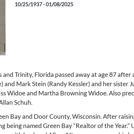
10/25/1937 - 01/08/2025
and Trinity, Florida passed away at age 87 after a 
e) and Mark Stein (Randy Kessler) and her sister 
uss Widoe and Martha Browning Widoe. Also prece
 Allan Schuh.
Green Bay and Door County, Wisconsin. After raisin
ding being named Green Bay “Realtor of the Year.”