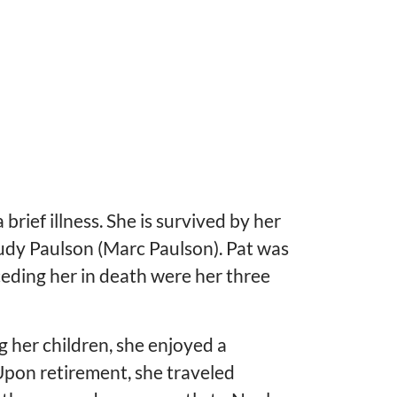
brief illness. She is survived by her
Judy Paulson (Marc Paulson). Pat was
ding her in death were her three
g her children, she enjoyed a
 Upon retirement, she traveled