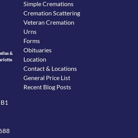
Simple Cremations
Cremation Scattering
Veteran Cremation
Urns
Forms
Obituaries
ellas &
Location
arlotte
Contact & Locations
General Price List
Recent Blog Posts
 B1
4688