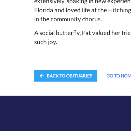
extensively, soaking in new experie
Florida and loved life at the Hitchi
in the community chorus.
A social butterfly, Pat valued her fri
such joy.
BACK TO OBITUARIES
GO TO HO