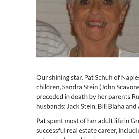
Our shining star, Pat Schuh of Naples 
children, Sandra Stein (John Scavon
preceded in death by her parents R
husbands: Jack Stein, Bill Blaha and
Pat spent most of her adult life in 
successful real estate career, inclu