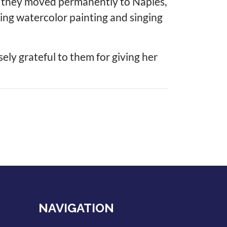
s, they moved permanently to Naples,
hing watercolor painting and singing
sely grateful to them for giving her
NAVIGATION