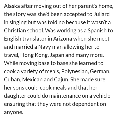
Alaska after moving out of her parent’s home,
the story was she’d been accepted to Juliard
in singing but was told no because it wasn’t a
Christian school. Was working as a Spanish to
English translator in Arizona when she meet
and married a Navy man allowing her to
travel, Hong Kong, Japan and many more.
While moving base to base she learned to
cook a variety of meals, Polynesian, German,
Cuban, Mexican and Cajun. She made sure
her sons could cook meals and that her
daughter could do maintenance on a vehicle
ensuring that they were not dependent on
anyone.