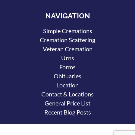
NAVIGATION
Simple Cremations
Cremation Scattering
Veteran Cremation
Urns
Forms
Obituaries
Location
Contact & Locations
General Price List
Recent Blog Posts