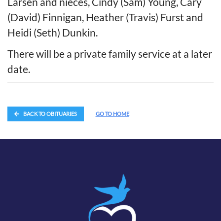
Larsen and nieces, Cindy (Sam) Young, Cary
(David) Finnigan, Heather (Travis) Furst and
Heidi (Seth) Dunkin.
There will be a private family service at a later
date.
BACK TO OBITUARIES
GO TO HOME