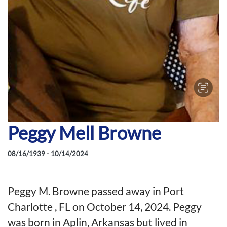
Peggy Mell Browne
08/16/1939 - 10/14/2024
Peggy M. Browne passed away in Port
Charlotte , FL on October 14, 2024. Peggy
was born in Aplin, Arkansas but lived in