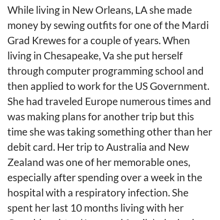
While living in New Orleans, LA she made
money by sewing outfits for one of the Mardi
Grad Krewes for a couple of years. When
living in Chesapeake, Va she put herself
through computer programming school and
then applied to work for the US Government.
She had traveled Europe numerous times and
was making plans for another trip but this
time she was taking something other than her
debit card. Her trip to Australia and New
Zealand was one of her memorable ones,
especially after spending over a week in the
hospital with a respiratory infection. She
spent her last 10 months living with her