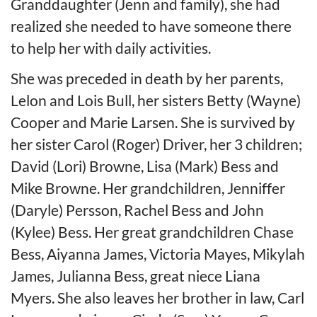
Granddaughter (Jenn and family), she had
realized she needed to have someone there
to help her with daily activities.
She was preceded in death by her parents,
Lelon and Lois Bull, her sisters Betty (Wayne)
Cooper and Marie Larsen. She is survived by
her sister Carol (Roger) Driver, her 3 children;
David (Lori) Browne, Lisa (Mark) Bess and
Mike Browne. Her grandchildren, Jenniffer
(Daryle) Persson, Rachel Bess and John
(Kylee) Bess. Her great grandchildren Chase
Bess, Aiyanna James, Victoria Mayes, Mikylah
James, Julianna Bess, great niece Liana
Myers. She also leaves her brother in law, Carl