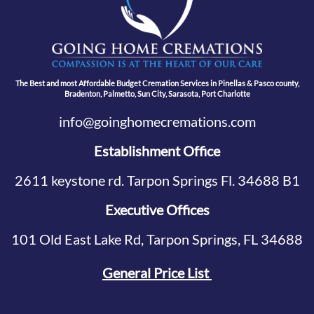
The Best and most Affordable Budget Cremation Services in Pinellas & Pasco county,
Bradenton, Palmetto, Sun City, Sarasota, Port Charlotte
info@goinghomecremations.com
Establishment Office
2611 keystone rd. Tarpon Springs Fl. 34688 B1
Executive Offices
101 Old East Lake Rd, Tarpon Springs, FL 34688
General Price List