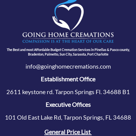
The Best and most Affordable Budget Cremation Services in Pinellas & Pasco county,
Bradenton, Palmetto, Sun City, Sarasota, Port Charlotte
info@goinghomecremations.com
Establishment Office
2611 keystone rd. Tarpon Springs Fl. 34688 B1
Executive Offices
101 Old East Lake Rd, Tarpon Springs, FL 34688
General Price List