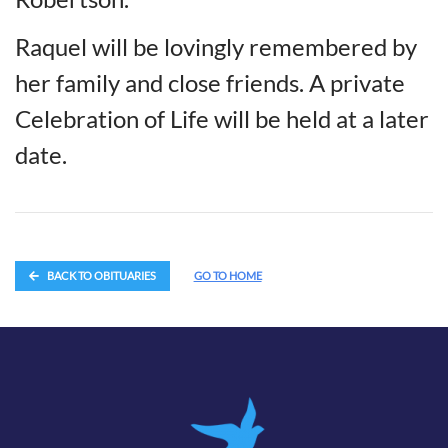
Raquel will be lovingly remembered by
her family and close friends. A private
Celebration of Life will be held at a later
date.
BACK TO OBITUARIES
GO TO HOME