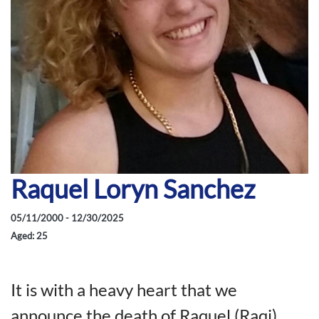
Raquel Loryn Sanchez
05/11/2000 - 12/30/2025
Aged: 25
It is with a heavy heart that we
announce the death of Raquel (Raqi)