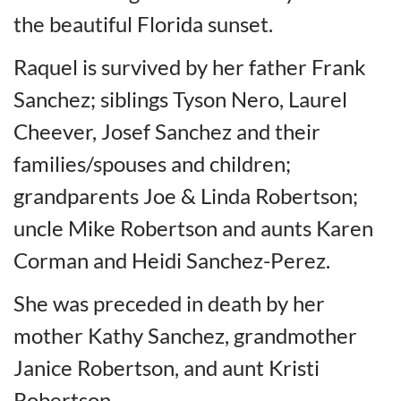
the beautiful Florida sunset.
Raquel is survived by her father Frank
Sanchez; siblings Tyson Nero, Laurel
Cheever, Josef Sanchez and their
families/spouses and children;
grandparents Joe & Linda Robertson;
uncle Mike Robertson and aunts Karen
Corman and Heidi Sanchez-Perez.
She was preceded in death by her
mother Kathy Sanchez, grandmother
Janice Robertson, and aunt Kristi
Robertson.