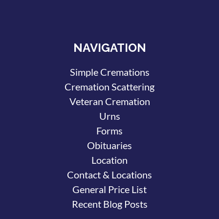
NAVIGATION
Simple Cremations
Cremation Scattering
Veteran Cremation
Urns
Forms
Obituaries
Location
Contact & Locations
General Price List
Recent Blog Posts