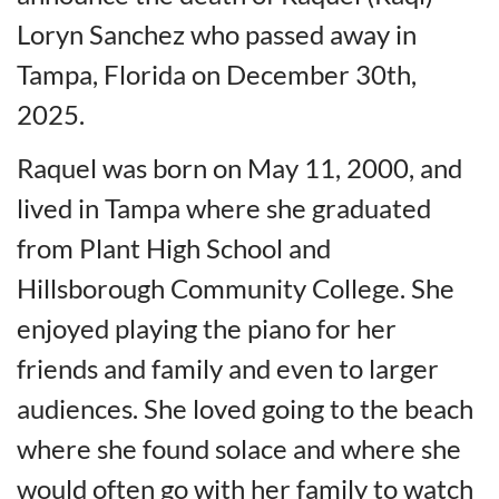
Loryn Sanchez who passed away in
Tampa, Florida on December 30th,
2025.
Raquel was born on May 11, 2000, and
lived in Tampa where she graduated
from Plant High School and
Hillsborough Community College. She
enjoyed playing the piano for her
friends and family and even to larger
audiences. She loved going to the beach
where she found solace and where she
would often go with her family to watch