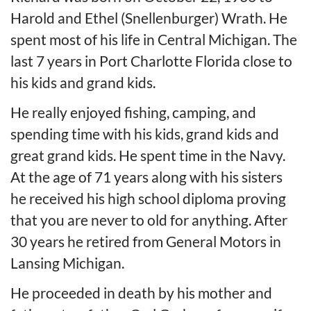
Harold and Ethel (Snellenburger) Wrath. He
spent most of his life in Central Michigan. The
last 7 years in Port Charlotte Florida close to
his kids and grand kids.
He really enjoyed fishing, camping, and
spending time with his kids, grand kids and
great grand kids. He spent time in the Navy.
At the age of 71 years along with his sisters
he received his high school diploma proving
that you are never to old for anything. After
30 years he retired from General Motors in
Lansing Michigan.
He proceeded in death by his mother and