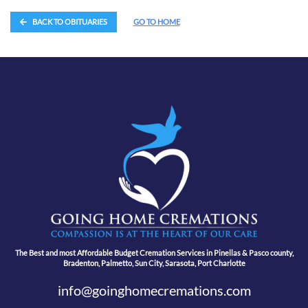
BACK TO OBITUARIES
GO TO HOME
The Best and most Affordable Budget Cremation Services in Pinellas & Pasco county,
Bradenton, Palmetto, Sun City, Sarasota, Port Charlotte
info@goinghomecremations.com