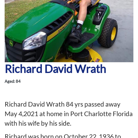
Richard David Wrath
Aged: 84
Richard David Wrath 84 yrs passed away
May 4,2021 at home in Port Charlotte Florida
with his wife by his side.
Richard was born on October 22, 1936 to