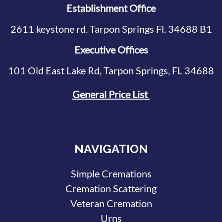
Establishment Office
2611 keystone rd. Tarpon Springs Fl. 34688 B1
Executive Offices
101 Old East Lake Rd, Tarpon Springs, FL 34688
General Price List
NAVIGATION
Simple Cremations
Cremation Scattering
Veteran Cremation
Urns