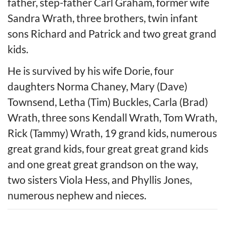
father, step-father Carl Graham, former wife
Sandra Wrath, three brothers, twin infant
sons Richard and Patrick and two great grand
kids.
He is survived by his wife Dorie, four
daughters Norma Chaney, Mary (Dave)
Townsend, Letha (Tim) Buckles, Carla (Brad)
Wrath, three sons Kendall Wrath, Tom Wrath,
Rick (Tammy) Wrath, 19 grand kids, numerous
great grand kids, four great great grand kids
and one great great grandson on the way,
two sisters Viola Hess, and Phyllis Jones,
numerous nephew and nieces.