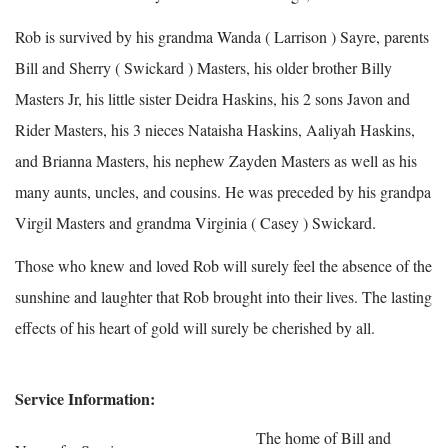
Rob is survived by his grandma Wanda ( Larrison ) Sayre, parents
Bill and Sherry ( Swickard ) Masters, his older brother Billy
Masters Jr, his little sister Deidra Haskins, his 2 sons Javon and
Rider Masters, his 3 nieces Nataisha Haskins, Aaliyah Haskins,
and Brianna Masters, his nephew Zayden Masters as well as his
many aunts, uncles, and cousins. He was preceded by his grandpa
Virgil Masters and grandma Virginia ( Casey ) Swickard.
Those who knew and loved Rob will surely feel the absence of the
sunshine and laughter that Rob brought into their lives. The lasting
effects of his heart of gold will surely be cherished by all.
Service Information:
The home of Bill and