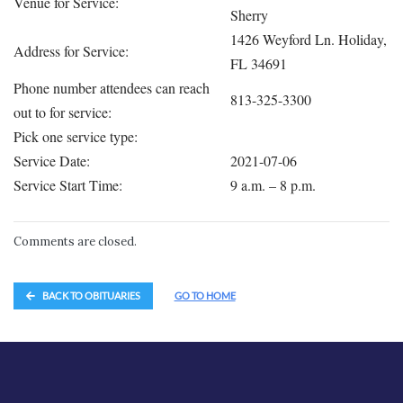
Venue for Service:
Sherry
1426 Weyford Ln. Holiday,
Address for Service:
FL 34691
Phone number attendees can reach
813-325-3300
out to for service:
Pick one service type:
Service Date:
2021-07-06
Service Start Time:
9 a.m. – 8 p.m.
Comments are closed.
BACK TO OBITUARIES
GO TO HOME