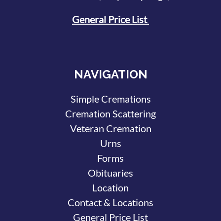
General Price List
NAVIGATION
Simple Cremations
Cremation Scattering
Veteran Cremation
Urns
Forms
Obituaries
Location
Contact & Locations
General Price List