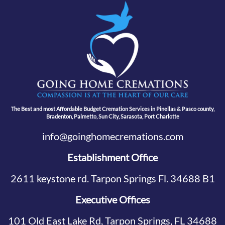
The Best and most Affordable Budget Cremation Services in Pinellas & Pasco county,
Bradenton, Palmetto, Sun City, Sarasota, Port Charlotte
info@goinghomecremations.com
Establishment Office
2611 keystone rd. Tarpon Springs Fl. 34688 B1
Executive Offices
101 Old East Lake Rd, Tarpon Springs, FL 34688