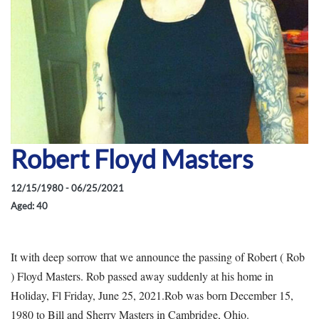
Robert Floyd Masters
12/15/1980 - 06/25/2021
Aged: 40
It with deep sorrow that we announce the passing of Robert ( Rob
) Floyd Masters. Rob passed away suddenly at his home in
Holiday, Fl Friday, June 25, 2021.Rob was born December 15,
1980 to Bill and Sherry Masters in Cambridge, Ohio.