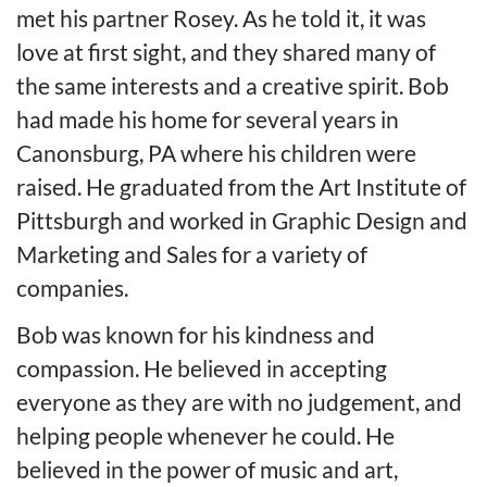
met his partner Rosey. As he told it, it was
love at first sight, and they shared many of
the same interests and a creative spirit. Bob
had made his home for several years in
Canonsburg, PA where his children were
raised. He graduated from the Art Institute of
Pittsburgh and worked in Graphic Design and
Marketing and Sales for a variety of
companies.
Bob was known for his kindness and
compassion. He believed in accepting
everyone as they are with no judgement, and
helping people whenever he could. He
believed in the power of music and art,