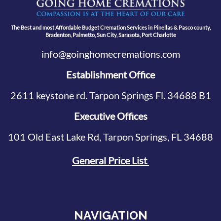
The Best and most Affordable Budget Cremation Services in Pinellas & Pasco county,
Bradenton, Palmetto, Sun City, Sarasota, Port Charlotte
info@goinghomecremations.com
Establishment Office
2611 keystone rd. Tarpon Springs Fl. 34688 B1
Executive Offices
101 Old East Lake Rd, Tarpon Springs, FL 34688
General Price List
NAVIGATION