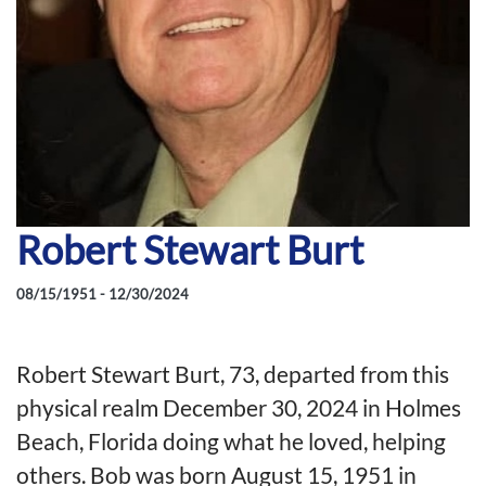
Robert Stewart Burt
08/15/1951 - 12/30/2024
Robert Stewart Burt, 73, departed from this
physical realm December 30, 2024 in Holmes
Beach, Florida doing what he loved, helping
others. Bob was born August 15, 1951 in