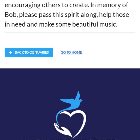
encouraging others to create. In memory of
Bob, please pass this spirit along, help those
in need and make some beautiful music.
BACK TO OBITUARIES
GO TO HOME