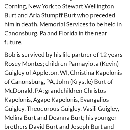
Corning, New York to Stewart Wellington
Burt and Arla Stumpff Burt who preceded
him in death. Memorial Services to be held in
Canonsburg, Pa and Florida in the near
future.
Bob is survived by his life partner of 12 years
Rosey Montes; children Pannayiota (Kevin)
Guigley of Appleton, WI, Christina Kapelonis
of Canonsburg, PA, John (Krystle) Burt of
McDonald, PA; grandchildren Christos
Kapelonis, Agape Kapelonis, Evangalios
Guigley, Theodorous Guigley, Vasili Guigley,
Melina Burt and Deanna Burt; his younger
brothers David Burt and Joseph Burt and