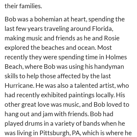
their families.
Bob was a bohemian at heart, spending the
last few years traveling around Florida,
making music and friends as he and Rosie
explored the beaches and ocean. Most
recently they were spending time in Holmes
Beach, where Bob was using his handyman
skills to help those affected by the last
Hurricane. He was also a talented artist, who
had recently exhibited paintings locally. His
other great love was music, and Bob loved to
hang out and jam with friends. Bob had
played drums in a variety of bands when he
was living in Pittsburgh, PA, which is where he