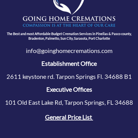
The Best and most Affordable Budget Cremation Services in Pinellas & Pasco county,
Bradenton, Palmetto, Sun City, Sarasota, Port Charlotte
info@goinghomecremations.com
Establishment Office
2611 keystone rd. Tarpon Springs Fl. 34688 B1
Executive Offices
101 Old East Lake Rd, Tarpon Springs, FL 34688
General Price List