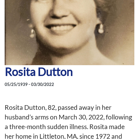
Rosita Dutton
05/25/1939 - 03/30/2022
Rosita Dutton, 82, passed away in her
husband’s arms on March 30, 2022, following
a three-month sudden illness. Rosita made
her home in Littleton, MA, since 1972 and