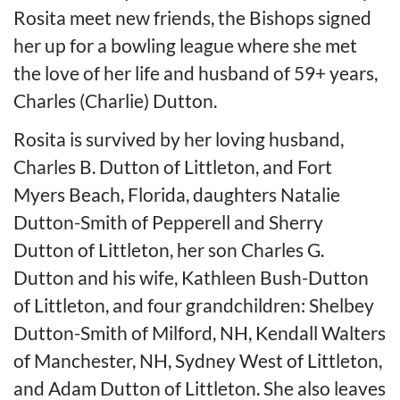
Rosita meet new friends, the Bishops signed
her up for a bowling league where she met
the love of her life and husband of 59+ years,
Charles (Charlie) Dutton.
Rosita is survived by her loving husband,
Charles B. Dutton of Littleton, and Fort
Myers Beach, Florida, daughters Natalie
Dutton-Smith of Pepperell and Sherry
Dutton of Littleton, her son Charles G.
Dutton and his wife, Kathleen Bush-Dutton
of Littleton, and four grandchildren: Shelbey
Dutton-Smith of Milford, NH, Kendall Walters
of Manchester, NH, Sydney West of Littleton,
and Adam Dutton of Littleton. She also leaves