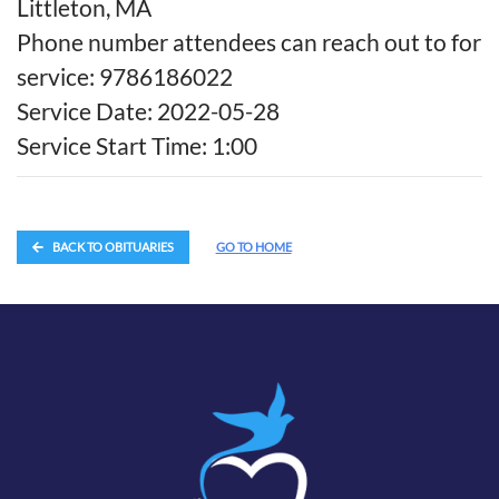
Littleton, MA
Phone number attendees can reach out to for
service: 9786186022
Service Date: 2022-05-28
Service Start Time: 1:00
BACK TO OBITUARIES
GO TO HOME