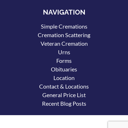
NAVIGATION
Simple Cremations
Cremation Scattering
Veteran Cremation
Urns
Forms
Obituaries
Location
Contact & Locations
General Price List
Recent Blog Posts