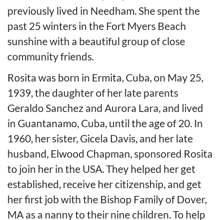
previously lived in Needham. She spent the
past 25 winters in the Fort Myers Beach
sunshine with a beautiful group of close
community friends.
Rosita was born in Ermita, Cuba, on May 25,
1939, the daughter of her late parents
Geraldo Sanchez and Aurora Lara, and lived
in Guantanamo, Cuba, until the age of 20. In
1960, her sister, Gicela Davis, and her late
husband, Elwood Chapman, sponsored Rosita
to join her in the USA. They helped her get
established, receive her citizenship, and get
her first job with the Bishop Family of Dover,
MA as a nanny to their nine children. To help