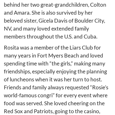
behind her two great-grandchildren, Colton
and Amara. She is also survived by her
beloved sister, Gicela Davis of Boulder City,
NV, and many loved extended family
members throughout the U.S. and Cuba.
Rosita was a member of the Liars Club for
many years in Fort Myers Beach and loved
spending time with “the girls,” making many
friendships, especially enjoying the planning
of luncheons when it was her turn to host.
Friends and family always requested “Rosie’s
world-famous congri” for every event where
food was served. She loved cheering on the
Red Sox and Patriots, going to the casino,