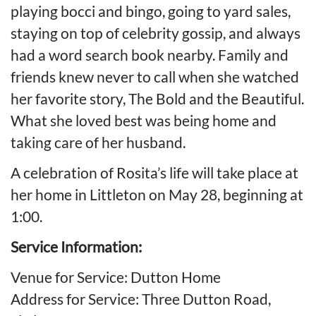
playing bocci and bingo, going to yard sales,
staying on top of celebrity gossip, and always
had a word search book nearby. Family and
friends knew never to call when she watched
her favorite story, The Bold and the Beautiful.
What she loved best was being home and
taking care of her husband.
A celebration of Rosita’s life will take place at
her home in Littleton on May 28, beginning at
1:00.
Service Information:
Venue for Service: Dutton Home
Address for Service: Three Dutton Road,