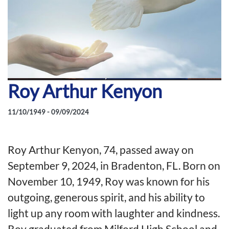
Roy Arthur Kenyon
11/10/1949 - 09/09/2024
Roy Arthur Kenyon, 74, passed away on
September 9, 2024, in Bradenton, FL. Born on
November 10, 1949, Roy was known for his
outgoing, generous spirit, and his ability to
light up any room with laughter and kindness.
Roy graduated from Milford High School and