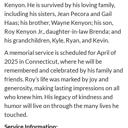
Kenyon. He is survived by his loving family,
including his sisters, Jean Pecora and Gail
Haas; his brother, Wayne Kenyon; his son,
Roy Kenyon Jr., daughter-in-law Brenda; and
his grandchildren, Kyle, Ryan, and Kevin.
A memorial service is scheduled for April of
2025 in Connecticut, where he will be
remembered and celebrated by his family and
friends. Roy’s life was marked by joy and
generosity, making lasting impressions on all
who knew him. His legacy of kindness and
humor will live on through the many lives he
touched.
Service Information: