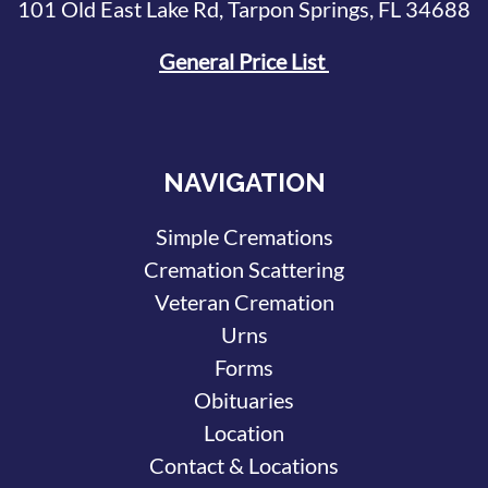
101 Old East Lake Rd, Tarpon Springs, FL 34688
General Price List
NAVIGATION
Simple Cremations
Cremation Scattering
Veteran Cremation
Urns
Forms
Obituaries
Location
Contact & Locations