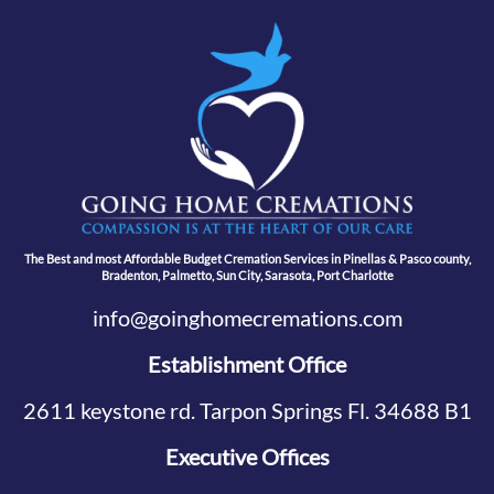
The Best and most Affordable Budget Cremation Services in Pinellas & Pasco county,
Bradenton, Palmetto, Sun City, Sarasota, Port Charlotte
info@goinghomecremations.com
Establishment Office
2611 keystone rd. Tarpon Springs Fl. 34688 B1
Executive Offices