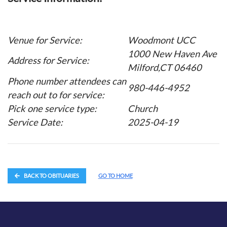
Venue for Service:
Woodmont UCC
1000 New Haven Ave
Address for Service:
Milford,CT 06460
Phone number attendees can
980-446-4952
reach out to for service:
Pick one service type:
Church
Service Date:
2025-04-19
BACK TO OBITUARIES
GO TO HOME