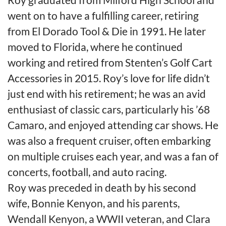
went on to have a fulfilling career, retiring
from El Dorado Tool & Die in 1991. He later
moved to Florida, where he continued
working and retired from Stenten’s Golf Cart
Accessories in 2015. Roy’s love for life didn’t
just end with his retirement; he was an avid
enthusiast of classic cars, particularly his ’68
Camaro, and enjoyed attending car shows. He
was also a frequent cruiser, often embarking
on multiple cruises each year, and was a fan of
concerts, football, and auto racing.
Roy was preceded in death by his second
wife, Bonnie Kenyon, and his parents,
Wendall Kenyon, a WWII veteran, and Clara