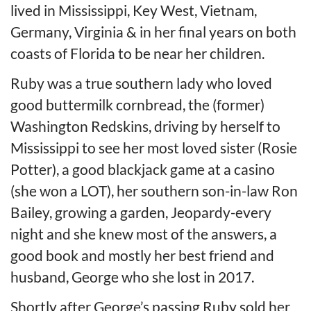
lived in Mississippi, Key West, Vietnam,
Germany, Virginia & in her final years on both
coasts of Florida to be near her children.
Ruby was a true southern lady who loved
good buttermilk cornbread, the (former)
Washington Redskins, driving by herself to
Mississippi to see her most loved sister (Rosie
Potter), a good blackjack game at a casino
(she won a LOT), her southern son-in-law Ron
Bailey, growing a garden, Jeopardy-every
night and she knew most of the answers, a
good book and mostly her best friend and
husband, George who she lost in 2017.
Shortly after George’s passing Ruby sold her