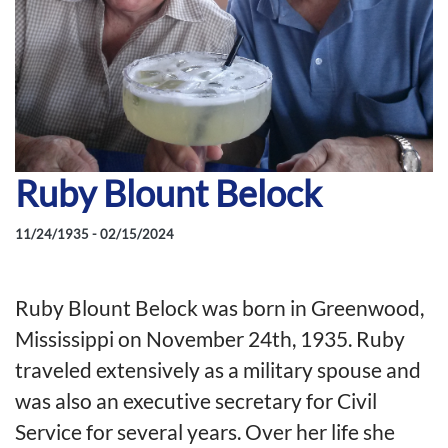
Ruby Blount Belock
11/24/1935 - 02/15/2024
Ruby Blount Belock was born in Greenwood,
Mississippi on November 24th, 1935. Ruby
traveled extensively as a military spouse and
was also an executive secretary for Civil
Service for several years. Over her life she