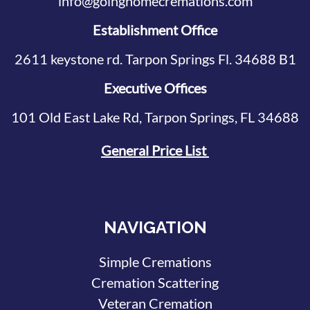
info@goinghomecremations.com
Establishment Office
2611 keystone rd. Tarpon Springs Fl. 34688 B1
Executive Offices
101 Old East Lake Rd, Tarpon Springs, FL 34688
General Price List
NAVIGATION
Simple Cremations
Cremation Scattering
Veteran Cremation