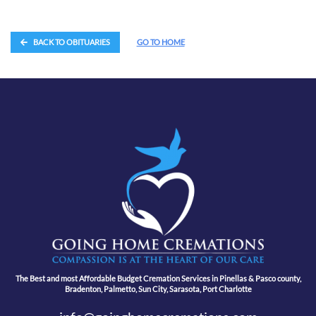
BACK TO OBITUARIES
GO TO HOME
The Best and most Affordable Budget Cremation Services in Pinellas & Pasco county,
Bradenton, Palmetto, Sun City, Sarasota, Port Charlotte