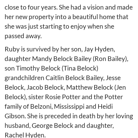
close to four years. She had a vision and made
her new property into a beautiful home that
she was just starting to enjoy when she
passed away.
Ruby is survived by her son, Jay Hyden,
daughter Mandy Belock Bailey (Ron Bailey),
son Timothy Belock (Tina Belock)
grandchildren Caitlin Belock Bailey, Jesse
Belock, Jacob Belock, Matthew Belock (Jen
Belock), sister Rosie Potter and the Potter
family of Belzoni, Mississippi and Heidi
Gibson. She is preceded in death by her loving
husband, George Belock and daughter,
Rachel Hyden.