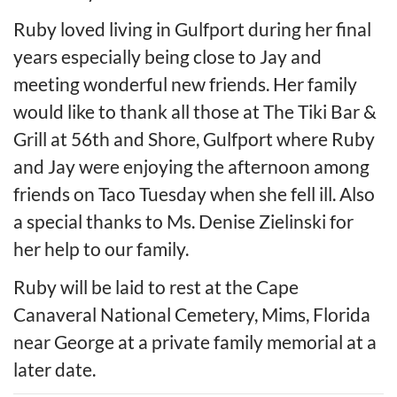
Ruby loved living in Gulfport during her final
years especially being close to Jay and
meeting wonderful new friends. Her family
would like to thank all those at The Tiki Bar &
Grill at 56th and Shore, Gulfport where Ruby
and Jay were enjoying the afternoon among
friends on Taco Tuesday when she fell ill. Also
a special thanks to Ms. Denise Zielinski for
her help to our family.
Ruby will be laid to rest at the Cape
Canaveral National Cemetery, Mims, Florida
near George at a private family memorial at a
later date.