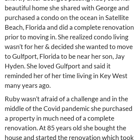
beautiful home she shared with George and
purchased a condo on the ocean in Satellite
Beach, Florida and did a complete renovation
prior to moving in. She realized condo living
wasn’t for her & decided she wanted to move
to Gulfport, Florida to be near her son, Jay
Hyden. She loved Gulfport and said it
reminded her of her time living in Key West
many years ago.
Ruby wasn’t afraid of a challenge and in the
middle of the Covid pandemic she purchased
a property in much need of a complete
renovation. At 85 years old she bought the
house and started the renovation which took