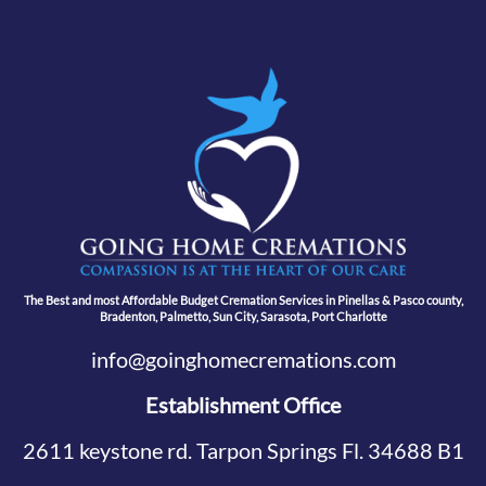
The Best and most Affordable Budget Cremation Services in Pinellas & Pasco county,
Bradenton, Palmetto, Sun City, Sarasota, Port Charlotte
info@goinghomecremations.com
Establishment Office
2611 keystone rd. Tarpon Springs Fl. 34688 B1