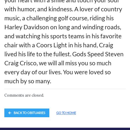
with humor, and kindness. A lover of country
music, a challenging golf course, riding his
Harley Davidson on long and winding roads,
and watching his sports teams in his favorite
chair with a Coors Light in his hand, Craig
lived his life to the fullest. Gods Speed Steven
Craig Crisco, we will all miss you so much
every day of our lives. You were loved so
much by so many.
Comments are closed.
BACK TO OBITUARIES
GO TO HOME