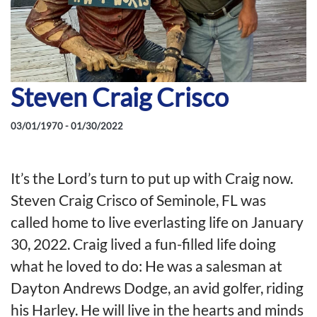
Steven Craig Crisco
03/01/1970 - 01/30/2022
It’s the Lord’s turn to put up with Craig now.
Steven Craig Crisco of Seminole, FL was
called home to live everlasting life on January
30, 2022. Craig lived a fun-filled life doing
what he loved to do: He was a salesman at
Dayton Andrews Dodge, an avid golfer, riding
his Harley. He will live in the hearts and minds