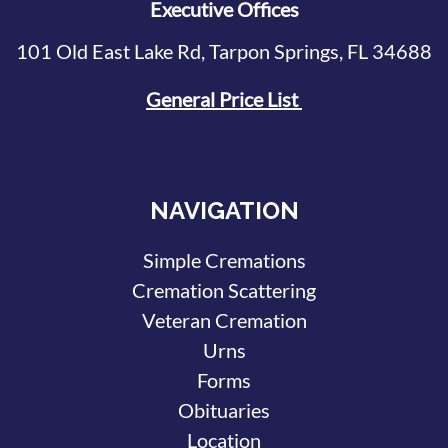
Executive Offices
101 Old East Lake Rd, Tarpon Springs, FL 34688
General Price List
NAVIGATION
Simple Cremations
Cremation Scattering
Veteran Cremation
Urns
Forms
Obituaries
Location