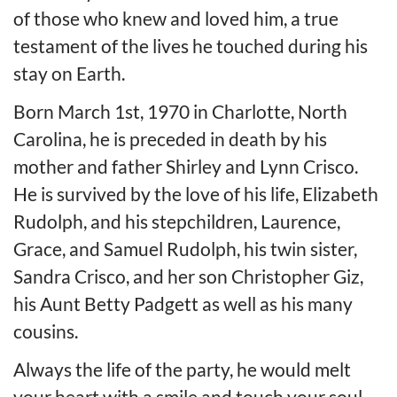
of those who knew and loved him, a true
testament of the lives he touched during his
stay on Earth.
Born March 1st, 1970 in Charlotte, North
Carolina, he is preceded in death by his
mother and father Shirley and Lynn Crisco.
He is survived by the love of his life, Elizabeth
Rudolph, and his stepchildren, Laurence,
Grace, and Samuel Rudolph, his twin sister,
Sandra Crisco, and her son Christopher Giz,
his Aunt Betty Padgett as well as his many
cousins.
Always the life of the party, he would melt
your heart with a smile and touch your soul